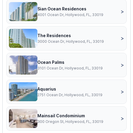
Sian Ocean Residences
>
4001 Ocean Dr, Hollywood, FL, 33019
The Residences
>
3000 Ocean Dr, Hollywood, FL, 33019
Ocean Palms
>
3101 Ocean Dr, Hollywood, FL, 33019
Aquarius
>
2751 Ocean Dr, Hollywood, FL, 33019
Mainsail Condominium
>
300 Oregon St, Hollywood, FL, 33019