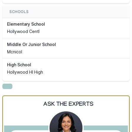
SCHOOLS
Elementary School
Hollywood Centl
Middle Or Junior School
Mcnicol
High School
Hollywood Hl High
ASK THE EXPERTS