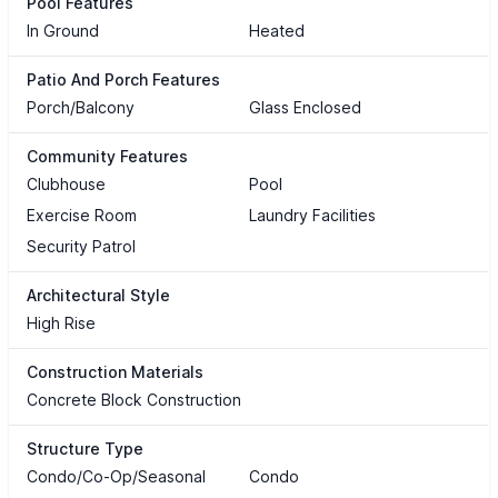
Pool Features
In Ground
Heated
Patio And Porch Features
Porch/Balcony
Glass Enclosed
Community Features
Clubhouse
Pool
Exercise Room
Laundry Facilities
Security Patrol
Architectural Style
High Rise
Construction Materials
Concrete Block Construction
Structure Type
Condo/Co-Op/Seasonal
Condo