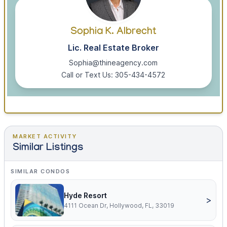
Sophia K. Albrecht
Lic. Real Estate Broker
Sophia@thineagency.com
Call or Text Us: 305-434-4572
MARKET ACTIVITY
Similar Listings
SIMILAR CONDOS
Hyde Resort
>
4111 Ocean Dr, Hollywood, FL, 33019