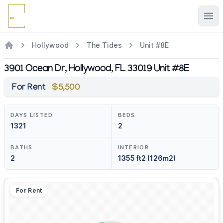
Ope
Hollywood
The Tides
Unit #8E
3901 Ocean Dr, Hollywood, FL 33019 Unit #8E
For Rent
$5,500
DAYS LISTED
BEDS
1321
2
BATHS
INTERIOR
2
1355 ft2 (126m2)
For Rent