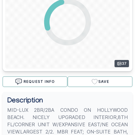
37
REQUEST INFO
SAVE
Description
MID-LUX 2BR/2BA CONDO ON HOLLYWOOD
BEACH. NICELY UPGRADED INTERIOR,8TH
FL/CORNER UNIT W/EXPANSIVE EAST/NE OCEAN
VIEW.LARGEST 2/2. MBR FEAT; ON-SUITE BATH,