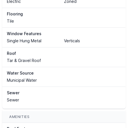
Electric
Zoned
Flooring
Tile
Window Features
Single Hung Metal
Verticals
Roof
Tar & Gravel Roof
Water Source
Municipal Water
Sewer
Sewer
AMENITIES