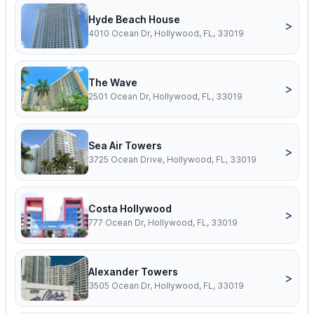
Hyde Beach House
>
4010 Ocean Dr, Hollywood, FL, 33019
The Wave
>
2501 Ocean Dr, Hollywood, FL, 33019
Sea Air Towers
>
3725 Ocean Drive, Hollywood, FL, 33019
Costa Hollywood
>
777 Ocean Dr, Hollywood, FL, 33019
Alexander Towers
>
3505 Ocean Dr, Hollywood, FL, 33019