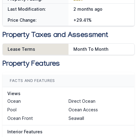
Last Modification:
2 months ago
Price Change:
+29.41%
Property Taxes and Assessment
Lease Terms
Month To Month
Property Features
FACTS AND FEATURES
Views
Ocean
Direct Ocean
Pool
Ocean Access
Ocean Front
Seawall
Interior Features