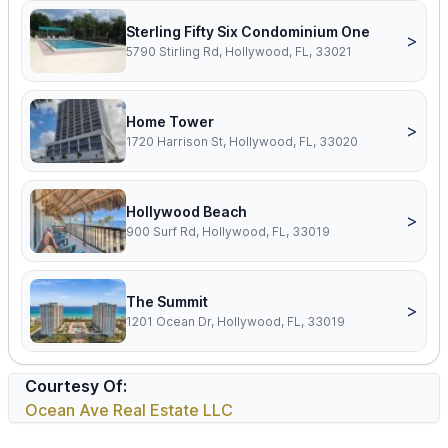
Sterling Fifty Six Condominium One
>
5790 Stirling Rd, Hollywood, FL, 33021
Home Tower
>
1720 Harrison St, Hollywood, FL, 33020
Hollywood Beach
>
900 Surf Rd, Hollywood, FL, 33019
The Summit
>
1201 Ocean Dr, Hollywood, FL, 33019
Courtesy Of:
Ocean Ave Real Estate LLC