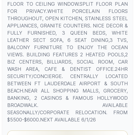
FLOOR TO CEILING WINDOW.SPLIT FLOOR PLAN
FOR PRIVACY.WHITE PORCELAIN FLOORS
THROUGHOUT, OPEN KITCHEN, STAINLESS STEEL
APPLIANCES, GRANITE COUNTERS. NICE DECOR &
FULLY FURNISHED, 3 QUEEN BEDS, WHITE
LEATHER SECT SOFA, 6 SEAT DINING,3 TVS,
BALCONY FURNITURE TO ENJOY THE OCEAN
VIEWS. BUILDING FEATURES 2 HEATED POOLS,2
BIZ CENTERS, BILLIARDS, SOCIAL ROOM, CAR
WASH AREA, CAFE & DENTIST OFFICE.24HR
SECURITY/CONCIERGE. CENTRALLY LOCATED
BETWEEN FT LAUDERDALE AIRPORT & SOUTH
BEACH.NEAR ALL SHOPPING MALLS, GROCERY,
BANKING, 2 CASINOS & FAMOUS HOLLYWOOD
BROADWALK. AVAILABLE
SEASONALLY/CORPORATE RELOCATION. FROM
$5500-$6000.NEXT AVAILABLE 6/1/26