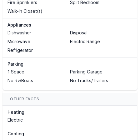
Fire Sprinklers
Split Bedroom
Walk-In Closet(s)
Appliances
Dishwasher
Disposal
Microwave
Electric Range
Refrigerator
Parking
1 Space
Parking Garage
No Rv/Boats
No Trucks/Trailers
OTHER FACTS
Heating
Electric
Cooling