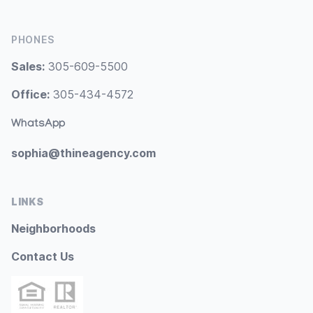
PHONES
Sales:
305-609-5500
Office:
305-434-4572
WhatsApp
sophia@thineagency.com
LINKS
Neighborhoods
Contact Us