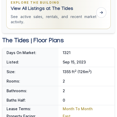
EXPLORE THE BUILDING
View All Listings at The Tides
See active sales, rentals, and recent market
activity.
The Tides | Floor Plans
Days On Market:
1321
Listed:
Sep 15, 2023
2
2
Size:
1355 ft
(126m
)
Rooms:
2
Bathrooms:
2
Baths Half:
0
Lease Terms:
Month To Month
Property Facing:
East