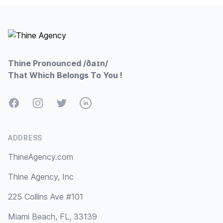
Footer
Thine Pronounced /ðaɪn/
That Which Belongs To You !
Facebook
Instagram
Twitter
LinkedIn
ADDRESS
ThineAgency.com
Thine Agency, Inc
225 Collins Ave #101
Miami Beach, FL, 33139