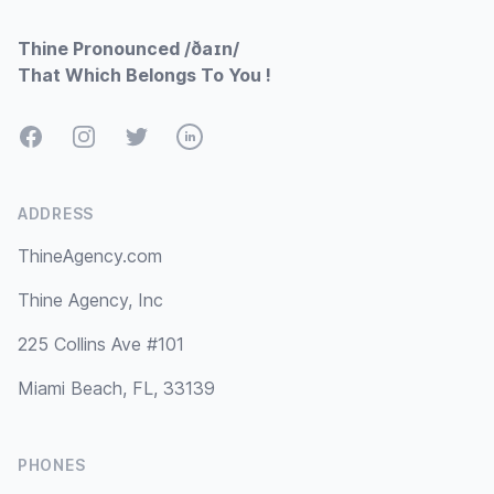
Thine Pronounced /ðaɪn/
That Which Belongs To You !
Facebook
Instagram
Twitter
LinkedIn
ADDRESS
ThineAgency.com
Thine Agency, Inc
225 Collins Ave #101
Miami Beach, FL, 33139
PHONES