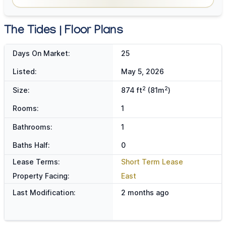
The Tides | Floor Plans
Days On Market:
25
Listed:
May 5, 2026
2
2
Size:
874 ft
(81m
)
Rooms:
1
Bathrooms:
1
Baths Half:
0
Lease Terms:
Short Term Lease
Property Facing:
East
Last Modification:
2 months ago