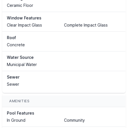
Ceramic Floor
Window Features
Clear Impact Glass
Complete Impact Glass
Roof
Concrete
Water Source
Municipal Water
Sewer
Sewer
AMENITIES
Pool Features
In Ground
Community