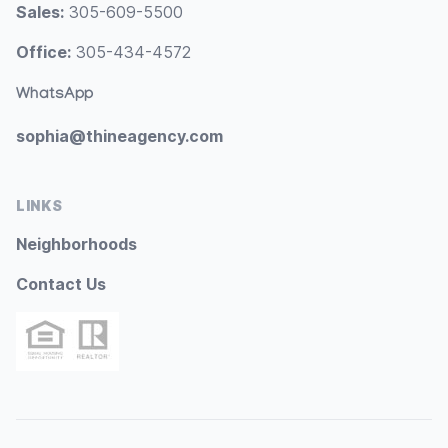
Sales:
305-609-5500
Office:
305-434-4572
WhatsApp
sophia@thineagency.com
LINKS
Neighborhoods
Contact Us