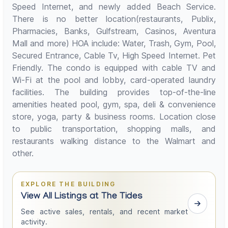
Speed Internet, and newly added Beach Service.
There is no better location(restaurants, Publix,
Pharmacies, Banks, Gulfstream, Casinos, Aventura
Mall and more) HOA include: Water, Trash, Gym, Pool,
Secured Entrance, Cable Tv, High Speed Internet. Pet
Friendly. The condo is equipped with cable TV and
Wi-Fi at the pool and lobby, card-operated laundry
facilities. The building provides top-of-the-line
amenities heated pool, gym, spa, deli & convenience
store, yoga, party & business rooms. Location close
to public transportation, shopping malls, and
restaurants walking distance to the Walmart and
other.
EXPLORE THE BUILDING
View All Listings at The Tides
See active sales, rentals, and recent market
activity.