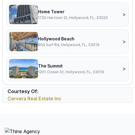
Home Tower
>
1720 Harrison St, Hollywood, FL, 33020
Hollywood Beach
>
900 Surf Rd, Hollywood, FL, 33019
The Summit
>
1201 Ocean Dr, Hollywood, FL, 33019
Courtesy Of:
Cervera Real Estate Inc
Footer