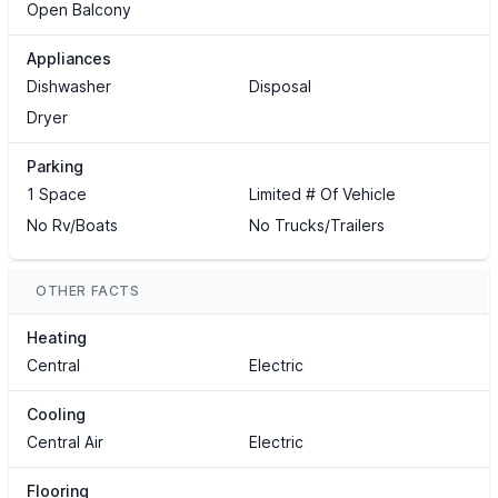
Open Balcony
Appliances
Dishwasher
Disposal
Dryer
Parking
1 Space
Limited # Of Vehicle
No Rv/Boats
No Trucks/Trailers
OTHER FACTS
Heating
Central
Electric
Cooling
Central Air
Electric
Flooring