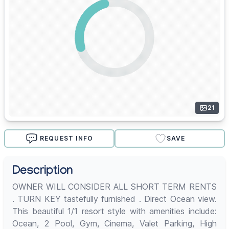
21
REQUEST INFO
SAVE
Description
OWNER WILL CONSIDER ALL SHORT TERM RENTS
. TURN KEY tastefully furnished . Direct Ocean view.
This beautiful 1/1 resort style with amenities include:
Ocean, 2 Pool, Gym, Cinema, Valet Parking, High