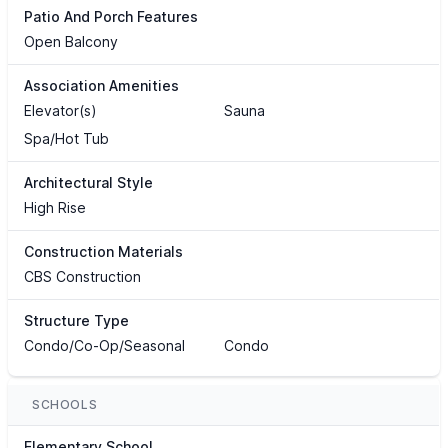
Patio And Porch Features
Open Balcony
Association Amenities
Elevator(s)
Sauna
Spa/Hot Tub
Architectural Style
High Rise
Construction Materials
CBS Construction
Structure Type
Condo/Co-Op/Seasonal
Condo
SCHOOLS
Elementary School