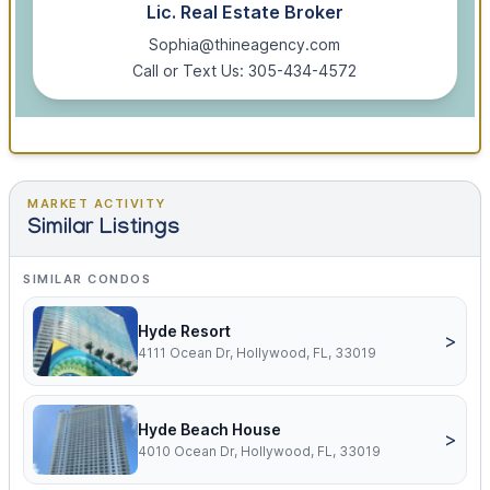
Lic. Real Estate Broker
Sophia@thineagency.com
Call or Text Us: 305-434-4572
MARKET ACTIVITY
Similar Listings
SIMILAR CONDOS
Hyde Resort
>
4111 Ocean Dr, Hollywood, FL, 33019
Hyde Beach House
>
4010 Ocean Dr, Hollywood, FL, 33019