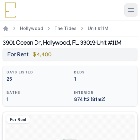
Ope
Hollywood
The Tides
Unit #11M
3901 Ocean Dr, Hollywood, FL 33019 Unit #11M
For Rent
$4,400
DAYS LISTED
BEDS
25
1
BATHS
INTERIOR
1
874 ft2 (81m2)
For Rent