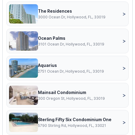
The Residences
>
3000 Ocean Dr, Hollywood, FL, 33019
Ocean Palms
>
3101 Ocean Dr, Hollywood, FL, 33019
Aquarius
>
2751 Ocean Dr, Hollywood, FL, 33019
Mainsail Condominium
>
300 Oregon St, Hollywood, FL, 33019
Sterling Fifty Six Condominium One
>
5790 Stirling Rd, Hollywood, FL, 33021