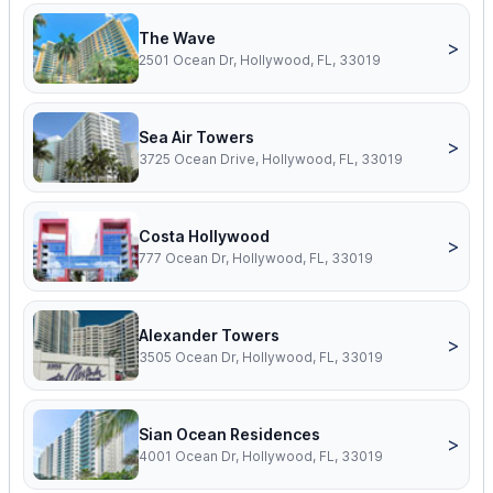
The Wave
>
2501 Ocean Dr, Hollywood, FL, 33019
Sea Air Towers
>
3725 Ocean Drive, Hollywood, FL, 33019
Costa Hollywood
>
777 Ocean Dr, Hollywood, FL, 33019
Alexander Towers
>
3505 Ocean Dr, Hollywood, FL, 33019
Sian Ocean Residences
>
4001 Ocean Dr, Hollywood, FL, 33019