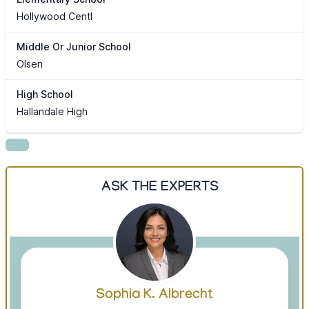
Hollywood Centl
Middle Or Junior School
Olsen
High School
Hallandale High
ASK THE EXPERTS
Sophia K. Albrecht