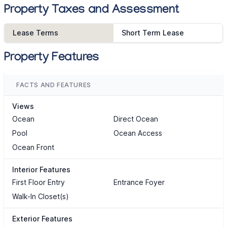
Property Taxes and Assessment
Lease Terms
Short Term Lease
Property Features
FACTS AND FEATURES
Views
Ocean
Direct Ocean
Pool
Ocean Access
Ocean Front
Interior Features
First Floor Entry
Entrance Foyer
Walk-In Closet(s)
Exterior Features