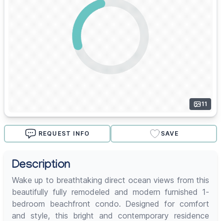
11
REQUEST INFO
SAVE
Description
Wake up to breathtaking direct ocean views from this
beautifully fully remodeled and modern furnished 1-
bedroom beachfront condo. Designed for comfort
and style, this bright and contemporary residence