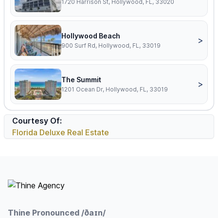
1720 Harrison St, Hollywood, FL, 33020
Hollywood Beach
>
900 Surf Rd, Hollywood, FL, 33019
The Summit
>
1201 Ocean Dr, Hollywood, FL, 33019
Courtesy Of:
Florida Deluxe Real Estate
Footer
Thine Pronounced /ðaɪn/