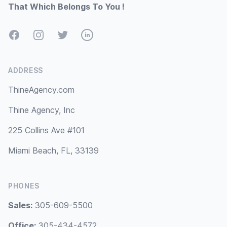
That Which Belongs To You !
Facebook
Instagram
Twitter
LinkedIn
ADDRESS
ThineAgency.com
Thine Agency, Inc
225 Collins Ave #101
Miami Beach, FL, 33139
PHONES
Sales:
305-609-5500
Office:
305-434-4572