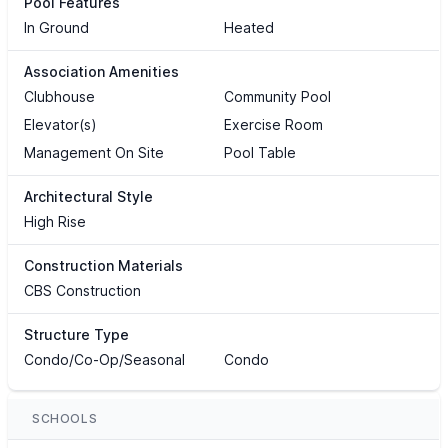
Pool Features
In Ground
Heated
Association Amenities
Clubhouse
Community Pool
Elevator(s)
Exercise Room
Management On Site
Pool Table
Architectural Style
High Rise
Construction Materials
CBS Construction
Structure Type
Condo/Co-Op/Seasonal
Condo
SCHOOLS