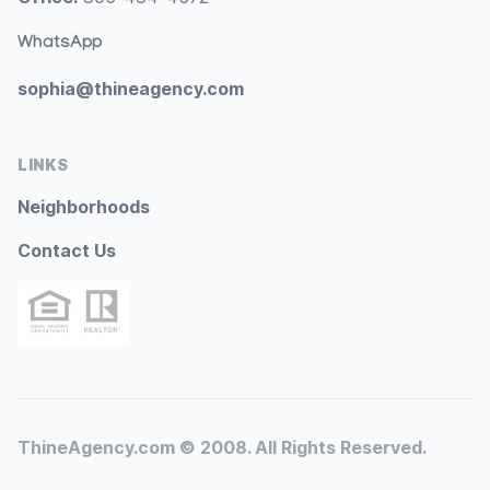
WhatsApp
sophia@thineagency.com
LINKS
Neighborhoods
Contact Us
ThineAgency.com © 2008. All Rights Reserved.