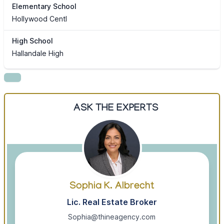
Elementary School
Hollywood Centl
High School
Hallandale High
ASK THE EXPERTS
Sophia K. Albrecht
Lic. Real Estate Broker
Sophia@thineagency.com