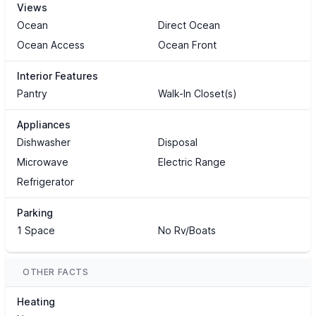
Views
Ocean
Direct Ocean
Ocean Access
Ocean Front
Interior Features
Pantry
Walk-In Closet(s)
Appliances
Dishwasher
Disposal
Microwave
Electric Range
Refrigerator
Parking
1 Space
No Rv/Boats
OTHER FACTS
Heating