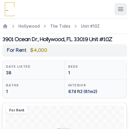
Ope
Hollywood
The Tides
Unit #10Z
3901 Ocean Dr, Hollywood, FL 33019 Unit #10Z
For Rent
$4,000
DAYS LISTED
BEDS
38
1
BATHS
INTERIOR
1
874 ft2 (81m2)
For Rent