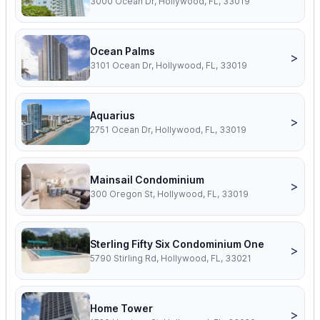
3000 Ocean Dr, Hollywood, FL, 33019
Ocean Palms
>
3101 Ocean Dr, Hollywood, FL, 33019
Aquarius
>
2751 Ocean Dr, Hollywood, FL, 33019
Mainsail Condominium
>
300 Oregon St, Hollywood, FL, 33019
Sterling Fifty Six Condominium One
>
5790 Stirling Rd, Hollywood, FL, 33021
Home Tower
>