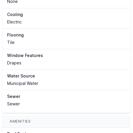
None
Cooling
Electric
Flooring
Tile
Window Features
Drapes
Water Source
Municipal Water
Sewer
Sewer
AMENITIES