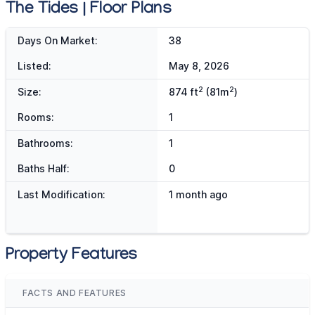
The Tides | Floor Plans
Days On Market:
38
Listed:
May 8, 2026
2
2
Size:
874 ft
(81m
)
Rooms:
1
Bathrooms:
1
Baths Half:
0
Last Modification:
1 month ago
Property Features
FACTS AND FEATURES