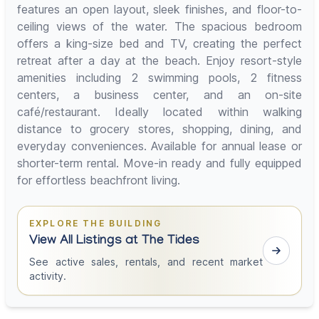
features an open layout, sleek finishes, and floor-to-
ceiling views of the water. The spacious bedroom
offers a king-size bed and TV, creating the perfect
retreat after a day at the beach. Enjoy resort-style
amenities including 2 swimming pools, 2 fitness
centers, a business center, and an on-site
café/restaurant. Ideally located within walking
distance to grocery stores, shopping, dining, and
everyday conveniences. Available for annual lease or
shorter-term rental. Move-in ready and fully equipped
for effortless beachfront living.
EXPLORE THE BUILDING
View All Listings at The Tides
See active sales, rentals, and recent market
activity.