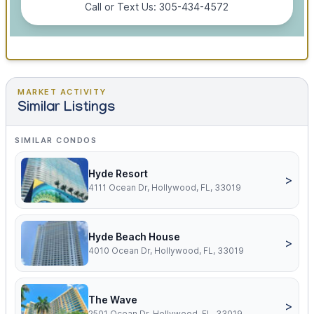
Call or Text Us: 305-434-4572
MARKET ACTIVITY
Similar Listings
SIMILAR CONDOS
Hyde Resort
>
4111 Ocean Dr, Hollywood, FL, 33019
Hyde Beach House
>
4010 Ocean Dr, Hollywood, FL, 33019
The Wave
>
2501 Ocean Dr, Hollywood, FL, 33019