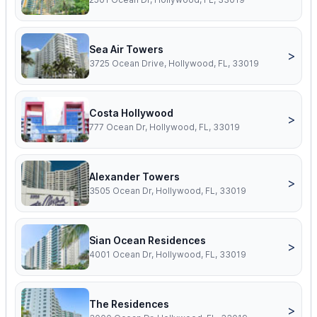
Sea Air Towers
>
3725 Ocean Drive, Hollywood, FL, 33019
Costa Hollywood
>
777 Ocean Dr, Hollywood, FL, 33019
Alexander Towers
>
3505 Ocean Dr, Hollywood, FL, 33019
Sian Ocean Residences
>
4001 Ocean Dr, Hollywood, FL, 33019
The Residences
>