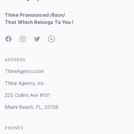
Thine Pronounced /ðaɪn/
That Which Belongs To You !
Facebook
Instagram
Twitter
LinkedIn
ADDRESS
ThineAgency.com
Thine Agency, Inc
225 Collins Ave #101
Miami Beach, FL, 33139
PHONES