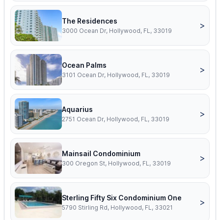
The Residences
>
3000 Ocean Dr, Hollywood, FL, 33019
Ocean Palms
>
3101 Ocean Dr, Hollywood, FL, 33019
Aquarius
>
2751 Ocean Dr, Hollywood, FL, 33019
Mainsail Condominium
>
300 Oregon St, Hollywood, FL, 33019
Sterling Fifty Six Condominium One
>
5790 Stirling Rd, Hollywood, FL, 33021