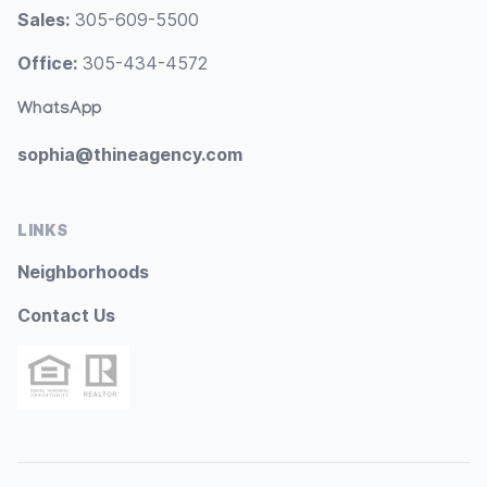
Sales:
305-609-5500
Office:
305-434-4572
WhatsApp
sophia@thineagency.com
LINKS
Neighborhoods
Contact Us