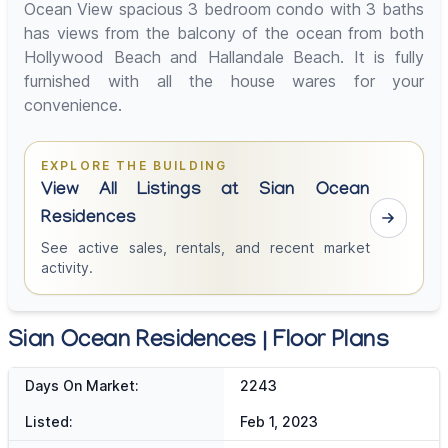
Ocean View spacious 3 bedroom condo with 3 baths
has views from the balcony of the ocean from both
Hollywood Beach and Hallandale Beach. It is fully
furnished with all the house wares for your
convenience.
EXPLORE THE BUILDING
View All Listings at Sian Ocean
Residences
See active sales, rentals, and recent market
activity.
Sian Ocean Residences | Floor Plans
Days On Market:
2243
Listed:
Feb 1, 2023