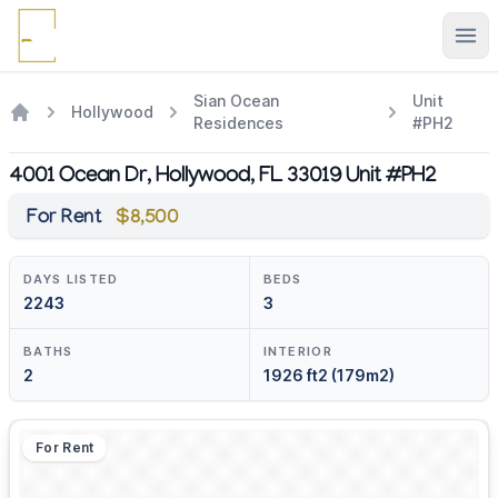
Ope
Sian Ocean
Unit
Hollywood
Residences
#PH2
4001 Ocean Dr, Hollywood, FL 33019 Unit #PH2
For Rent
$8,500
DAYS LISTED
BEDS
2243
3
BATHS
INTERIOR
2
1926 ft2 (179m2)
For Rent