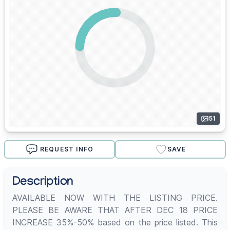
51
REQUEST INFO
SAVE
Description
AVAILABLE NOW WITH THE LISTING PRICE.
PLEASE BE AWARE THAT AFTER DEC 18 PRICE
INCREASE 35%-50% based on the price listed. This