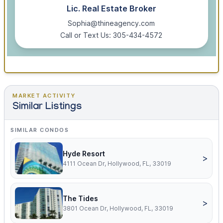
Lic. Real Estate Broker
Sophia@thineagency.com
Call or Text Us: 305-434-4572
MARKET ACTIVITY
Similar Listings
SIMILAR CONDOS
Hyde Resort
>
4111 Ocean Dr, Hollywood, FL, 33019
The Tides
>
3801 Ocean Dr, Hollywood, FL, 33019