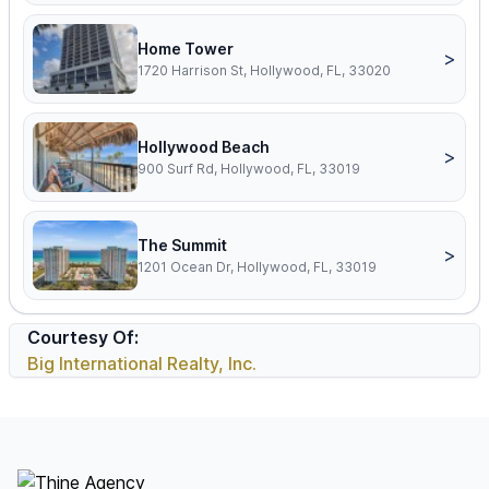
Home Tower
>
1720 Harrison St, Hollywood, FL, 33020
Hollywood Beach
>
900 Surf Rd, Hollywood, FL, 33019
The Summit
>
1201 Ocean Dr, Hollywood, FL, 33019
Courtesy Of:
Big International Realty, Inc.
Footer