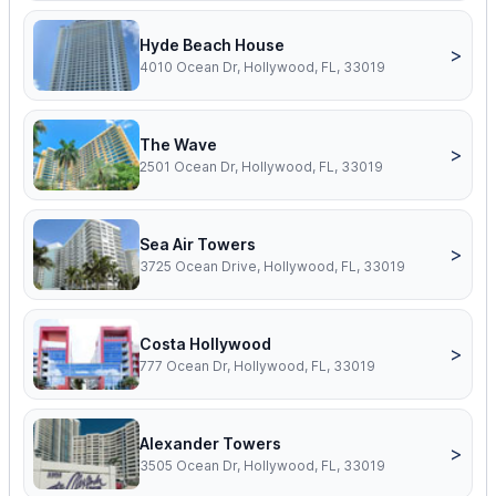
Hyde Beach House
>
4010 Ocean Dr, Hollywood, FL, 33019
The Wave
>
2501 Ocean Dr, Hollywood, FL, 33019
Sea Air Towers
>
3725 Ocean Drive, Hollywood, FL, 33019
Costa Hollywood
>
777 Ocean Dr, Hollywood, FL, 33019
Alexander Towers
>
3505 Ocean Dr, Hollywood, FL, 33019