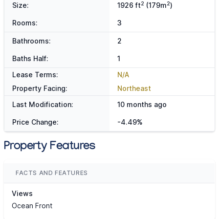
2
2
Size:
1926 ft
(179m
)
Rooms:
3
Bathrooms:
2
Baths Half:
1
Lease Terms:
N/A
Property Facing:
Northeast
Last Modification:
10 months ago
Price Change:
-4.49%
Property Features
FACTS AND FEATURES
Views
Ocean Front