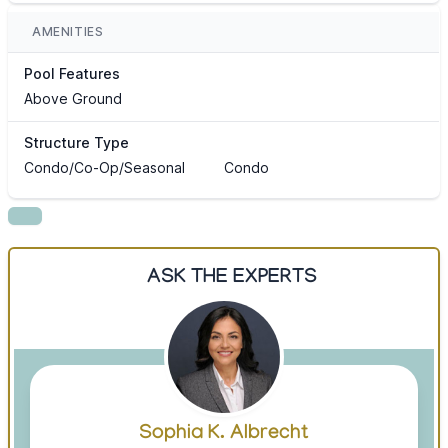
AMENITIES
Pool Features
Above Ground
Structure Type
Condo/Co-Op/Seasonal
Condo
ASK THE EXPERTS
Sophia K. Albrecht