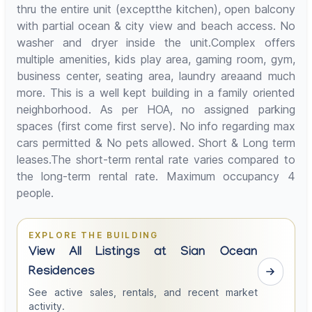
thru the entire unit (exceptthe kitchen), open balcony
with partial ocean & city view and beach access. No
washer and dryer inside the unit.Complex offers
multiple amenities, kids play area, gaming room, gym,
business center, seating area, laundry areaand much
more. This is a well kept building in a family oriented
neighborhood. As per HOA, no assigned parking
spaces (first come first serve). No info regarding max
cars permitted & No pets allowed. Short & Long term
leases.The short-term rental rate varies compared to
the long-term rental rate. Maximum occupancy 4
people.
EXPLORE THE BUILDING
View All Listings at Sian Ocean
Residences
See active sales, rentals, and recent market
activity.