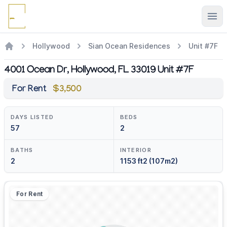
Ope
Hollywood
Sian Ocean Residences
Unit #7F
4001 Ocean Dr, Hollywood, FL 33019 Unit #7F
For Rent
$3,500
DAYS LISTED
BEDS
57
2
BATHS
INTERIOR
2
1153 ft2 (107m2)
For Rent