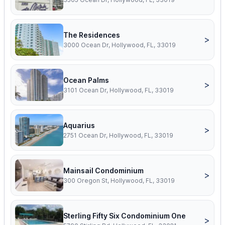
The Residences
>
3000 Ocean Dr, Hollywood, FL, 33019
Ocean Palms
>
3101 Ocean Dr, Hollywood, FL, 33019
Aquarius
>
2751 Ocean Dr, Hollywood, FL, 33019
Mainsail Condominium
>
300 Oregon St, Hollywood, FL, 33019
Sterling Fifty Six Condominium One
>