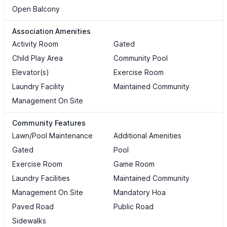
Open Balcony
Association Amenities
Activity Room
Gated
Child Play Area
Community Pool
Elevator(s)
Exercise Room
Laundry Facility
Maintained Community
Management On Site
Community Features
Lawn/Pool Maintenance
Additional Amenities
Gated
Pool
Exercise Room
Game Room
Laundry Facilities
Maintained Community
Management On Site
Mandatory Hoa
Paved Road
Public Road
Sidewalks