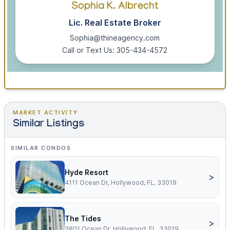
Sophia K. Albrecht
Lic. Real Estate Broker
Sophia@thineagency.com
Call or Text Us: 305-434-4572
MARKET ACTIVITY
Similar Listings
SIMILAR CONDOS
Hyde Resort
>
4111 Ocean Dr, Hollywood, FL, 33019
The Tides
>
3801 Ocean Dr, Hollywood, FL, 33019