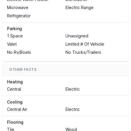
Microwave
Electric Range
Refrigerator
Parking
1 Space
Unassigned
Valet
Limited # Of Vehicle
No Rv/Boats
No Trucks/Trailers
OTHER FACTS
Heating
Central
Electric
Cooling
Central Air
Electric
Flooring
Tile
Wood