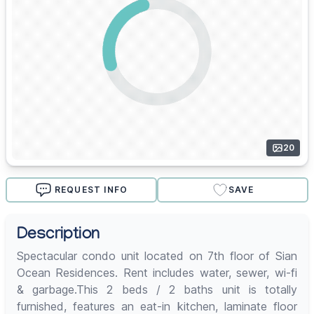
20
REQUEST INFO
SAVE
Description
Spectacular condo unit located on 7th floor of Sian
Ocean Residences. Rent includes water, sewer, wi-fi
& garbage.This 2 beds / 2 baths unit is totally
furnished, features an eat-in kitchen, laminate floor