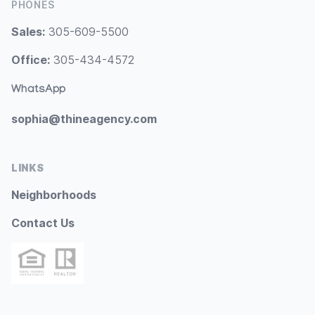
PHONES
Sales:
305-609-5500
Office:
305-434-4572
WhatsApp
sophia@thineagency.com
LINKS
Neighborhoods
Contact Us