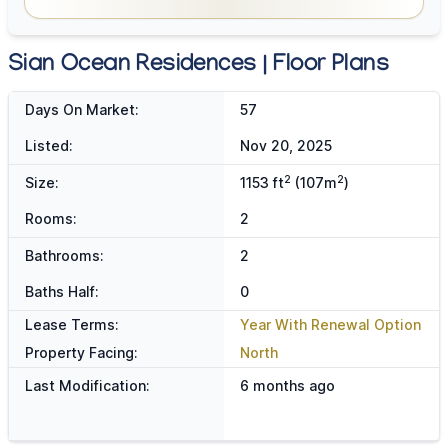
Sian Ocean Residences | Floor Plans
Days On Market:
57
Listed:
Nov 20, 2025
2
2
Size:
1153 ft
(107m
)
Rooms:
2
Bathrooms:
2
Baths Half:
0
Lease Terms:
Year With Renewal Option
Property Facing:
North
Last Modification:
6 months ago