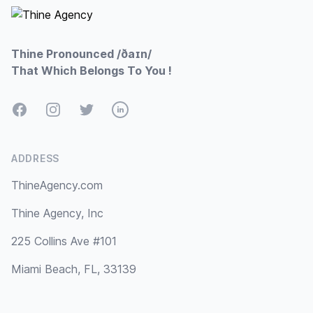
Thine Pronounced /ðaɪn/
That Which Belongs To You !
Facebook
Instagram
Twitter
LinkedIn
ADDRESS
ThineAgency.com
Thine Agency, Inc
225 Collins Ave #101
Miami Beach, FL, 33139