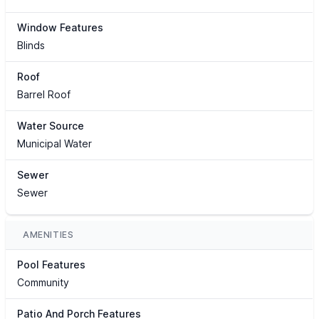
Window Features
Blinds
Roof
Barrel Roof
Water Source
Municipal Water
Sewer
Sewer
AMENITIES
Pool Features
Community
Patio And Porch Features