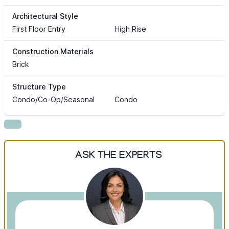
Architectural Style
First Floor Entry
High Rise
Construction Materials
Brick
Structure Type
Condo/Co-Op/Seasonal
Condo
ASK THE EXPERTS