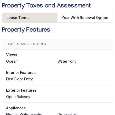
Property Taxes and Assessment
Lease Terms
Year With Renewal Option
Property Features
FACTS AND FEATURES
Views
Ocean
Waterfront
Interior Features
First Floor Entry
Exterior Features
Open Balcony
Appliances
Electric Water Heater
Dishwasher