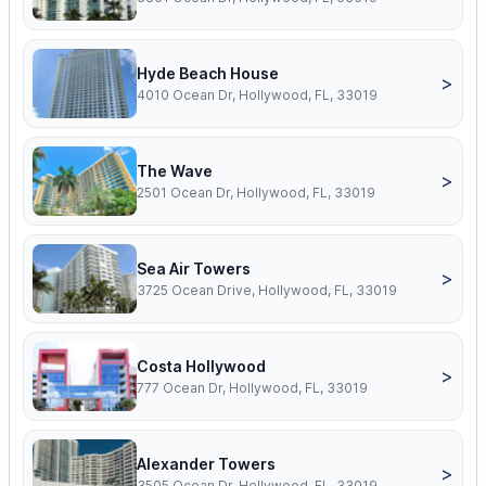
Hyde Beach House
>
4010 Ocean Dr, Hollywood, FL, 33019
The Wave
>
2501 Ocean Dr, Hollywood, FL, 33019
Sea Air Towers
>
3725 Ocean Drive, Hollywood, FL, 33019
Costa Hollywood
>
777 Ocean Dr, Hollywood, FL, 33019
Alexander Towers
>
3505 Ocean Dr, Hollywood, FL, 33019