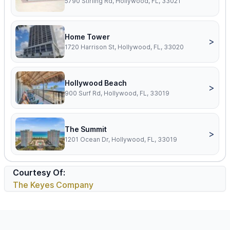
5790 Stirling Rd, Hollywood, FL, 33021
Home Tower
>
1720 Harrison St, Hollywood, FL, 33020
Hollywood Beach
>
900 Surf Rd, Hollywood, FL, 33019
The Summit
>
1201 Ocean Dr, Hollywood, FL, 33019
Courtesy Of:
The Keyes Company
Footer