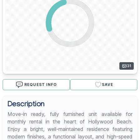
31
REQUEST INFO
SAVE
Description
Move-in ready, fully furnished unit available for
monthly rental in the heart of Hollywood Beach.
Enjoy a bright, well-maintained residence featuring
modern finishes, a functional layout, and high-speed