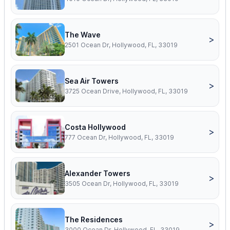
The Wave
>
2501 Ocean Dr, Hollywood, FL, 33019
Sea Air Towers
>
3725 Ocean Drive, Hollywood, FL, 33019
Costa Hollywood
>
777 Ocean Dr, Hollywood, FL, 33019
Alexander Towers
>
3505 Ocean Dr, Hollywood, FL, 33019
The Residences
>
3000 Ocean Dr, Hollywood, FL, 33019