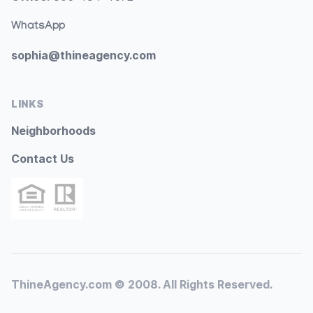
WhatsApp
sophia@thineagency.com
LINKS
Neighborhoods
Contact Us
ThineAgency.com © 2008. All Rights Reserved.