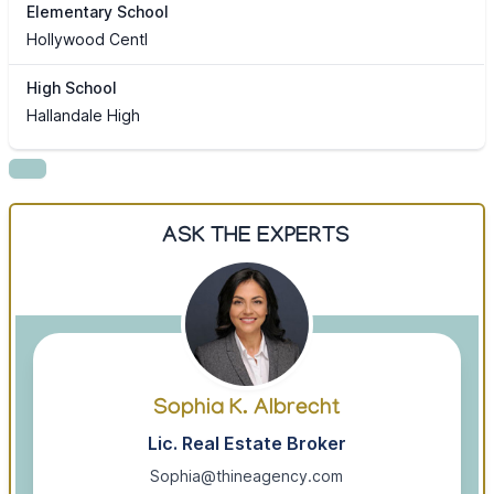
Elementary School
Hollywood Centl
High School
Hallandale High
ASK THE EXPERTS
Sophia K. Albrecht
Lic. Real Estate Broker
Sophia@thineagency.com