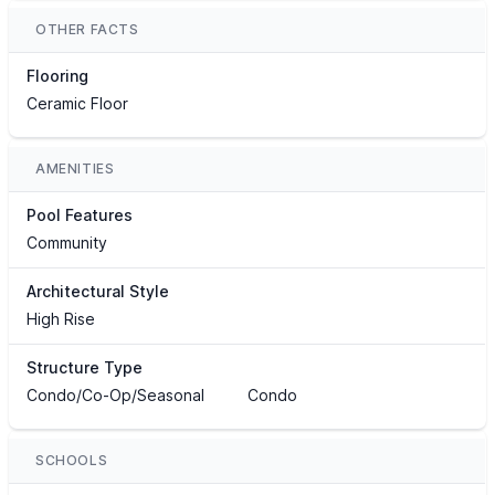
OTHER FACTS
Flooring
Ceramic Floor
AMENITIES
Pool Features
Community
Architectural Style
High Rise
Structure Type
Condo/Co-Op/Seasonal
Condo
SCHOOLS