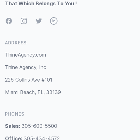
That Which Belongs To You !
Facebook
Instagram
Twitter
LinkedIn
ADDRESS
ThineAgency.com
Thine Agency, Inc
225 Collins Ave #101
Miami Beach, FL, 33139
PHONES
Sales:
305-609-5500
Office:
305-434-4572