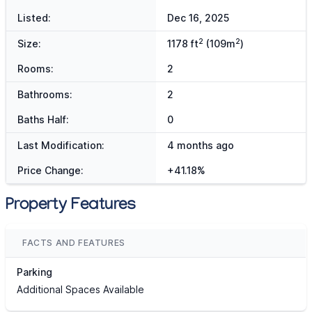
Listed:
Dec 16, 2025
2
2
Size:
1178 ft
(109m
)
Rooms:
2
Bathrooms:
2
Baths Half:
0
Last Modification:
4 months ago
Price Change:
+41.18%
Property Features
FACTS AND FEATURES
Parking
Additional Spaces Available