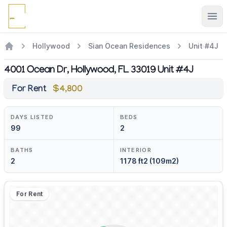
Ope
Hollywood
Sian Ocean Residences
Unit #4J
4001 Ocean Dr, Hollywood, FL 33019 Unit #4J
For Rent
$4,800
DAYS LISTED
BEDS
99
2
BATHS
INTERIOR
2
1178 ft2 (109m2)
For Rent