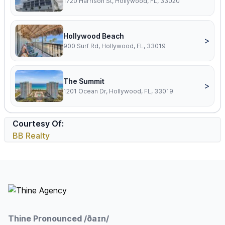
1720 Harrison St, Hollywood, FL, 33020
Hollywood Beach
>
900 Surf Rd, Hollywood, FL, 33019
The Summit
>
1201 Ocean Dr, Hollywood, FL, 33019
Courtesy Of:
BB Realty
Footer
Thine Pronounced /ðaɪn/