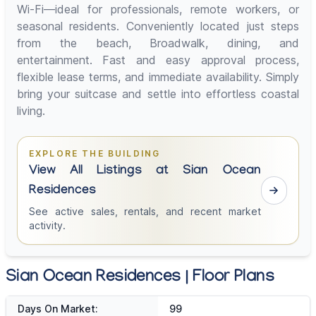
Wi-Fi—ideal for professionals, remote workers, or
seasonal residents. Conveniently located just steps
from the beach, Broadwalk, dining, and
entertainment. Fast and easy approval process,
flexible lease terms, and immediate availability. Simply
bring your suitcase and settle into effortless coastal
living.
EXPLORE THE BUILDING
View All Listings at Sian Ocean
Residences
See active sales, rentals, and recent market
activity.
Sian Ocean Residences | Floor Plans
Days On Market:
99