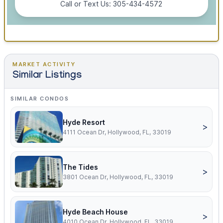
Call or Text Us: 305-434-4572
MARKET ACTIVITY
Similar Listings
SIMILAR CONDOS
Hyde Resort
>
4111 Ocean Dr, Hollywood, FL, 33019
The Tides
>
3801 Ocean Dr, Hollywood, FL, 33019
Hyde Beach House
>
4010 Ocean Dr, Hollywood, FL, 33019