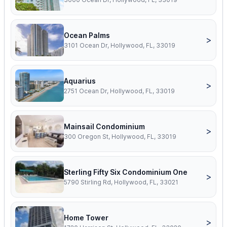
Ocean Palms
>
3101 Ocean Dr, Hollywood, FL, 33019
Aquarius
>
2751 Ocean Dr, Hollywood, FL, 33019
Mainsail Condominium
>
300 Oregon St, Hollywood, FL, 33019
Sterling Fifty Six Condominium One
>
5790 Stirling Rd, Hollywood, FL, 33021
Home Tower
>