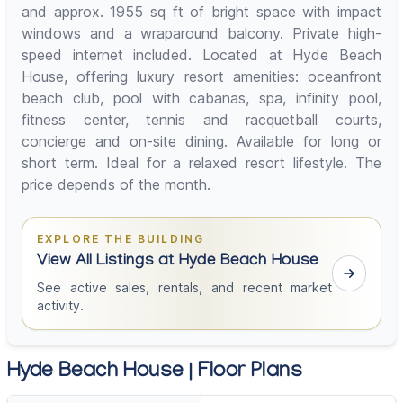
and approx. 1955 sq ft of bright space with impact
windows and a wraparound balcony. Private high-
speed internet included. Located at Hyde Beach
House, offering luxury resort amenities: oceanfront
beach club, pool with cabanas, spa, infinity pool,
fitness center, tennis and racquetball courts,
concierge and on-site dining. Available for long or
short term. Ideal for a relaxed resort lifestyle. The
price depends of the month.
EXPLORE THE BUILDING
View All Listings at Hyde Beach House
See active sales, rentals, and recent market
activity.
Hyde Beach House | Floor Plans