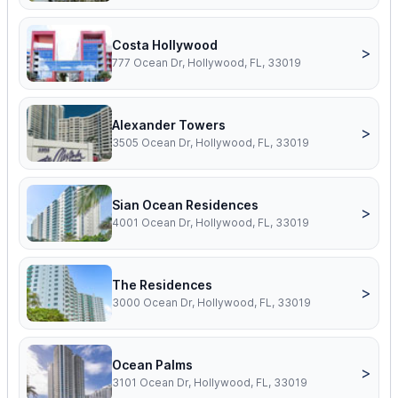
Costa Hollywood
>
777 Ocean Dr, Hollywood, FL, 33019
Alexander Towers
>
3505 Ocean Dr, Hollywood, FL, 33019
Sian Ocean Residences
>
4001 Ocean Dr, Hollywood, FL, 33019
The Residences
>
3000 Ocean Dr, Hollywood, FL, 33019
Ocean Palms
>
3101 Ocean Dr, Hollywood, FL, 33019