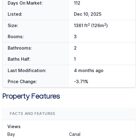
Days On Market:
112
Listed:
Dec 10, 2025
2
2
Size:
1361 ft
(126m
)
Rooms:
3
Bathrooms:
2
Baths Half:
1
Last Modification:
4 months ago
Price Change:
-3.71%
Property Features
FACTS AND FEATURES
Views
Bay
Canal