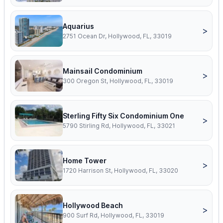
Aquarius
>
2751 Ocean Dr, Hollywood, FL, 33019
Mainsail Condominium
>
300 Oregon St, Hollywood, FL, 33019
Sterling Fifty Six Condominium One
>
5790 Stirling Rd, Hollywood, FL, 33021
Home Tower
>
1720 Harrison St, Hollywood, FL, 33020
Hollywood Beach
>
900 Surf Rd, Hollywood, FL, 33019