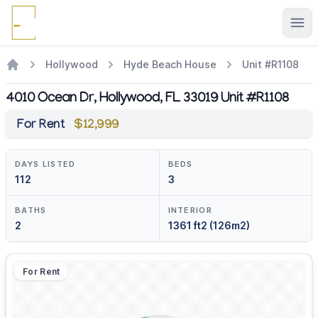
Ope
Hollywood
Hyde Beach House
Unit #R1108
4010 Ocean Dr, Hollywood, FL 33019 Unit #R1108
For Rent
$12,999
DAYS LISTED
BEDS
112
3
BATHS
INTERIOR
2
1361 ft2 (126m2)
For Rent