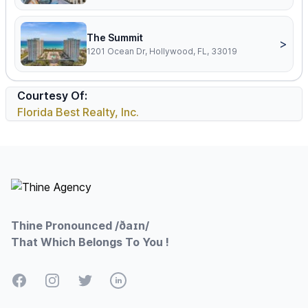
The Summit
>
1201 Ocean Dr, Hollywood, FL, 33019
Courtesy Of:
Florida Best Realty, Inc.
Footer
Thine Pronounced /ðaɪn/
That Which Belongs To You !
Facebook
Instagram
Twitter
LinkedIn