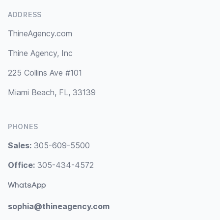
ADDRESS
ThineAgency.com
Thine Agency, Inc
225 Collins Ave #101
Miami Beach, FL, 33139
PHONES
Sales:
305-609-5500
Office:
305-434-4572
WhatsApp
sophia@thineagency.com