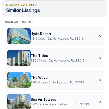
MARKET ACTIVITY
Similar Listings
SIMILAR CONDOS
Hyde Resort
>
4111 Ocean Dr, Hollywood, FL, 33019
The Tides
>
3801 Ocean Dr, Hollywood, FL, 33019
The Wave
>
2501 Ocean Dr, Hollywood, FL, 33019
Sea Air Towers
>
3725 Ocean Drive, Hollywood, FL, 33019