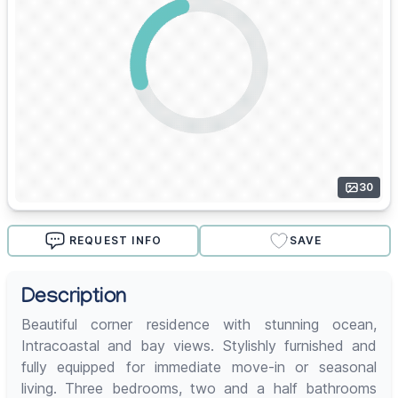
30
REQUEST INFO
SAVE
Description
Beautiful corner residence with stunning ocean,
Intracoastal and bay views. Stylishly furnished and
fully equipped for immediate move-in or seasonal
living. Three bedrooms, two and a half bathrooms