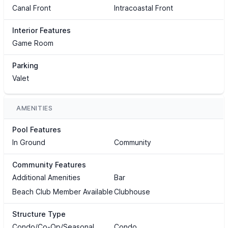
Canal Front
Intracoastal Front
Interior Features
Game Room
Parking
Valet
AMENITIES
Pool Features
In Ground
Community
Community Features
Additional Amenities
Bar
Beach Club Member Available
Clubhouse
Structure Type
Condo/Co-Op/Seasonal
Condo