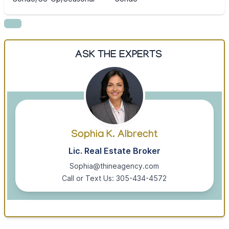
ASK THE EXPERTS
Sophia K. Albrecht
Lic. Real Estate Broker
Sophia@thineagency.com
Call or Text Us: 305-434-4572