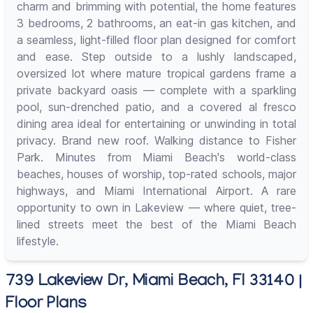
charm and brimming with potential, the home features
3 bedrooms, 2 bathrooms, an eat-in gas kitchen, and
a seamless, light-filled floor plan designed for comfort
and ease. Step outside to a lushly landscaped,
oversized lot where mature tropical gardens frame a
private backyard oasis — complete with a sparkling
pool, sun-drenched patio, and a covered al fresco
dining area ideal for entertaining or unwinding in total
privacy. Brand new roof. Walking distance to Fisher
Park. Minutes from Miami Beach's world-class
beaches, houses of worship, top-rated schools, major
highways, and Miami International Airport. A rare
opportunity to own in Lakeview — where quiet, tree-
lined streets meet the best of the Miami Beach
lifestyle.
739 Lakeview Dr, Miami Beach, Fl 33140 |
Floor Plans