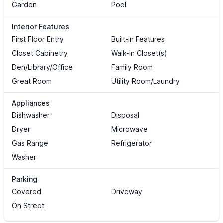
Garden
Pool
Interior Features
First Floor Entry
Built-in Features
Closet Cabinetry
Walk-In Closet(s)
Den/Library/Office
Family Room
Great Room
Utility Room/Laundry
Appliances
Dishwasher
Disposal
Dryer
Microwave
Gas Range
Refrigerator
Washer
Parking
Covered
Driveway
On Street