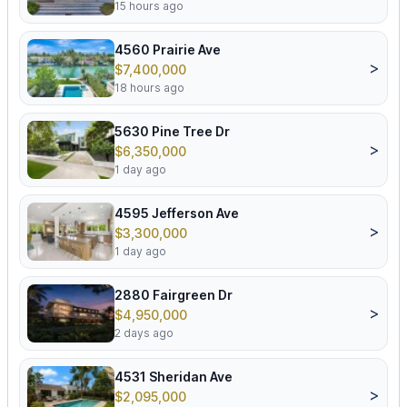
15 hours ago
4560 Prairie Ave
>
$7,400,000
18 hours ago
5630 Pine Tree Dr
>
$6,350,000
1 day ago
4595 Jefferson Ave
>
$3,300,000
1 day ago
2880 Fairgreen Dr
>
$4,950,000
2 days ago
4531 Sheridan Ave
>
$2,095,000