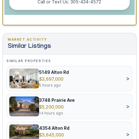
Call or Text Us: 305-434-4572
MARKET ACTIVITY
Similar Listings
SIMILAR PROPERTIES
5149 Alton Rd
>
$3,697,000
5 hours ago
3748 Prairie Ave
>
$5,200,000
14 hours ago
4354 Alton Rd
>
$3,645,000