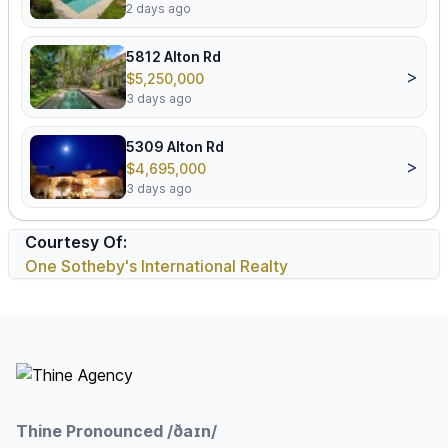
2 days ago
5812 Alton Rd
>
$5,250,000
3 days ago
5309 Alton Rd
>
$4,695,000
3 days ago
Courtesy Of:
One Sotheby's International Realty
Footer
Thine Pronounced /ðaɪn/