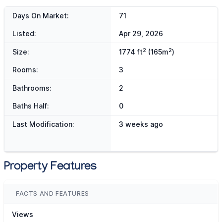
Days On Market:
71
Listed:
Apr 29, 2026
2
2
Size:
1774 ft
(165m
)
Rooms:
3
Bathrooms:
2
Baths Half:
0
Last Modification:
3 weeks ago
Property Features
FACTS AND FEATURES
Views