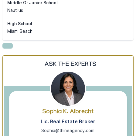
Middle Or Junior School
Nautilus
High School
Miami Beach
ASK THE EXPERTS
Sophia K. Albrecht
Lic. Real Estate Broker
Sophia@thineagency.com