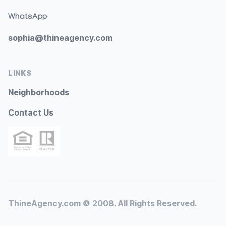
WhatsApp
sophia@thineagency.com
LINKS
Neighborhoods
Contact Us
ThineAgency.com © 2008. All Rights Reserved.