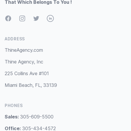
That Which Belongs To You !
Facebook
Instagram
Twitter
LinkedIn
ADDRESS
ThineAgency.com
Thine Agency, Inc
225 Collins Ave #101
Miami Beach, FL, 33139
PHONES
Sales:
305-609-5500
Office:
305-434-4572