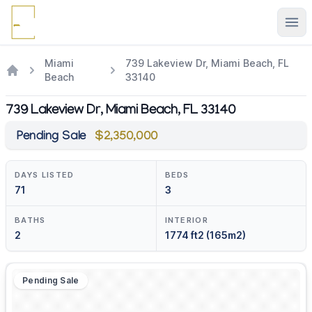
Ope
Miami
739 Lakeview Dr, Miami Beach, FL
Beach
33140
739 Lakeview Dr, Miami Beach, FL 33140
Pending Sale
$2,350,000
DAYS LISTED
BEDS
71
3
BATHS
INTERIOR
2
1774 ft2 (165m2)
Pending Sale