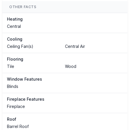
OTHER FACTS
Heating
Central
Cooling
Ceiling Fan(s)
Central Air
Flooring
Tile
Wood
Window Features
Blinds
Fireplace Features
Fireplace
Roof
Barrel Roof