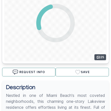
25
REQUEST INFO
SAVE
Description
Nestled in one of Miami Beach's most coveted
neighborhoods, this charming one-story Lakeview
residence offers effortless living at its finest. Full of