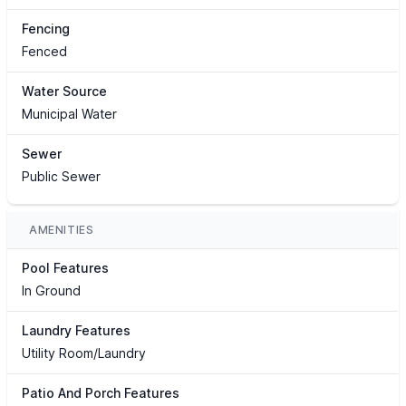
Fencing
Fenced
Water Source
Municipal Water
Sewer
Public Sewer
AMENITIES
Pool Features
In Ground
Laundry Features
Utility Room/Laundry
Patio And Porch Features