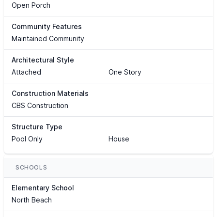
Open Porch
Community Features
Maintained Community
Architectural Style
Attached
One Story
Construction Materials
CBS Construction
Structure Type
Pool Only
House
SCHOOLS
Elementary School
North Beach