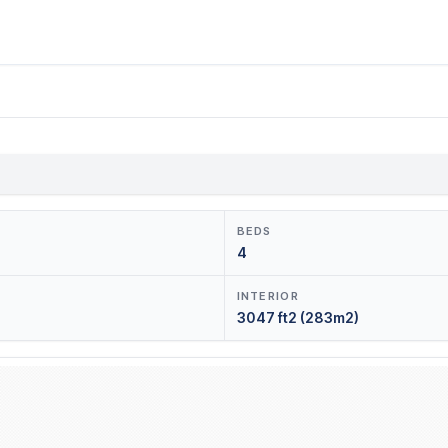
BEDS
4
INTERIOR
3047 ft2 (283m2)