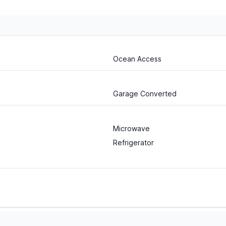
Ocean Access
Garage Converted
Microwave
Refrigerator