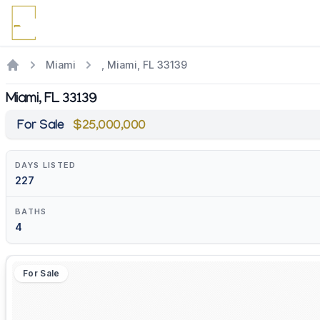
Miami
, Miami, FL 33139
Miami, FL 33139
For Sale
$25,000,000
DAYS LISTED
227
BATHS
4
For Sale