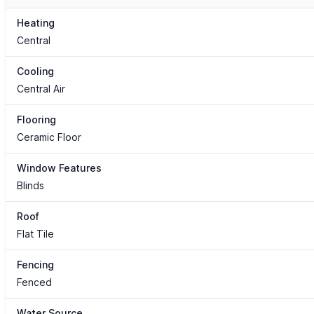
Heating
Central
Cooling
Central Air
Flooring
Ceramic Floor
Window Features
Blinds
Roof
Flat Tile
Fencing
Fenced
Water Source