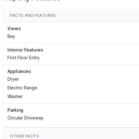
FACTS AND FEATURES
Views
Bay
Interior Features
First Floor Entry
Appliances
Dryer
Electric Range
Washer
Parking
Circular Driveway
OTHER FACTS