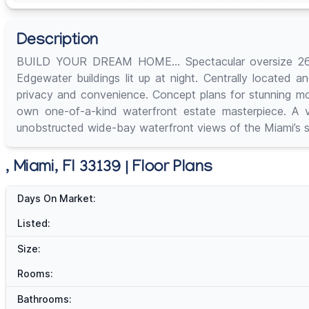
Description
BUILD YOUR DREAM HOME… Spectacular oversize 26,250 
Edgewater buildings lit up at night. Centrally located a
privacy and convenience. Concept plans for stunning mo
own one-of-a-kind waterfront estate masterpiece. A ve
unobstructed wide-bay waterfront views of the Miami’s s
, Miami, Fl 33139 | Floor Plans
Days On Market:
Listed:
Size:
Rooms:
Bathrooms: