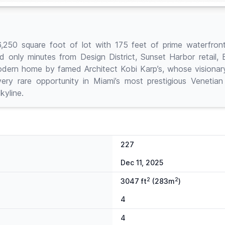
square foot of lot with 175 feet of prime waterfronta
nd only minutes from Design District, Sunset Harbor retail,
dern home by famed Architect Kobi Karp’s, whose visionary 
ry rare opportunity in Miami’s most prestigious Venetian
kyline.
227
Dec 11, 2025
2
2
3047 ft
(283m
)
4
4