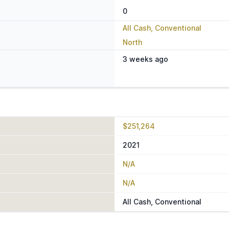
0
All Cash, Conventional
North
3 weeks ago
$251,264
2021
N/A
N/A
All Cash, Conventional