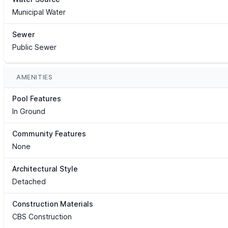
Municipal Water
Sewer
Public Sewer
AMENITIES
Pool Features
In Ground
Community Features
None
Architectural Style
Detached
Construction Materials
CBS Construction