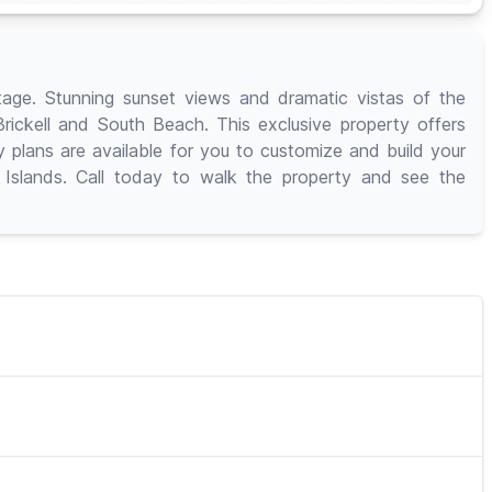
ge. Stunning sunset views and dramatic vistas of the
 Brickell and South Beach. This exclusive property offers
plans are available for you to customize and build your
 Islands. Call today to walk the property and see the