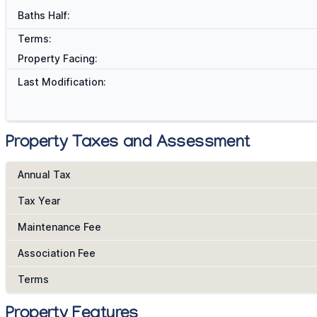
Baths Half:
Terms:
Property Facing:
Last Modification:
Property Taxes and Assessment
Annual Tax
Tax Year
Maintenance Fee
Association Fee
Terms
Property Features