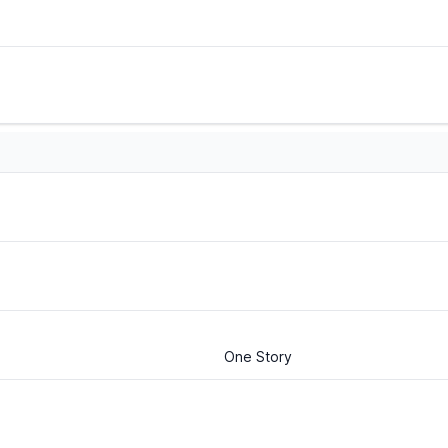
One Story