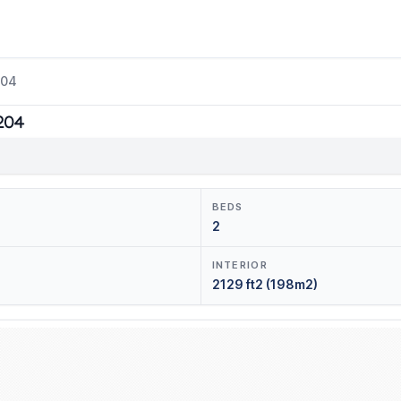
204
1204
BEDS
2
INTERIOR
2129 ft2 (198m2)