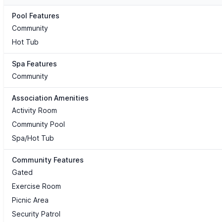
Pool Features
Community
Hot Tub
Spa Features
Community
Association Amenities
Activity Room
Community Pool
Spa/Hot Tub
Community Features
Gated
Exercise Room
Picnic Area
Security Patrol