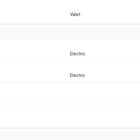
Valet
Electric
Electric