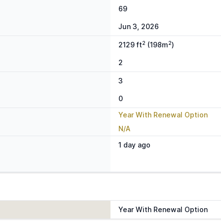
69
Jun 3, 2026
2
2
2129 ft
(198m
)
2
3
0
Year With Renewal Option
N/A
1 day ago
Year With Renewal Option