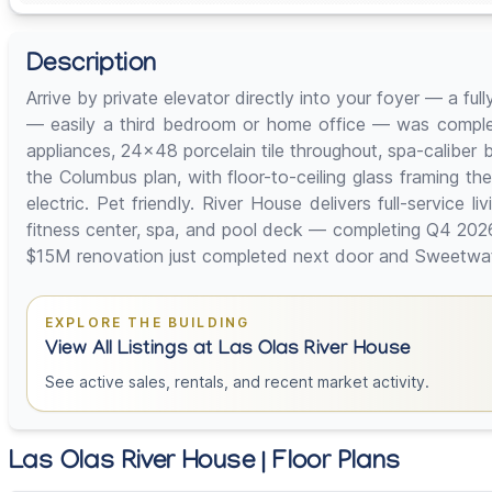
Description
Arrive by private elevator directly into your foyer — a fu
— easily a third bedroom or home office — was complete
appliances, 24x48 porcelain tile throughout, spa-caliber 
the Columbus plan, with floor-to-ceiling glass framing 
electric. Pet friendly. River House delivers full-service
fitness center, spa, and pool deck — completing Q4 202
$15M renovation just completed next door and Sweetwater'
EXPLORE THE BUILDING
View All Listings at Las Olas River House
See active sales, rentals, and recent market activity.
Las Olas River House | Floor Plans