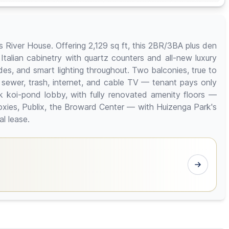
as River House. Offering 2,129 sq ft, this 2BR/3BA plus den
alian cabinetry with quartz counters and all-new luxury
des, and smart lighting throughout. Two balconies, true to
 sewer, trash, internet, and cable TV — tenant pays only
mark koi-pond lobby, with fully renovated amenity floors —
xies, Publix, the Broward Center — with Huizenga Park's
l lease.