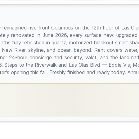
lly reimagined riverfront Columbus on the 12th floor of Las Ol
ly renovated in June 2026, every surface new: upgraded It
baths fully refinished in quartz, motorized blackout smart sha
the New River, skyline, and ocean beyond. Rent covers water,
 living: 24-hour concierge and security, valet, and the land
6. Steps to the Riverwalk and Las Olas Blvd — Eddie V's, Mo
s opening this fall. Freshly finished and ready today. Annua