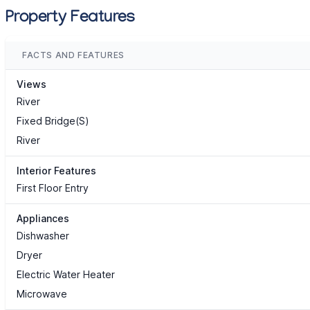
Property Features
FACTS AND FEATURES
Views
River
Fixed Bridge(S)
River
Interior Features
First Floor Entry
Appliances
Dishwasher
Dryer
Electric Water Heater
Microwave