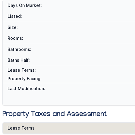
Days On Market:
Listed:
Size:
Rooms:
Bathrooms:
Baths Half:
Lease Terms:
Property Facing:
Last Modification:
Property Taxes and Assessment
Lease Terms