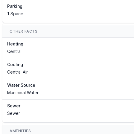
Parking
1 Space
OTHER FACTS
Heating
Central
Cooling
Central Air
Water Source
Municipal Water
Sewer
Sewer
AMENITIES