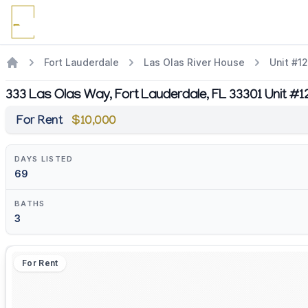
Fort Lauderdale
Las Olas River House
Unit #1
333 Las Olas Way, Fort Lauderdale, FL 33301 Unit #
For Rent
$10,000
DAYS LISTED
69
BATHS
3
For Rent