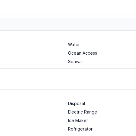
Water
Ocean Access
Seawall
Disposal
Electric Range
Ice Maker
Refrigerator