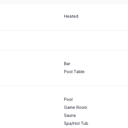
Heated
Bar
Pool Table
Pool
Game Room
Sauna
Spa/Hot Tub