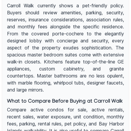
Carroll Walk currently shows a pet-friendly policy.
Buyers should review amenities, parking, security,
reserves, insurance considerations, association rules,
and monthly fees alongside the specific residence.
From the covered porte-cochere to the elegantly
designed lobby with concierge and security, every
aspect of the property exudes sophistication. The
spacious master bedroom suites come with extensive
walk-in closets. Kitchens feature top-of-the-line GE
appliances, custom cabinetry, and granite
countertops. Master bathrooms are no less opulent,
with marble flooring, whirlpool tubs, designer faucets,
and large mirrors.
What to Compare Before Buying at Carroll Walk
Compare active condos for sale, active rentals,
recent sales, water exposure, unit condition, monthly
fees, parking, rental rules, pet policy, and Bay Harbor
Islands walkability. It is also useful to compare Carroll