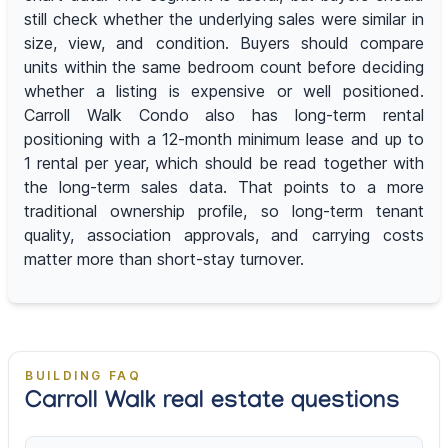
still check whether the underlying sales were similar in
size, view, and condition. Buyers should compare
units within the same bedroom count before deciding
whether a listing is expensive or well positioned.
Carroll Walk Condo also has long-term rental
positioning with a 12-month minimum lease and up to
1 rental per year, which should be read together with
the long-term sales data. That points to a more
traditional ownership profile, so long-term tenant
quality, association approvals, and carrying costs
matter more than short-stay turnover.
BUILDING FAQ
Carroll Walk real estate questions