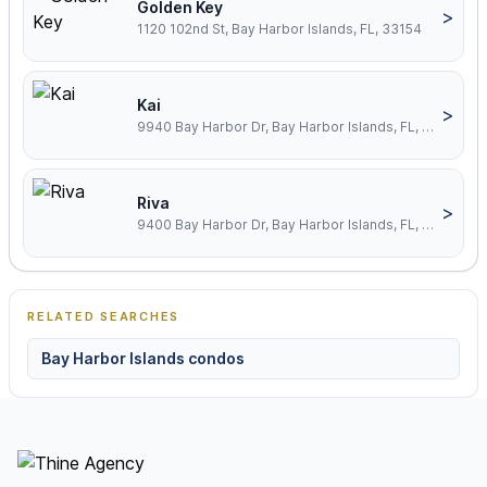
Golden Key
>
1120 102nd St, Bay Harbor Islands, FL, 33154
Kai
>
9940 Bay Harbor Dr, Bay Harbor Islands, FL, 33154
Riva
>
9400 Bay Harbor Dr, Bay Harbor Islands, FL, 33154
RELATED SEARCHES
Bay Harbor Islands condos
Footer