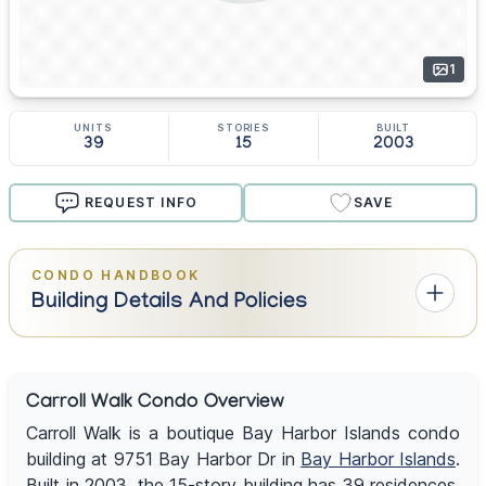
1
UNITS
STORIES
BUILT
39
15
2003
REQUEST INFO
SAVE
CONDO HANDBOOK
Building Details And Policies
Carroll Walk Condo Overview
Carroll Walk is a boutique Bay Harbor Islands condo
building at 9751 Bay Harbor Dr in
Bay Harbor Islands
.
Built in 2003, the 15-story building has 39 residences,