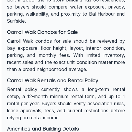
so buyers should compare water exposure, privacy,
parking, walkability, and proximity to Bal Harbour and
Surfside.
Carroll Walk Condos for Sale
Carroll Walk condos for sale should be reviewed by
bay exposure, floor height, layout, interior condition,
parking, and monthly fees. With limited inventory,
recent sales and the exact unit condition matter more
than a broad neighborhood average.
Carroll Walk Rentals and Rental Policy
Rental policy currently shows a long-term rental
setup, a 12-month minimum rental term, and up to 1
rental per year. Buyers should verify association rules,
lease approvals, fees, and current restrictions before
relying on rental income.
Amenities and Building Details