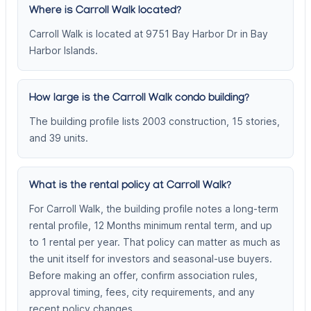
Where is Carroll Walk located?
Carroll Walk is located at 9751 Bay Harbor Dr in Bay
Harbor Islands.
How large is the Carroll Walk condo building?
The building profile lists 2003 construction, 15 stories,
and 39 units.
What is the rental policy at Carroll Walk?
For Carroll Walk, the building profile notes a long-term
rental profile, 12 Months minimum rental term, and up
to 1 rental per year. That policy can matter as much as
the unit itself for investors and seasonal-use buyers.
Before making an offer, confirm association rules,
approval timing, fees, city requirements, and any
recent policy changes.