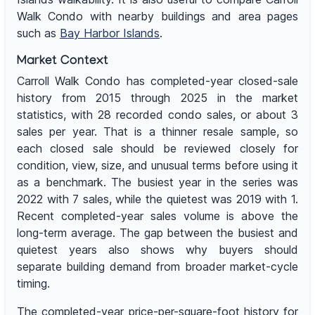
Walk Condo with nearby buildings and area pages
such as
Bay Harbor Islands
.
Market Context
Carroll Walk Condo has completed-year closed-sale
history from 2015 through 2025 in the market
statistics, with 28 recorded condo sales, or about 3
sales per year. That is a thinner resale sample, so
each closed sale should be reviewed closely for
condition, view, size, and unusual terms before using it
as a benchmark. The busiest year in the series was
2022 with 7 sales, while the quietest was 2019 with 1.
Recent completed-year sales volume is above the
long-term average. The gap between the busiest and
quietest years also shows why buyers should
separate building demand from broader market-cycle
timing.
The completed-year price-per-square-foot history for