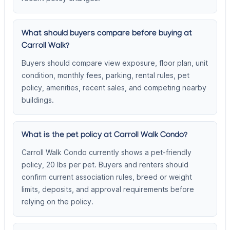
What should buyers compare before buying at
Carroll Walk?
Buyers should compare view exposure, floor plan, unit
condition, monthly fees, parking, rental rules, pet
policy, amenities, recent sales, and competing nearby
buildings.
What is the pet policy at Carroll Walk Condo?
Carroll Walk Condo currently shows a pet-friendly
policy, 20 lbs per pet. Buyers and renters should
confirm current association rules, breed or weight
limits, deposits, and approval requirements before
relying on the policy.