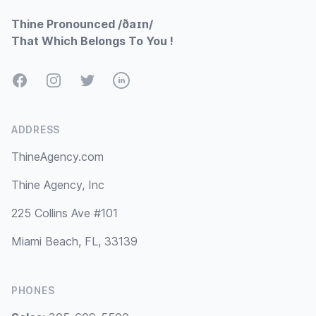
Thine Pronounced /ðaɪn/
That Which Belongs To You !
Facebook
Instagram
Twitter
LinkedIn
ADDRESS
ThineAgency.com
Thine Agency, Inc
225 Collins Ave #101
Miami Beach, FL, 33139
PHONES