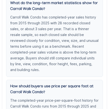
What do the long-term market statistics show for
Carroll Walk Condo?
Carroll Walk Condo has completed-year sales history
from 2015 through 2025 with 28 recorded closed
sales, or about 3 sales per year. That is a thinner
resale sample, so each closed sale should be
reviewed closely for condition, view, size, and unusual
terms before using it as a benchmark. Recent
completed-year sales volume is above the long-term
average. Buyers should still compare individual units
by line, view, condition, floor height, fees, parking,
and building rules.
How should buyers use price per square foot at
Carroll Walk Condo?
The completed-year price-per-square-foot history for
Carroll Walk Condo runs from 2015 through 2025 and