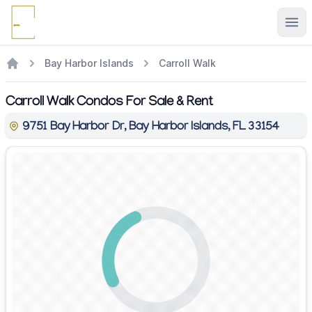
Ope
Bay Harbor Islands
Carroll Walk
Carroll Walk Condos For Sale & Rent
9751 Bay Harbor Dr, Bay Harbor Islands, FL 33154