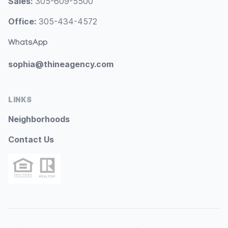
Sales:
305-609-5500
Office:
305-434-4572
WhatsApp
sophia@thineagency.com
LINKS
Neighborhoods
Contact Us