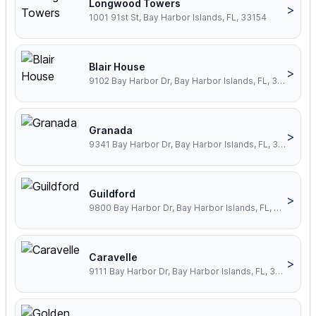
Longwood Towers
>
1001 91st St, Bay Harbor Islands, FL, 33154
Blair House
>
9102 Bay Harbor Dr, Bay Harbor Islands, FL, 33154
Granada
>
9341 Bay Harbor Dr, Bay Harbor Islands, FL, 33154
Guildford
>
9800 Bay Harbor Dr, Bay Harbor Islands, FL, 33154
Caravelle
>
9111 Bay Harbor Dr, Bay Harbor Islands, FL, 33154