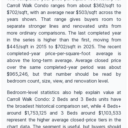
Carroll Walk Condo ranges from about $362/sqft to
$702/sqft, with an average near $503/sqft across the
years shown. That range gives buyers room to
separate stronger lines and renovated units from
more ordinary comparisons. The last completed year
in the series is higher than the first, moving from
$445/sqft in 2015 to $702/sqft in 2025. The recent
completed-year price-per-square-foot average is
above the long-term average. Average closed price
over the same completed-year period was about
$965,246, but that number should be read by
bedroom count, size, view, and renovation level.
Bedroom-level statistics also help explain value at
Carroll Walk Condo: 2 Beds and 3 Beds units have
the broadest historical comparison set, while 4 Beds+
around $1,753,125 and 3 Beds around $1,103,533
represent the higher average closed-price tiers in the
chart data. The segment is useful, but buyers should