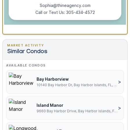
Sophia@thineagency.com
Call or Text Us: 305-434-4572
MARKET ACTIVITY
Similar Condos
AVAILABLE CONDOS
Bay Harborview
>
10140 Bay Harbor Dr, Bay Harbor Islands, FL, 33154
Island Manor
>
9660 Bay Harbor Drive, Bay Harbor Islands, FL, 33154