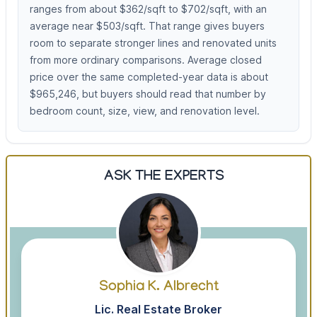
ranges from about $362/sqft to $702/sqft, with an
average near $503/sqft. That range gives buyers
room to separate stronger lines and renovated units
from more ordinary comparisons. Average closed
price over the same completed-year data is about
$965,246, but buyers should read that number by
bedroom count, size, view, and renovation level.
ASK THE EXPERTS
Sophia K. Albrecht
Lic. Real Estate Broker