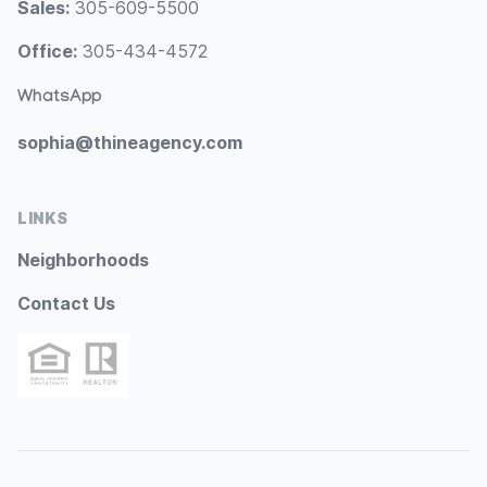
Sales:
305-609-5500
Office:
305-434-4572
WhatsApp
sophia@thineagency.com
LINKS
Neighborhoods
Contact Us