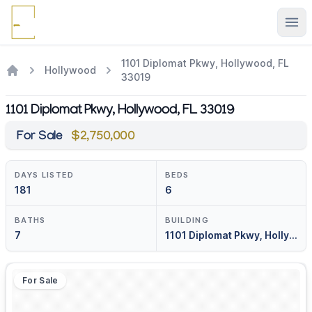
Ope
1101 Diplomat Pkwy, Hollywood, FL
Hollywood
33019
1101 Diplomat Pkwy, Hollywood, FL 33019
For Sale
$2,750,000
DAYS LISTED
BEDS
181
6
BATHS
BUILDING
7
1101 Diplomat Pkwy, Hollywood, Fl 33019
For Sale