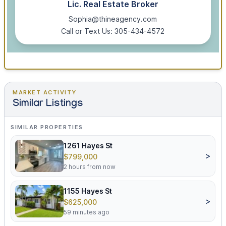
Lic. Real Estate Broker
Sophia@thineagency.com
Call or Text Us: 305-434-4572
MARKET ACTIVITY
Similar Listings
SIMILAR PROPERTIES
1261 Hayes St
>
$799,000
2 hours from now
1155 Hayes St
>
$625,000
59 minutes ago