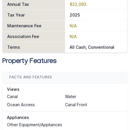
Annual Tax
$22,093
Tax Year
2025
Maintenance Fee
N/A
Association Fee
N/A
Terms
All Cash, Conventional
Property Features
FACTS AND FEATURES
Views
Canal
Water
Ocean Access
Canal Front
Appliances
Other Equipment/Appliances