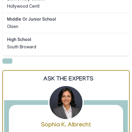
Hollywood Centl
Middle Or Junior School
Olsen
High School
South Broward
ASK THE EXPERTS
Sophia K. Albrecht