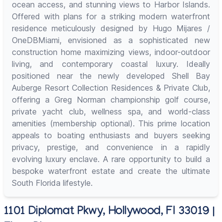
ocean access, and stunning views to Harbor Islands.
Offered with plans for a striking modern waterfront
residence meticulously designed by Hugo Mijares /
OneDBMiami, envisioned as a sophisticated new
construction home maximizing views, indoor-outdoor
living, and contemporary coastal luxury. Ideally
positioned near the newly developed Shell Bay
Auberge Resort Collection Residences & Private Club,
offering a Greg Norman championship golf course,
private yacht club, wellness spa, and world-class
amenities (membership optional). This prime location
appeals to boating enthusiasts and buyers seeking
privacy, prestige, and convenience in a rapidly
evolving luxury enclave. A rare opportunity to build a
bespoke waterfront estate and create the ultimate
South Florida lifestyle.
1101 Diplomat Pkwy, Hollywood, Fl 33019 |