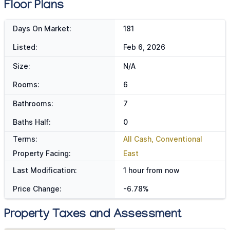
Floor Plans
Days On Market:
181
Listed:
Feb 6, 2026
Size:
N/A
Rooms:
6
Bathrooms:
7
Baths Half:
0
Terms:
All Cash, Conventional
Property Facing:
East
Last Modification:
1 hour from now
Price Change:
-6.78%
Property Taxes and Assessment