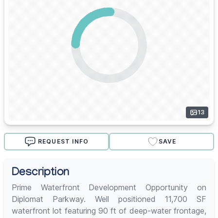
13
REQUEST INFO
SAVE
Description
Prime Waterfront Development Opportunity on
Diplomat Parkway. Well positioned 11,700 SF
waterfront lot featuring 90 ft of deep-water frontage,