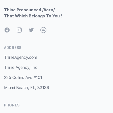
Thine Pronounced /ðaɪn/
That Which Belongs To You !
Facebook
Instagram
Twitter
LinkedIn
ADDRESS
ThineAgency.com
Thine Agency, Inc
225 Collins Ave #101
Miami Beach, FL, 33139
PHONES