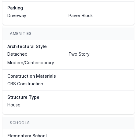
Parking
Driveway
Paver Block
AMENITIES
Architectural Style
Detached
Two Story
Modern/Contemporary
Construction Materials
CBS Construction
Structure Type
House
SCHOOLS
Elementary School