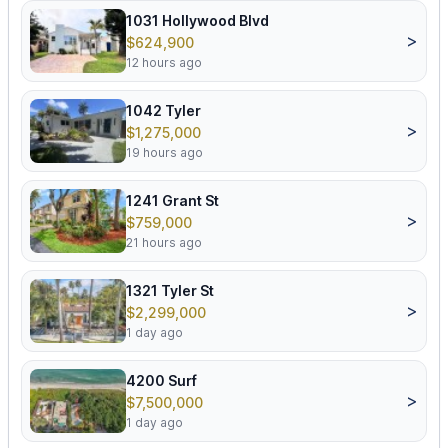
1031 Hollywood Blvd
>
$624,900
12 hours ago
1042 Tyler
>
$1,275,000
19 hours ago
1241 Grant St
>
$759,000
21 hours ago
1321 Tyler St
>
$2,299,000
1 day ago
4200 Surf
>
$7,500,000
1 day ago