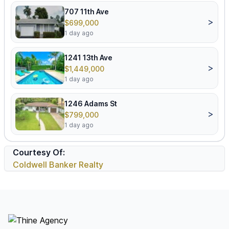
707 11th Ave
>
$699,000
1 day ago
1241 13th Ave
>
$1,449,000
1 day ago
1246 Adams St
>
$799,000
1 day ago
Courtesy Of:
Coldwell Banker Realty
Footer