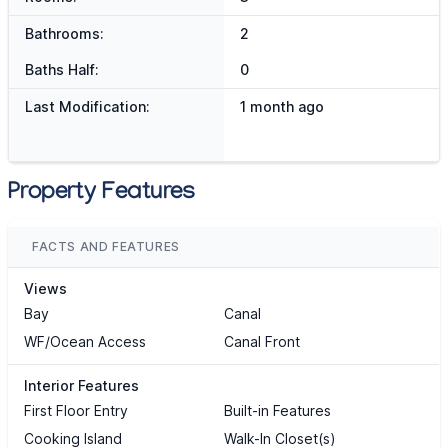
Bathrooms:
2
Baths Half:
0
Last Modification:
1 month ago
Property Features
FACTS AND FEATURES
Views
Bay
Canal
WF/Ocean Access
Canal Front
Interior Features
First Floor Entry
Built-in Features
Cooking Island
Walk-In Closet(s)