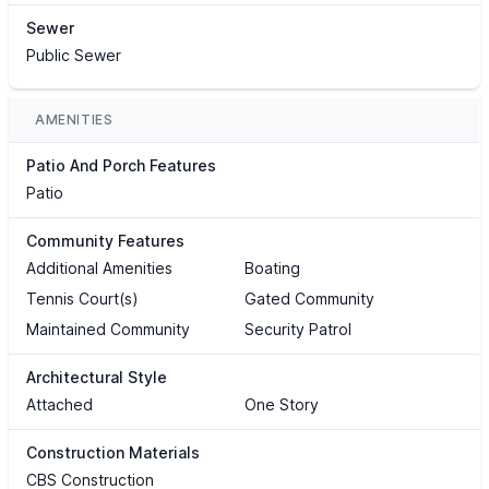
Sewer
Public Sewer
AMENITIES
Patio And Porch Features
Patio
Community Features
Additional Amenities
Boating
Tennis Court(s)
Gated Community
Maintained Community
Security Patrol
Architectural Style
Attached
One Story
Construction Materials
CBS Construction