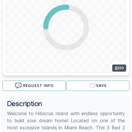
50
REQUEST INFO
SAVE
Description
Welcome to Hibiscus Island with endless opportunity
to build your dream home! Located on one of the
most exclusive Islands in Miami Beach. This 3 Bed 2