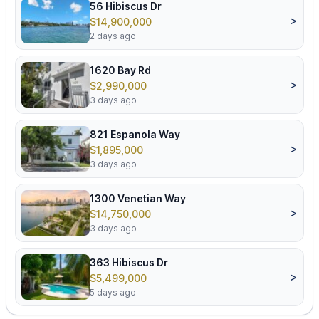
56 Hibiscus Dr
>
$14,900,000
2 days ago
1620 Bay Rd
>
$2,990,000
3 days ago
821 Espanola Way
>
$1,895,000
3 days ago
1300 Venetian Way
>
$14,750,000
3 days ago
363 Hibiscus Dr
>
$5,499,000
5 days ago