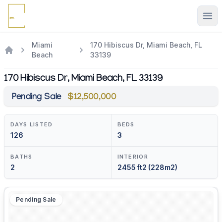
Ope
Miami
170 Hibiscus Dr, Miami Beach, FL
Beach
33139
170 Hibiscus Dr, Miami Beach, FL 33139
Pending Sale
$12,500,000
DAYS LISTED
BEDS
126
3
BATHS
INTERIOR
2
2455 ft2 (228m2)
Pending Sale