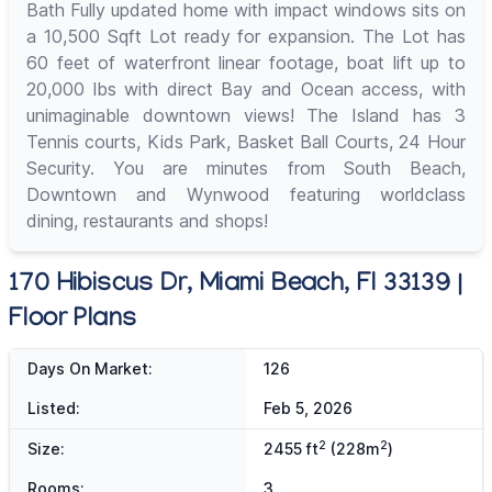
Bath Fully updated home with impact windows sits on
a 10,500 Sqft Lot ready for expansion. The Lot has
60 feet of waterfront linear footage, boat lift up to
20,000 lbs with direct Bay and Ocean access, with
unimaginable downtown views! The Island has 3
Tennis courts, Kids Park, Basket Ball Courts, 24 Hour
Security. You are minutes from South Beach,
Downtown and Wynwood featuring worldclass
dining, restaurants and shops!
170 Hibiscus Dr, Miami Beach, Fl 33139 |
Floor Plans
Days On Market:
126
Listed:
Feb 5, 2026
2
2
Size:
2455 ft
(228m
)
Rooms:
3