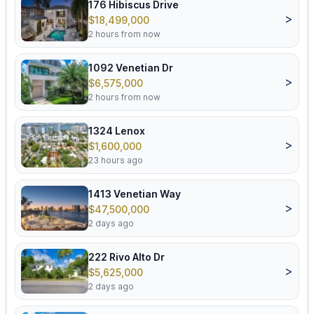
176 Hibiscus Drive
>
$18,499,000
2 hours from now
1092 Venetian Dr
>
$6,575,000
2 hours from now
1324 Lenox
>
$1,600,000
23 hours ago
1413 Venetian Way
>
$47,500,000
2 days ago
222 Rivo Alto Dr
>
$5,625,000
2 days ago