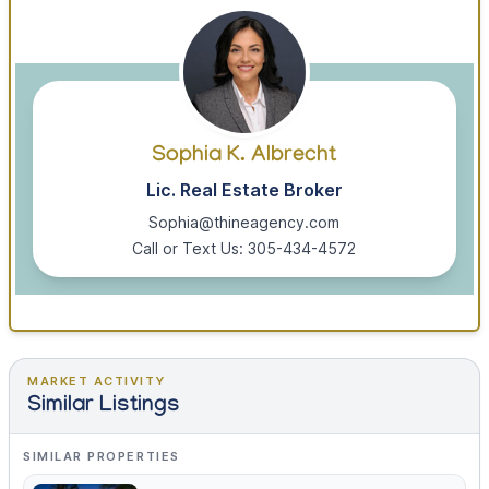
Sophia K. Albrecht
Lic. Real Estate Broker
Sophia@thineagency.com
Call or Text Us: 305-434-4572
MARKET ACTIVITY
Similar Listings
SIMILAR PROPERTIES