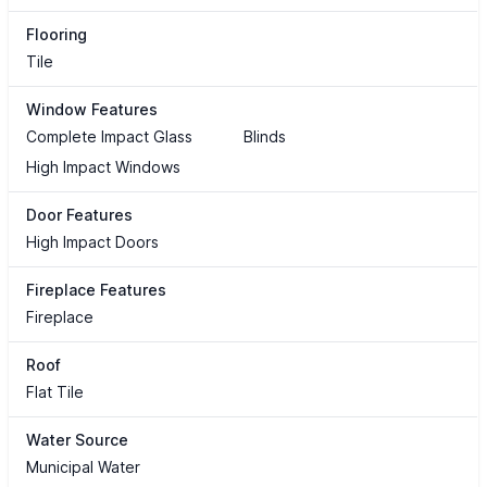
Flooring
Tile
Window Features
Complete Impact Glass
Blinds
High Impact Windows
Door Features
High Impact Doors
Fireplace Features
Fireplace
Roof
Flat Tile
Water Source
Municipal Water