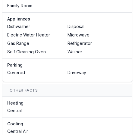
Family Room
Appliances
Dishwasher
Disposal
Electric Water Heater
Microwave
Gas Range
Refrigerator
Self Cleaning Oven
Washer
Parking
Covered
Driveway
OTHER FACTS
Heating
Central
Cooling
Central Air