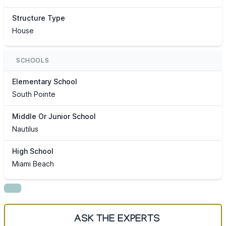
Structure Type
House
SCHOOLS
Elementary School
South Pointe
Middle Or Junior School
Nautilus
High School
Miami Beach
ASK THE EXPERTS