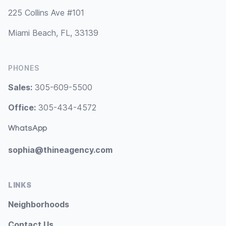
225 Collins Ave #101
Miami Beach, FL, 33139
PHONES
Sales:
305-609-5500
Office:
305-434-4572
WhatsApp
sophia@thineagency.com
LINKS
Neighborhoods
Contact Us