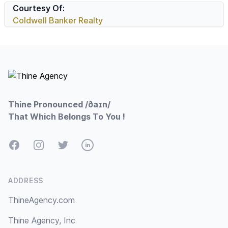
Courtesy Of:
Coldwell Banker Realty
Footer
Thine Pronounced /ðaɪn/
That Which Belongs To You !
Facebook
Instagram
Twitter
LinkedIn
ADDRESS
ThineAgency.com
Thine Agency, Inc