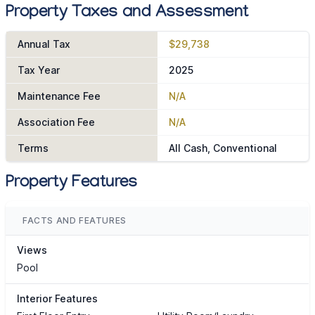
Property Taxes and Assessment
Annual Tax
$29,738
Tax Year
2025
Maintenance Fee
N/A
Association Fee
N/A
Terms
All Cash, Conventional
Property Features
FACTS AND FEATURES
Views
Pool
Interior Features