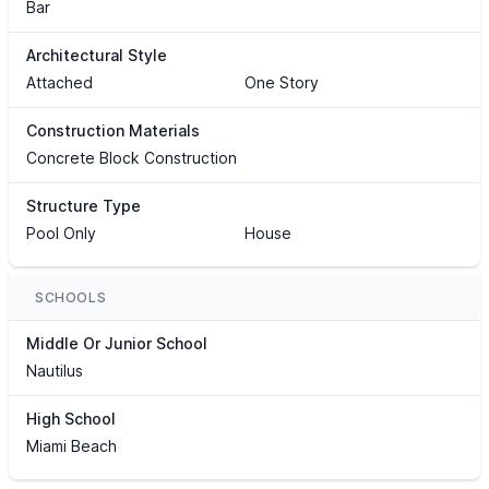
Bar
Architectural Style
Attached
One Story
Construction Materials
Concrete Block Construction
Structure Type
Pool Only
House
SCHOOLS
Middle Or Junior School
Nautilus
High School
Miami Beach