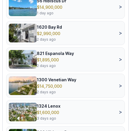
56 Hibiscus Dr
>
$14,900,000
1 day ago
1620 Bay Rd
>
$2,990,000
2 days ago
821 Espanola Way
>
$1,895,000
2 days ago
1300 Venetian Way
>
$14,750,000
2 days ago
1324 Lenox
>
$1,600,000
3 days ago