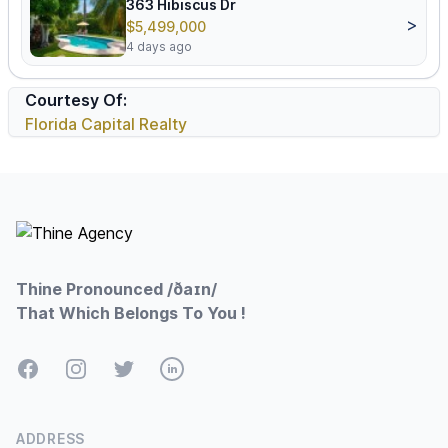
363 Hibiscus Dr
>
$5,499,000
4 days ago
Courtesy Of:
Florida Capital Realty
Footer
Thine Pronounced /ðaɪn/
That Which Belongs To You !
Facebook
Instagram
Twitter
LinkedIn
ADDRESS