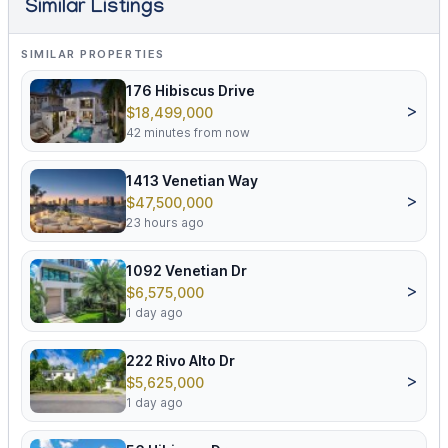
Similar Listings
SIMILAR PROPERTIES
176 Hibiscus Drive
>
$18,499,000
42 minutes from now
1413 Venetian Way
>
$47,500,000
23 hours ago
1092 Venetian Dr
>
$6,575,000
1 day ago
222 Rivo Alto Dr
>
$5,625,000
1 day ago