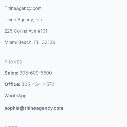
ThineAgency.com
Thine Agency, Inc
225 Collins Ave #101
Miami Beach, FL, 33139
PHONES
Sales:
305-609-5500
Office:
305-434-4572
WhatsApp
sophia@thineagency.com