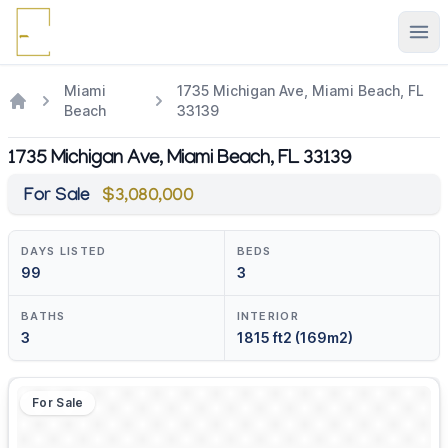
Ope
Miami
1735 Michigan Ave, Miami Beach, FL
Beach
33139
1735 Michigan Ave, Miami Beach, FL 33139
For Sale
$3,080,000
DAYS LISTED
BEDS
99
3
BATHS
INTERIOR
3
1815 ft2 (169m2)
For Sale