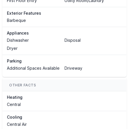
First Floor Entry
Utility Room/Laundry
Exterior Features
Barbeque
Appliances
Dishwasher
Disposal
Dryer
Parking
Additional Spaces Available
Driveway
OTHER FACTS
Heating
Central
Cooling
Central Air