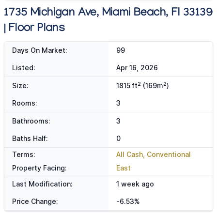
1735 Michigan Ave, Miami Beach, Fl 33139
| Floor Plans
Days On Market:
99
Listed:
Apr 16, 2026
2
2
Size:
1815 ft
(169m
)
Rooms:
3
Bathrooms:
3
Baths Half:
0
Terms:
All Cash, Conventional
Property Facing:
East
Last Modification:
1 week ago
Price Change:
-6.53%