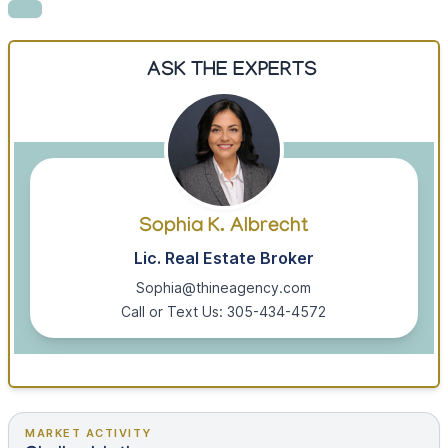
ASK THE EXPERTS
Sophia K. Albrecht
Lic. Real Estate Broker
Sophia@thineagency.com
Call or Text Us: 305-434-4572
MARKET ACTIVITY