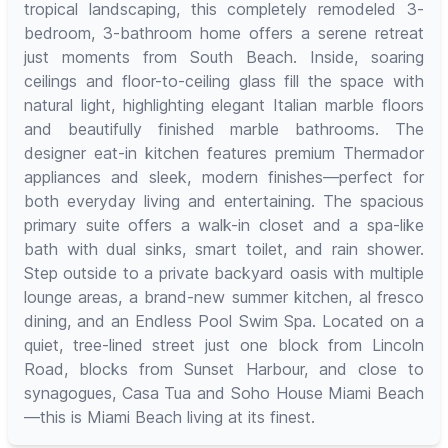
tropical landscaping, this completely remodeled 3-
bedroom, 3-bathroom home offers a serene retreat
just moments from South Beach. Inside, soaring
ceilings and floor-to-ceiling glass fill the space with
natural light, highlighting elegant Italian marble floors
and beautifully finished marble bathrooms. The
designer eat-in kitchen features premium Thermador
appliances and sleek, modern finishes—perfect for
both everyday living and entertaining. The spacious
primary suite offers a walk-in closet and a spa-like
bath with dual sinks, smart toilet, and rain shower.
Step outside to a private backyard oasis with multiple
lounge areas, a brand-new summer kitchen, al fresco
dining, and an Endless Pool Swim Spa. Located on a
quiet, tree-lined street just one block from Lincoln
Road, blocks from Sunset Harbour, and close to
synagogues, Casa Tua and Soho House Miami Beach
—this is Miami Beach living at its finest.