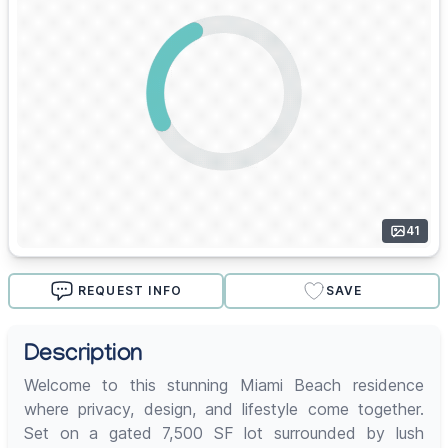
41
REQUEST INFO
SAVE
Description
Welcome to this stunning Miami Beach residence
where privacy, design, and lifestyle come together.
Set on a gated 7,500 SF lot surrounded by lush