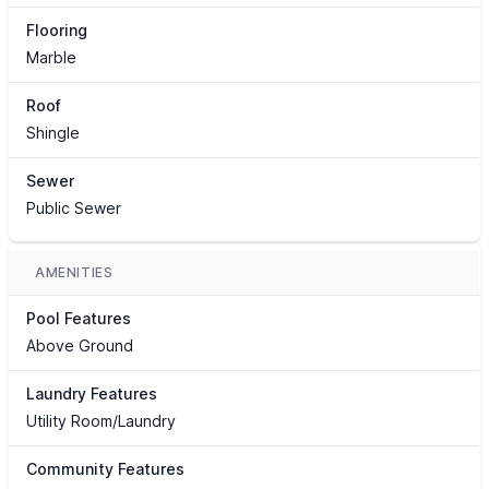
Flooring
Marble
Roof
Shingle
Sewer
Public Sewer
AMENITIES
Pool Features
Above Ground
Laundry Features
Utility Room/Laundry
Community Features