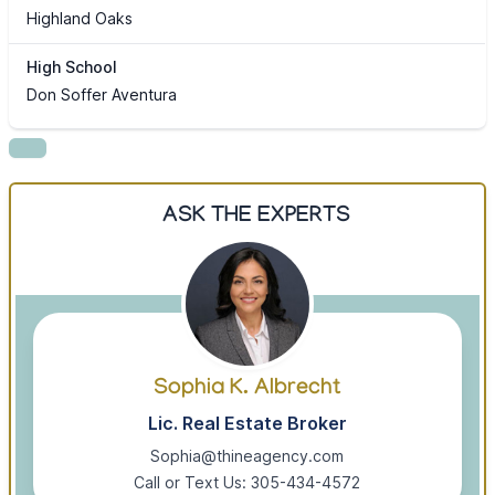
Highland Oaks
High School
Don Soffer Aventura
ASK THE EXPERTS
Sophia K. Albrecht
Lic. Real Estate Broker
Sophia@thineagency.com
Call or Text Us: 305-434-4572