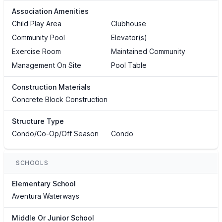
Association Amenities
Child Play Area
Clubhouse
Community Pool
Elevator(s)
Exercise Room
Maintained Community
Management On Site
Pool Table
Construction Materials
Concrete Block Construction
Structure Type
Condo/Co-Op/Off Season
Condo
SCHOOLS
Elementary School
Aventura Waterways
Middle Or Junior School