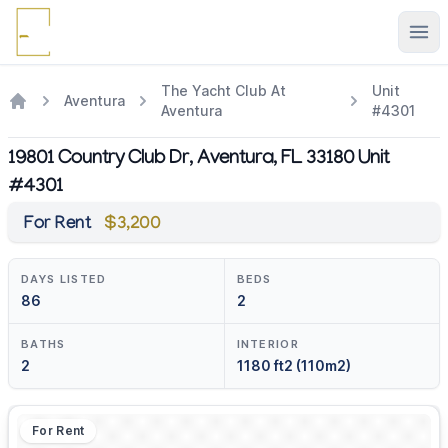
Ope
The Yacht Club At
Unit
Aventura
Aventura
#4301
19801 Country Club Dr, Aventura, FL 33180 Unit
#4301
For Rent
$3,200
DAYS LISTED
BEDS
86
2
BATHS
INTERIOR
2
1180 ft2 (110m2)
For Rent