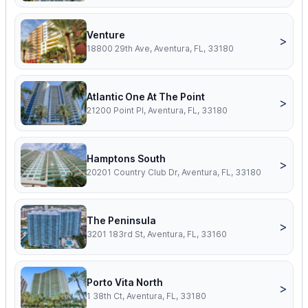
Venture
>
18800 29th Ave, Aventura, FL, 33180
Atlantic One At The Point
>
21200 Point Pl, Aventura, FL, 33180
Hamptons South
>
20201 Country Club Dr, Aventura, FL, 33180
The Peninsula
>
3201 183rd St, Aventura, FL, 33160
Porto Vita North
>
1 38th Ct, Aventura, FL, 33180