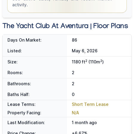
activity.
The Yacht Club At Aventura | Floor Plans
Days On Market:
86
Listed:
May 6, 2026
2
2
Size:
1180 ft
(110m
)
Rooms:
2
Bathrooms:
2
Baths Half:
0
Lease Terms:
Short Term Lease
Property Facing:
N/A
Last Modification:
1 month ago
Price Change:
+6.67%