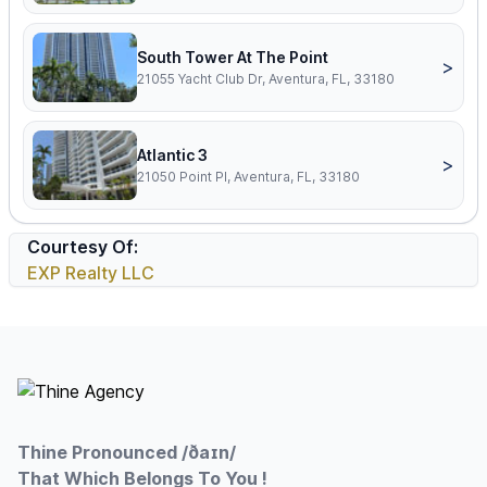
South Tower At The Point
>
21055 Yacht Club Dr, Aventura, FL, 33180
Atlantic 3
>
21050 Point Pl, Aventura, FL, 33180
Courtesy Of:
EXP Realty LLC
Footer
Thine Pronounced /ðaɪn/
That Which Belongs To You !