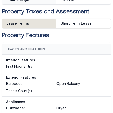
Property Taxes and Assessment
Lease Terms
Short Term Lease
Property Features
FACTS AND FEATURES
Interior Features
First Floor Entry
Exterior Features
Barbeque
Open Balcony
Tennis Court(s)
Appliances
Dishwasher
Dryer