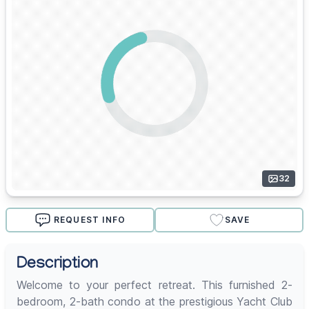
32
REQUEST INFO
SAVE
Description
Welcome to your perfect retreat. This furnished 2-
bedroom, 2-bath condo at the prestigious Yacht Club