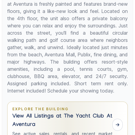
at Aventura is freshly painted and features brand-new
floors, giving it a like-new look and feel. Located on
the 4th floor, the unit also offers a private balcony
where you can relax and enjoy the surroundings. Just
across the street, you'll find a beautiful circular
walking path and golf course area where neighbors
gather, walk, and unwind. Ideally located just minutes
from the beach, Aventura Mall, Publix, fine dining, and
major highways. The building offers resort-style
amenities, including a pool, tennis courts, gym,
clubhouse, BBQ area, elevator, and 24/7 security.
Assigned parking included. Short term rent only.
Internet included! Schedule your showing today.
EXPLORE THE BUILDING
View All Listings at The Yacht Club At
Aventura
See active sales, rentals, and recent market