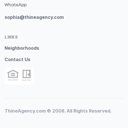
WhatsApp
sophia@thineagency.com
LINKS
Neighborhoods
Contact Us
ThineAgency.com © 2008. All Rights Reserved.