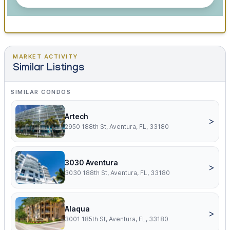
MARKET ACTIVITY
Similar Listings
SIMILAR CONDOS
Artech
>
2950 188th St, Aventura, FL, 33180
3030 Aventura
>
3030 188th St, Aventura, FL, 33180
Alaqua
>
3001 185th St, Aventura, FL, 33180