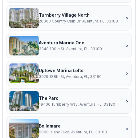
Turnberry Village North
>
20000 Country Club Dr, Aventura, FL, 33180
Aventura Marina One
>
3340 190th St, Aventura, FL, 33180
Uptown Marina Lofts
>
3029 188th St, Aventura, FL, 33180
The Parc
>
19400 Turnberry Way, Aventura, FL, 33180
Bellamare
>
6000 Island Blvd, Aventura, FL, 33160