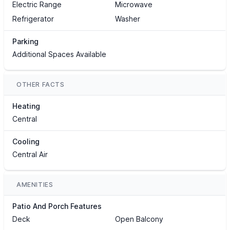
Electric Range
Microwave
Refrigerator
Washer
Parking
Additional Spaces Available
OTHER FACTS
Heating
Central
Cooling
Central Air
AMENITIES
Patio And Porch Features
Deck
Open Balcony