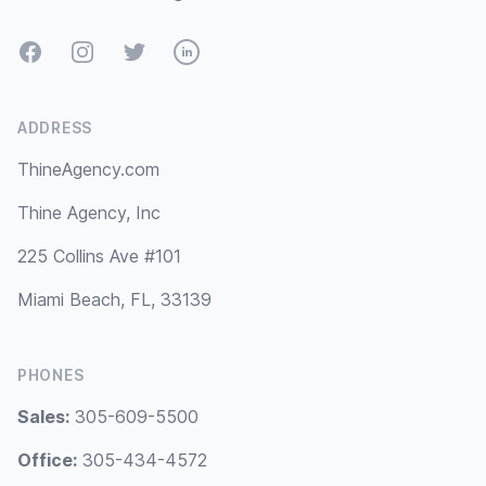
Facebook
Instagram
Twitter
LinkedIn
ADDRESS
ThineAgency.com
Thine Agency, Inc
225 Collins Ave #101
Miami Beach, FL, 33139
PHONES
Sales:
305-609-5500
Office:
305-434-4572