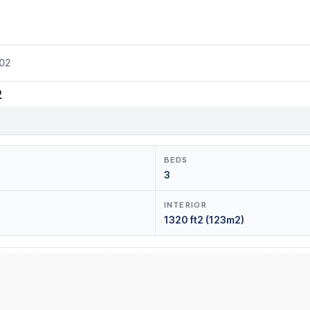
202
2
BEDS
3
INTERIOR
1320 ft2 (123m2)