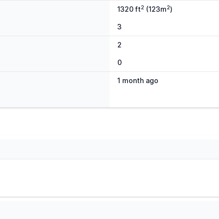
2
2
1320 ft
(123m
)
3
2
0
1 month ago