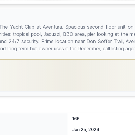
at The Yacht Club at Aventura. Spacious second floor unit o
es: tropical pool, Jacuzzi, BBQ area, pier looking at the mar
 and 24/7 security. Prime location near Don Soffer Trail, Ave
nd long term but owner uses it for December, call listing ag
166
Jan 25, 2026