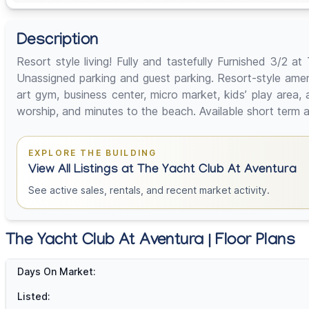
Description
Resort style living! Fully and tastefully Furnished 3/2 
Unassigned parking and guest parking. Resort-style ameniti
art gym, business center, micro market, kids’ play area,
worship, and minutes to the beach. Available short term a
EXPLORE THE BUILDING
View All Listings at The Yacht Club At Aventura
See active sales, rentals, and recent market activity.
The Yacht Club At Aventura | Floor Plans
Days On Market:
Listed: