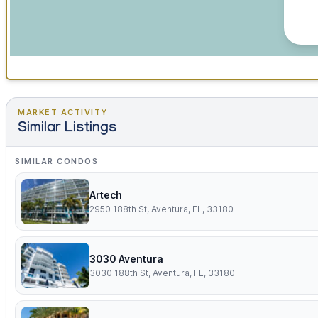
MARKET ACTIVITY
Similar Listings
SIMILAR CONDOS
Artech
2950 188th St, Aventura, FL, 33180
3030 Aventura
3030 188th St, Aventura, FL, 33180