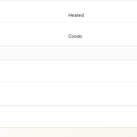
Heated
Condo