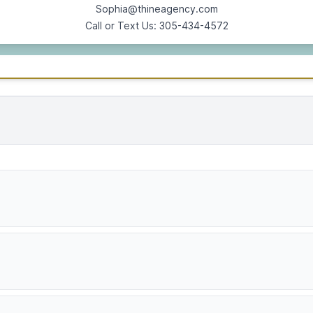
Sophia@thineagency.com
Call or Text Us: 305-434-4572