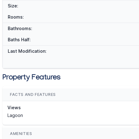
Size:
Rooms:
Bathrooms:
Baths Half:
Last Modification:
Property Features
FACTS AND FEATURES
Views
Lagoon
AMENITIES