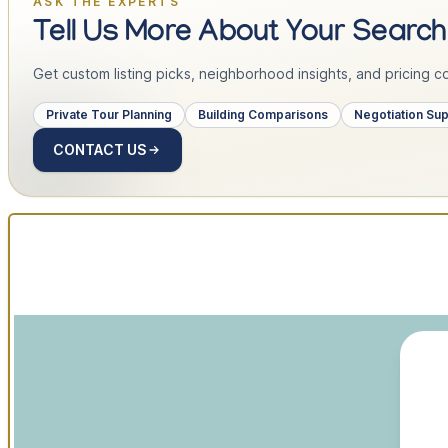
ASK THE EXPERTS
Tell Us More About Your Search
Get custom listing picks, neighborhood insights, and pricing con
Private Tour Planning
Building Comparisons
Negotiation Su
CONTACT US