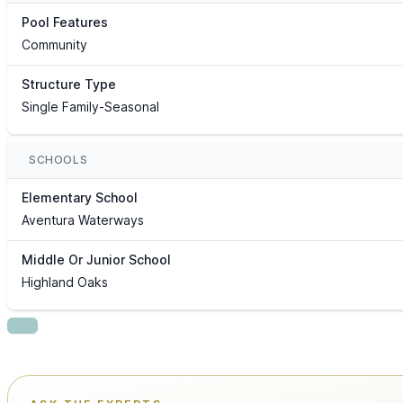
Pool Features
Community
Structure Type
Single Family-Seasonal
SCHOOLS
Elementary School
Aventura Waterways
Middle Or Junior School
Highland Oaks