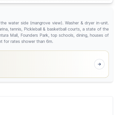
n the water side (mangrove view). Washer & dryer in-unit.
ina, tennis, Pickleball & basketball courts, a state of the
ntura Mall, Founders Park, top schools, dining, houses of
ent for rates shower than 6m.