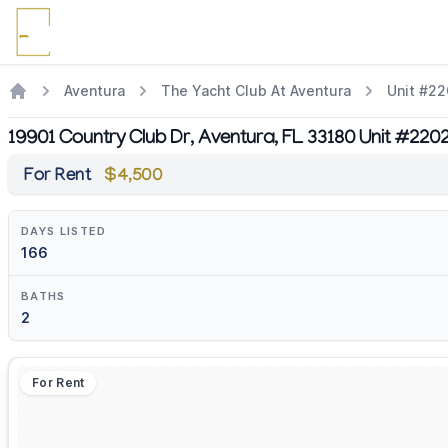
Aventura
The Yacht Club At Aventura
Unit #2
19901 Country Club Dr, Aventura, FL 33180 Unit #220
For Rent
$4,500
DAYS LISTED
166
BATHS
2
For Rent