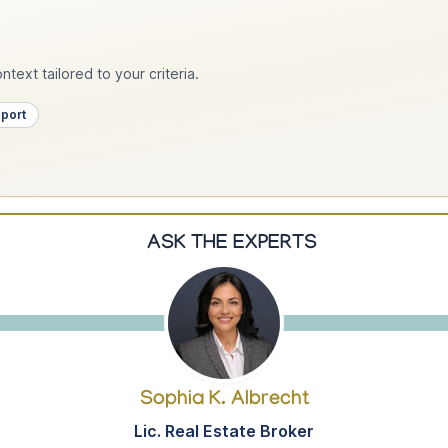
text tailored to your criteria.
pport
ASK THE EXPERTS
Sophia K. Albrecht
Lic. Real Estate Broker