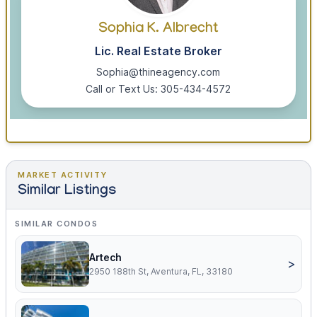
Sophia K. Albrecht
Lic. Real Estate Broker
Sophia@thineagency.com
Call or Text Us: 305-434-4572
MARKET ACTIVITY
Similar Listings
SIMILAR CONDOS
Artech
>
2950 188th St, Aventura, FL, 33180