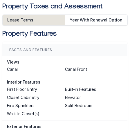
Property Taxes and Assessment
Lease Terms
Year With Renewal Option
Property Features
FACTS AND FEATURES
Views
Canal
Canal Front
Interior Features
First Floor Entry
Built-in Features
Closet Cabinetry
Elevator
Fire Sprinklers
Split Bedroom
Walk-In Closet(s)
Exterior Features