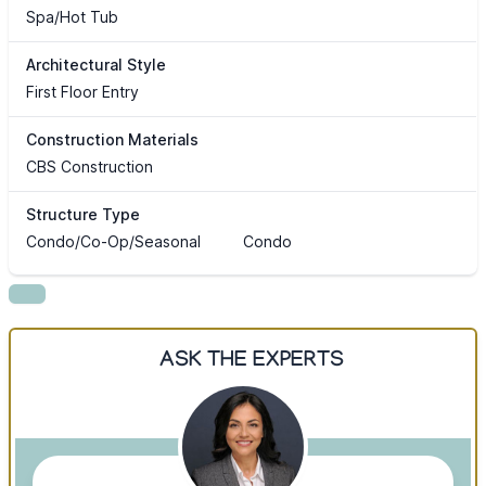
Spa/Hot Tub
Architectural Style
First Floor Entry
Construction Materials
CBS Construction
Structure Type
Condo/Co-Op/Seasonal
Condo
ASK THE EXPERTS