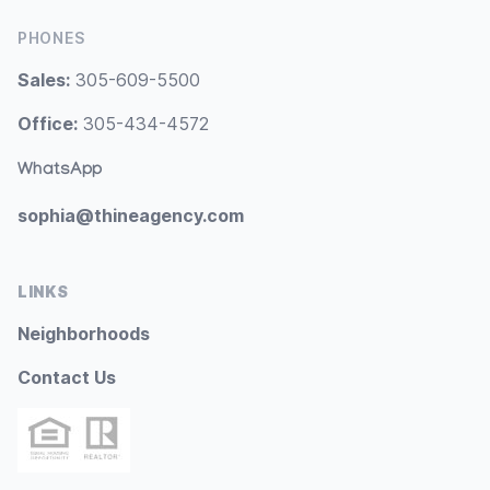
PHONES
Sales:
305-609-5500
Office:
305-434-4572
WhatsApp
sophia@thineagency.com
LINKS
Neighborhoods
Contact Us