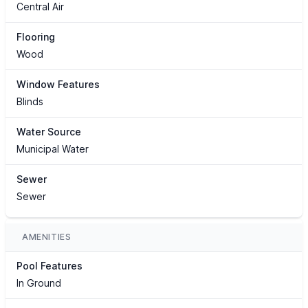
Central Air
Flooring
Wood
Window Features
Blinds
Water Source
Municipal Water
Sewer
Sewer
AMENITIES
Pool Features
In Ground