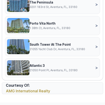
The Peninsula
>
3201 183rd St, Aventura, FL, 33160
Porto Vita North
>
1 38th Ct, Aventura, FL, 33180
South Tower At The Point
>
21055 Yacht Club Dr, Aventura, FL, 33180
Atlantic 3
>
21050 Point Pl, Aventura, FL, 33180
Courtesy Of:
AMG International Realty