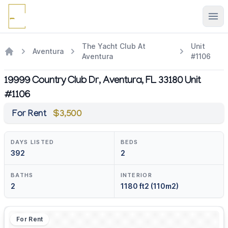
Ope
The Yacht Club At
Unit
Aventura
Aventura
#1106
19999 Country Club Dr, Aventura, FL 33180 Unit
#1106
For Rent
$3,500
DAYS LISTED
BEDS
392
2
BATHS
INTERIOR
2
1180 ft2 (110m2)
For Rent