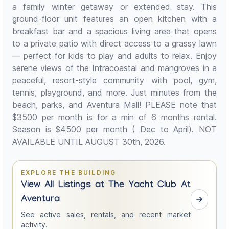
a family winter getaway or extended stay. This
ground-floor unit features an open kitchen with a
breakfast bar and a spacious living area that opens
to a private patio with direct access to a grassy lawn
— perfect for kids to play and adults to relax. Enjoy
serene views of the Intracoastal and mangroves in a
peaceful, resort-style community with pool, gym,
tennis, playground, and more. Just minutes from the
beach, parks, and Aventura Mall! PLEASE note that
$3500 per month is for a min of 6 months rental.
Season is $4500 per month ( Dec to April). NOT
AVAILABLE UNTIL AUGUST 30th, 2026.
EXPLORE THE BUILDING
View All Listings at The Yacht Club At
Aventura
See active sales, rentals, and recent market
activity.