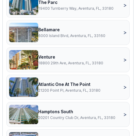
The Parc
>
19400 Turnberry Way, Aventura, FL, 33180
Bellamare
>
6000 Island Blvd, Aventura, FL, 33160
Venture
>
18800 29th Ave, Aventura, FL, 33180
Atlantic One At The Point
>
21200 Point Pl, Aventura, FL, 33180
Hamptons South
>
20201 Country Club Dr, Aventura, FL, 33180