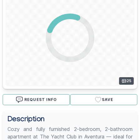
25
REQUEST INFO
SAVE
Description
Cozy and fully furnished 2-bedroom, 2-bathroom
apartment at The Yacht Club in Aventura — ideal for