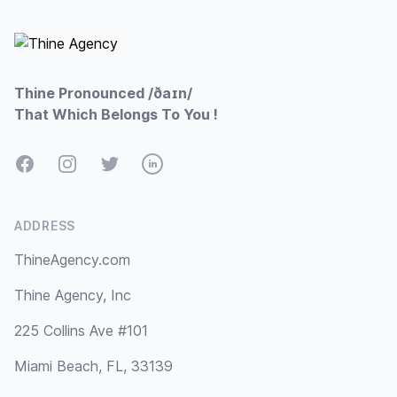
Footer
Thine Pronounced /ðaɪn/
That Which Belongs To You !
Facebook
Instagram
Twitter
LinkedIn
ADDRESS
ThineAgency.com
Thine Agency, Inc
225 Collins Ave #101
Miami Beach, FL, 33139