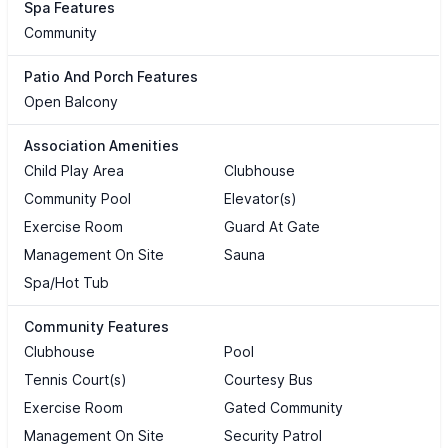
Spa Features
Community
Patio And Porch Features
Open Balcony
Association Amenities
Child Play Area
Clubhouse
Community Pool
Elevator(s)
Exercise Room
Guard At Gate
Management On Site
Sauna
Spa/Hot Tub
Community Features
Clubhouse
Pool
Tennis Court(s)
Courtesy Bus
Exercise Room
Gated Community
Management On Site
Security Patrol