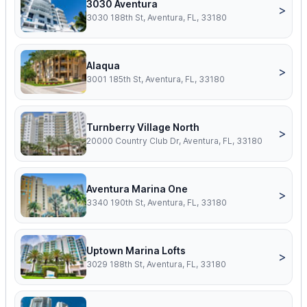
3030 Aventura
>
3030 188th St, Aventura, FL, 33180
Alaqua
>
3001 185th St, Aventura, FL, 33180
Turnberry Village North
>
20000 Country Club Dr, Aventura, FL, 33180
Aventura Marina One
>
3340 190th St, Aventura, FL, 33180
Uptown Marina Lofts
>
3029 188th St, Aventura, FL, 33180