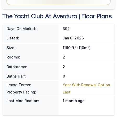
The Yacht Club At Aventura | Floor Plans
Days On Market:
392
Listed:
Jan 6, 2026
2
2
Size:
1180 ft
(110m
)
Rooms:
2
Bathrooms:
2
Baths Half:
0
Lease Terms:
Year With Renewal Option
Property Facing:
East
Last Modification:
1 month ago