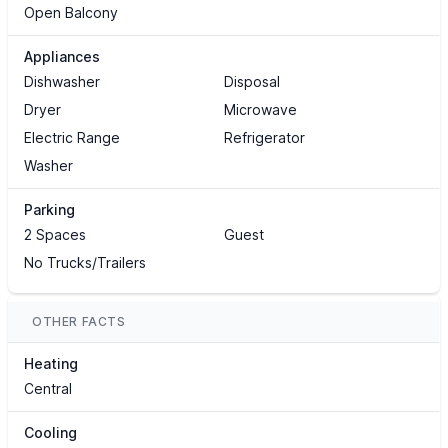
Open Balcony
Appliances
Dishwasher
Disposal
Dryer
Microwave
Electric Range
Refrigerator
Washer
Parking
2 Spaces
Guest
No Trucks/Trailers
OTHER FACTS
Heating
Central
Cooling