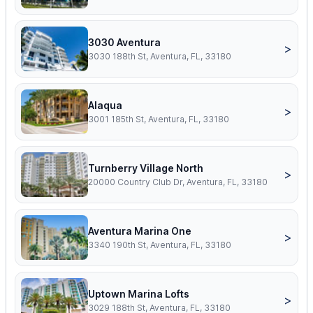
3030 Aventura
>
3030 188th St, Aventura, FL, 33180
Alaqua
>
3001 185th St, Aventura, FL, 33180
Turnberry Village North
>
20000 Country Club Dr, Aventura, FL, 33180
Aventura Marina One
>
3340 190th St, Aventura, FL, 33180
Uptown Marina Lofts
>
3029 188th St, Aventura, FL, 33180