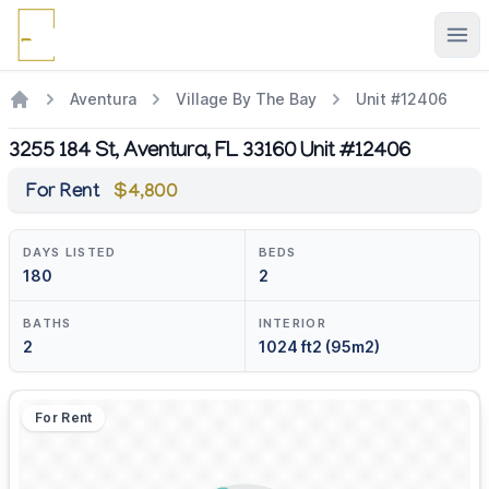
Ope
Aventura
Village By The Bay
Unit #12406
3255 184 St, Aventura, FL 33160 Unit #12406
For Rent
$4,800
DAYS LISTED
BEDS
180
2
BATHS
INTERIOR
2
1024 ft2 (95m2)
For Rent