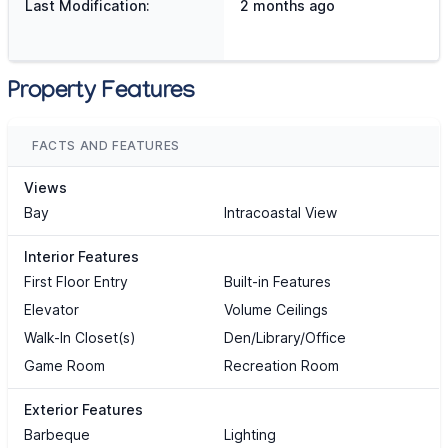
Last Modification:
2 months ago
Property Features
FACTS AND FEATURES
Views
Bay
Intracoastal View
Interior Features
First Floor Entry
Built-in Features
Elevator
Volume Ceilings
Walk-In Closet(s)
Den/Library/Office
Game Room
Recreation Room
Exterior Features
Barbeque
Lighting