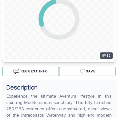
82
REQUEST INFO
SAVE
Description
Experience the ultimate Aventura lifestyle in this
stunning Mediterranean sanctuary. This fully furnished
2BR/2BA residence offers unobstructed, direct views
of the Intracoastal Waterway and high-end modern