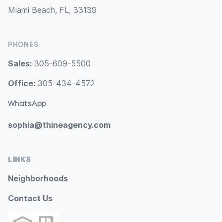
Miami Beach, FL, 33139
PHONES
Sales:
305-609-5500
Office:
305-434-4572
WhatsApp
sophia@thineagency.com
LINKS
Neighborhoods
Contact Us