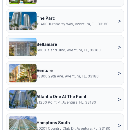
The Parc
>
19400 Turnberry Way, Aventura, FL, 33180
Bellamare
>
6000 Island Blvd, Aventura, FL, 33160
Venture
>
18800 29th Ave, Aventura, FL, 33180
Atlantic One At The Point
>
21200 Point Pl, Aventura, FL, 33180
Hamptons South
>
20201 Country Club Dr, Aventura, FL, 33180