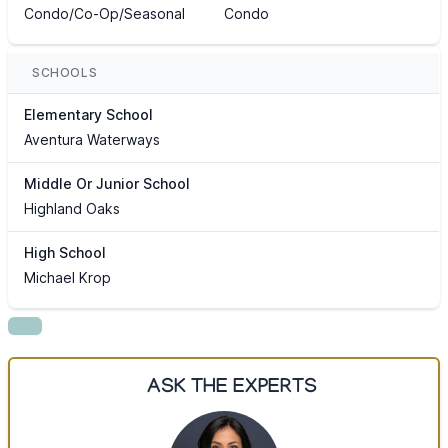
Condo/Co-Op/Seasonal
Condo
SCHOOLS
Elementary School
Aventura Waterways
Middle Or Junior School
Highland Oaks
High School
Michael Krop
ASK THE EXPERTS