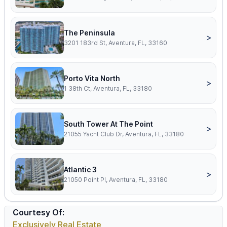
The Peninsula
>
3201 183rd St, Aventura, FL, 33160
Porto Vita North
>
1 38th Ct, Aventura, FL, 33180
South Tower At The Point
>
21055 Yacht Club Dr, Aventura, FL, 33180
Atlantic 3
>
21050 Point Pl, Aventura, FL, 33180
Courtesy Of:
Exclusively Real Estate