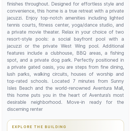
finishes throughout. Designed for effortless style and
convenience, this home is a true retreat with a private
jacuzzi. Enjoy top-notch amenities including lighted
tennis courts, fitness center, yoga/dance studio, and
a private movie theater. Relax in your choice of two
resort-style pools: a social bayfront pool with a
jacuzzi or the private West Wing pool. Additional
features include a clubhouse, BBQ areas, a fishing
spot, and a private dog park. Perfectly positioned in
a private gated oasis, you are steps from fine dining,
lush parks, walking circuits, houses of worship and
top-rated schools. Located 7 minutes from Sunny
Isles Beach and the world-renowned Aventura Mall,
this home puts you in the heart of Aventura’s most
desirable neighborhood. Move-in ready for the
discerning renter
EXPLORE THE BUILDING