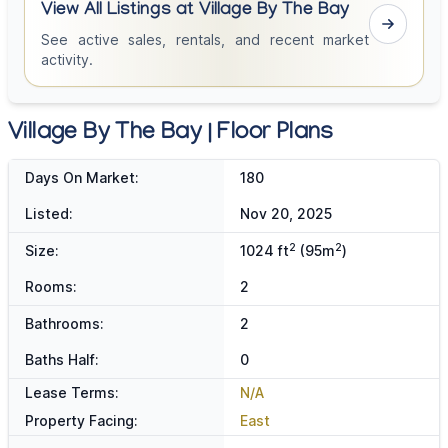
View All Listings at Village By The Bay
See active sales, rentals, and recent market
activity.
Village By The Bay | Floor Plans
Days On Market:
180
Listed:
Nov 20, 2025
2
2
Size:
1024 ft
(95m
)
Rooms:
2
Bathrooms:
2
Baths Half:
0
Lease Terms:
N/A
Property Facing:
East