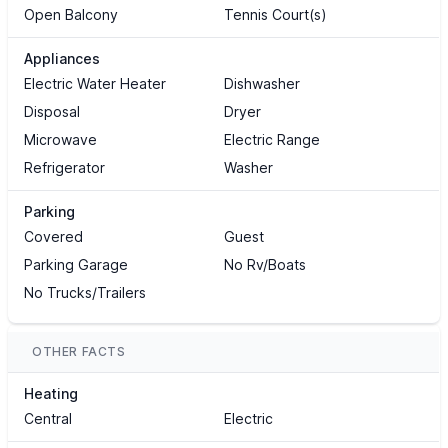
Open Balcony
Tennis Court(s)
Appliances
Electric Water Heater
Dishwasher
Disposal
Dryer
Microwave
Electric Range
Refrigerator
Washer
Parking
Covered
Guest
Parking Garage
No Rv/Boats
No Trucks/Trailers
OTHER FACTS
Heating
Central
Electric