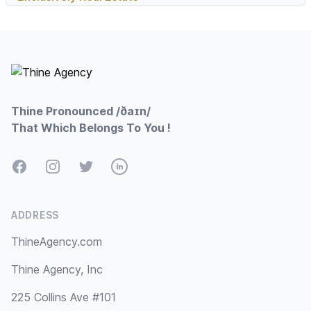
Footer
Thine Pronounced /ðaɪn/
That Which Belongs To You !
Facebook
Instagram
Twitter
LinkedIn
ADDRESS
ThineAgency.com
Thine Agency, Inc
225 Collins Ave #101