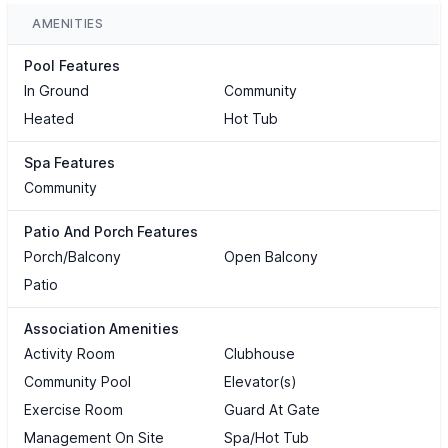
AMENITIES
Pool Features
In Ground
Community
Heated
Hot Tub
Spa Features
Community
Patio And Porch Features
Porch/Balcony
Open Balcony
Patio
Association Amenities
Activity Room
Clubhouse
Community Pool
Elevator(s)
Exercise Room
Guard At Gate
Management On Site
Spa/Hot Tub