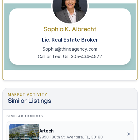
Sophia K. Albrecht
Lic. Real Estate Broker
Sophia@thineagency.com
Call or Text Us: 305-434-4572
MARKET ACTIVITY
Similar Listings
SIMILAR CONDOS
Artech
>
2950 188th St, Aventura, FL, 33180