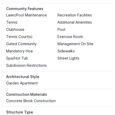
Community Features
Lawn/Pool Maintenance
Recreation Facilities
Tennis
Additional Amenities
Clubhouse
Pool
Tennis Court(s)
Exercise Room
Gated Community
Management On Site
Mandatory Hoa
Sidewalks
Spa/Hot Tub
Street Lights
Subdivision Restrictions
Architectural Style
Garden Apartment
Construction Materials
Concrete Block Construction
Structure Type