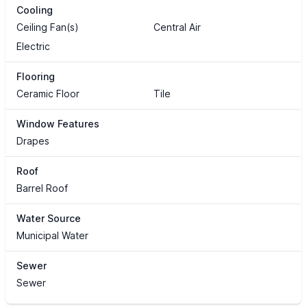
Cooling
Ceiling Fan(s)
Central Air
Electric
Flooring
Ceramic Floor
Tile
Window Features
Drapes
Roof
Barrel Roof
Water Source
Municipal Water
Sewer
Sewer