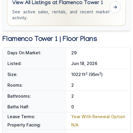
View All Listings at Flamenco Tower 1
See active sales, rentals, and recent market
activity.
Flamenco Tower 1 | Floor Plans
Days On Market:
29
Listed:
Jun 18, 2026
2
2
Size:
1022 ft
(95m
)
Rooms:
2
Bathrooms:
2
Baths Half:
0
Lease Terms:
Year With Renewal Option
Property Facing:
N/A