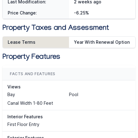
Last Modification:
2 weeks ago
Price Change:
-6.25%
Property Taxes and Assessment
Lease Terms
Year With Renewal Option
Property Features
FACTS AND FEATURES
Views
Bay
Pool
Canal Width 1-80 Feet
Interior Features
First Floor Entry
Exterior Features