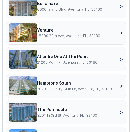
Bellamare
>
6000 Island Blvd, Aventura, FL, 33160
Venture
>
18800 29th Ave, Aventura, FL, 33180
Atlantic One At The Point
>
21200 Point Pl, Aventura, FL, 33180
Hamptons South
>
20201 Country Club Dr, Aventura, FL, 33180
The Peninsula
>
3201 183rd St, Aventura, FL, 33160