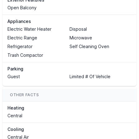
Open Balcony
Appliances
Electric Water Heater
Disposal
Electric Range
Microwave
Refrigerator
Self Cleaning Oven
Trash Compactor
Parking
Guest
Limited # Of Vehicle
OTHER FACTS
Heating
Central
Cooling
Central Air