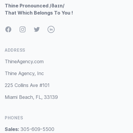
Thine Pronounced /ðaɪn/
That Which Belongs To You !
Facebook
Instagram
Twitter
LinkedIn
ADDRESS
ThineAgency.com
Thine Agency, Inc
225 Collins Ave #101
Miami Beach, FL, 33139
PHONES
Sales:
305-609-5500