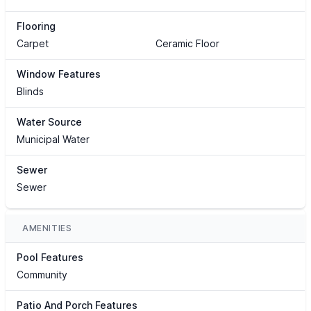
Flooring
Carpet
Ceramic Floor
Window Features
Blinds
Water Source
Municipal Water
Sewer
Sewer
AMENITIES
Pool Features
Community
Patio And Porch Features