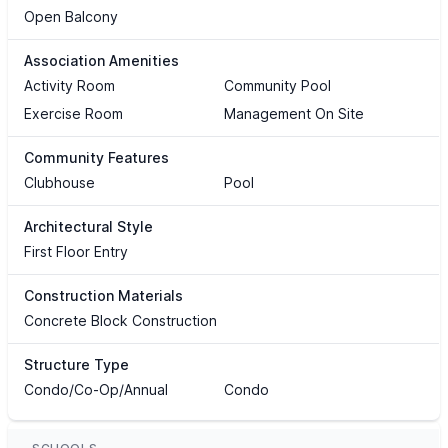
Open Balcony
Association Amenities
Activity Room
Community Pool
Exercise Room
Management On Site
Community Features
Clubhouse
Pool
Architectural Style
First Floor Entry
Construction Materials
Concrete Block Construction
Structure Type
Condo/Co-Op/Annual
Condo