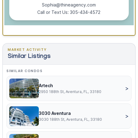
Sophia@thineagency.com
Call or Text Us: 305-434-4572
MARKET ACTIVITY
Similar Listings
SIMILAR CONDOS
Artech
>
2950 188th St, Aventura, FL, 33180
3030 Aventura
>
3030 188th St, Aventura, FL, 33180