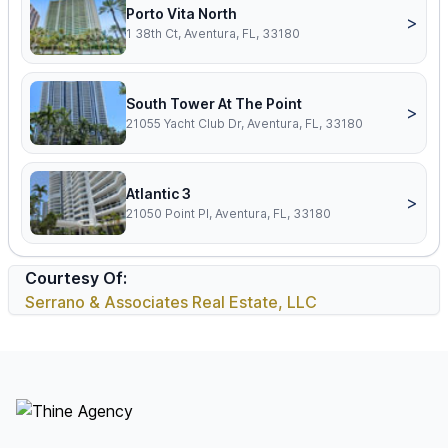
Porto Vita North
>
1 38th Ct, Aventura, FL, 33180
South Tower At The Point
>
21055 Yacht Club Dr, Aventura, FL, 33180
Atlantic 3
>
21050 Point Pl, Aventura, FL, 33180
Courtesy Of:
Serrano & Associates Real Estate, LLC
Footer