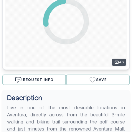
46
REQUEST INFO
SAVE
Description
Live in one of the most desirable locations in
Aventura, directly across from the beautiful 3-mile
walking and biking trail surrounding the golf course
and just minutes from the renowned Aventura Mall.