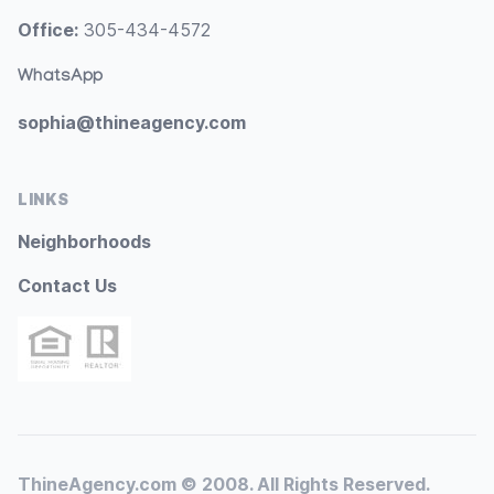
Office:
305-434-4572
WhatsApp
sophia@thineagency.com
LINKS
Neighborhoods
Contact Us
ThineAgency.com © 2008. All Rights Reserved.