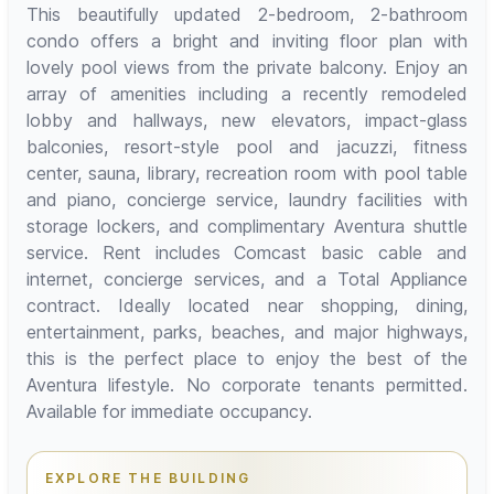
This beautifully updated 2-bedroom, 2-bathroom
condo offers a bright and inviting floor plan with
lovely pool views from the private balcony. Enjoy an
array of amenities including a recently remodeled
lobby and hallways, new elevators, impact-glass
balconies, resort-style pool and jacuzzi, fitness
center, sauna, library, recreation room with pool table
and piano, concierge service, laundry facilities with
storage lockers, and complimentary Aventura shuttle
service. Rent includes Comcast basic cable and
internet, concierge services, and a Total Appliance
contract. Ideally located near shopping, dining,
entertainment, parks, beaches, and major highways,
this is the perfect place to enjoy the best of the
Aventura lifestyle. No corporate tenants permitted.
Available for immediate occupancy.
EXPLORE THE BUILDING