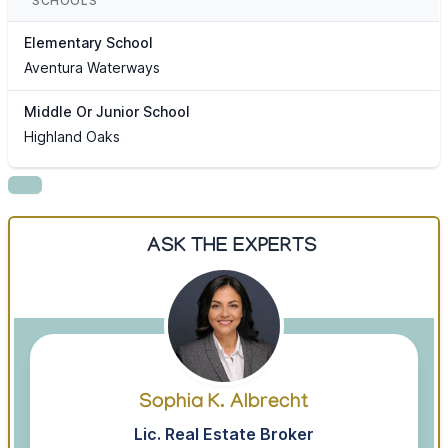
SCHOOLS
Elementary School
Aventura Waterways
Middle Or Junior School
Highland Oaks
ASK THE EXPERTS
Sophia K. Albrecht
Lic. Real Estate Broker