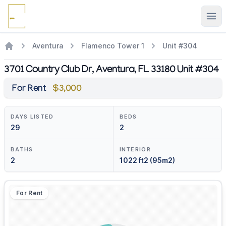
Ope
Aventura
Flamenco Tower 1
Unit #304
3701 Country Club Dr, Aventura, FL 33180 Unit #304
For Rent
$3,000
DAYS LISTED
BEDS
29
2
BATHS
INTERIOR
2
1022 ft2 (95m2)
For Rent