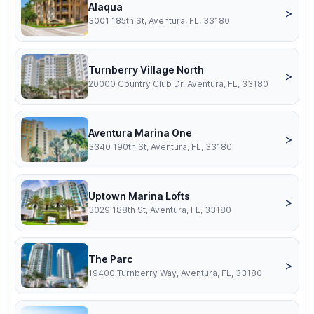
Alaqua
>
3001 185th St, Aventura, FL, 33180
Turnberry Village North
>
20000 Country Club Dr, Aventura, FL, 33180
Aventura Marina One
>
3340 190th St, Aventura, FL, 33180
Uptown Marina Lofts
>
3029 188th St, Aventura, FL, 33180
The Parc
>
19400 Turnberry Way, Aventura, FL, 33180