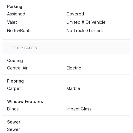
Parking
Assigned
Covered
Valet
Limited # Of Vehicle
No Rv/Boats
No Trucks/Trailers
OTHER FACTS
Cooling
Central Air
Electric
Flooring
Carpet
Marble
Window Features
Blinds
Impact Glass
Sewer
Sewer