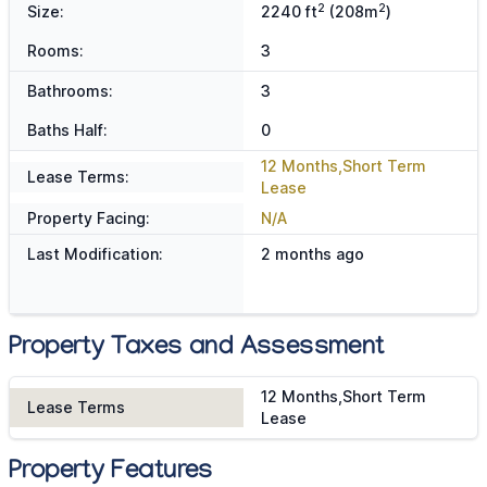
2
2
Size:
2240 ft
(208m
)
Rooms:
3
Bathrooms:
3
Baths Half:
0
12 Months,Short Term
Lease Terms:
Lease
Property Facing:
N/A
Last Modification:
2 months ago
Property Taxes and Assessment
12 Months,Short Term
Lease Terms
Lease
Property Features