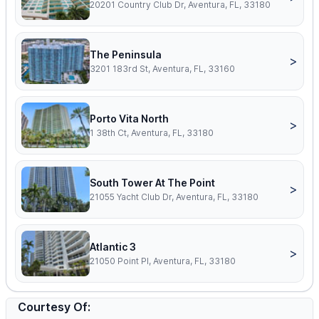
20201 Country Club Dr, Aventura, FL, 33180
The Peninsula
>
3201 183rd St, Aventura, FL, 33160
Porto Vita North
>
1 38th Ct, Aventura, FL, 33180
South Tower At The Point
>
21055 Yacht Club Dr, Aventura, FL, 33180
Atlantic 3
>
21050 Point Pl, Aventura, FL, 33180
Courtesy Of: