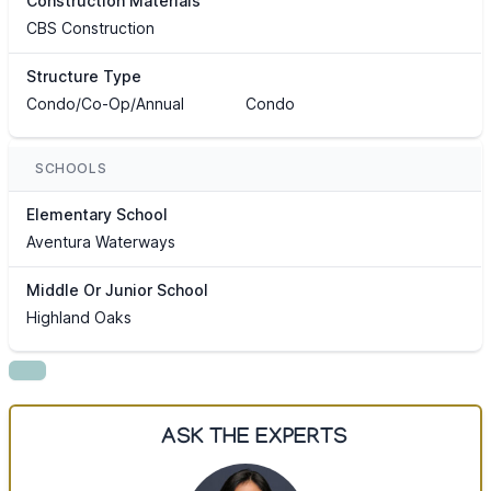
Construction Materials
CBS Construction
Structure Type
Condo/Co-Op/Annual
Condo
SCHOOLS
Elementary School
Aventura Waterways
Middle Or Junior School
Highland Oaks
ASK THE EXPERTS