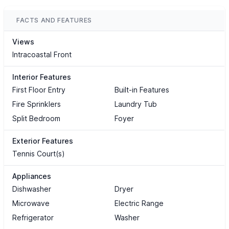
FACTS AND FEATURES
Views
Intracoastal Front
Interior Features
First Floor Entry
Built-in Features
Fire Sprinklers
Laundry Tub
Split Bedroom
Foyer
Exterior Features
Tennis Court(s)
Appliances
Dishwasher
Dryer
Microwave
Electric Range
Refrigerator
Washer