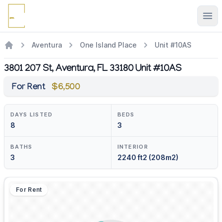
Ope
Aventura
One Island Place
Unit #10AS
3801 207 St, Aventura, FL 33180 Unit #10AS
For Rent
$6,500
DAYS LISTED
BEDS
8
3
BATHS
INTERIOR
3
2240 ft2 (208m2)
For Rent