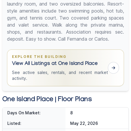
laundry room, and two oversized balconies. Resort-
style amenities include two swimming pools, hot tub,
gym, and tennis court. Two covered parking spaces
and valet service. Walk along the private marina,
shops, and restaurants. Association requires sec.
deposit. Easy to show. Call Fernanda or Carlos.
EXPLORE THE BUILDING
View All Listings at One Island Place
See active sales, rentals, and recent market
activity.
One Island Place | Floor Plans
Days On Market:
8
Listed:
May 22, 2026