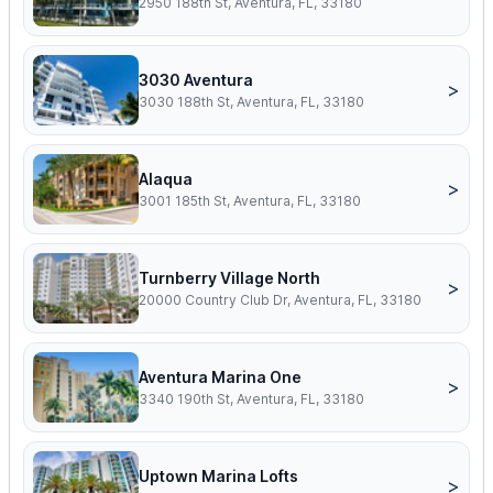
2950 188th St, Aventura, FL, 33180
3030 Aventura
>
3030 188th St, Aventura, FL, 33180
Alaqua
>
3001 185th St, Aventura, FL, 33180
Turnberry Village North
>
20000 Country Club Dr, Aventura, FL, 33180
Aventura Marina One
>
3340 190th St, Aventura, FL, 33180
Uptown Marina Lofts
>