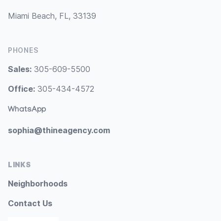
Miami Beach, FL, 33139
PHONES
Sales:
305-609-5500
Office:
305-434-4572
WhatsApp
sophia@thineagency.com
LINKS
Neighborhoods
Contact Us