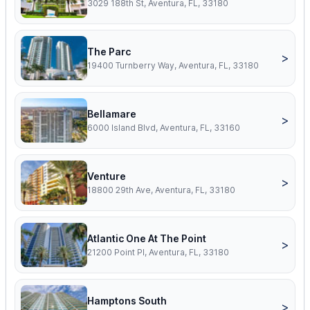
3029 188th St, Aventura, FL, 33180
The Parc
>
19400 Turnberry Way, Aventura, FL, 33180
Bellamare
>
6000 Island Blvd, Aventura, FL, 33160
Venture
>
18800 29th Ave, Aventura, FL, 33180
Atlantic One At The Point
>
21200 Point Pl, Aventura, FL, 33180
Hamptons South
>