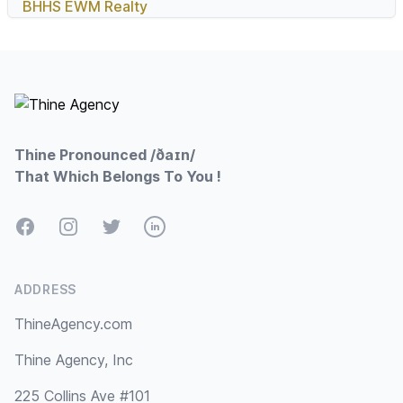
BHHS EWM Realty
Footer
Thine Pronounced /ðaɪn/
That Which Belongs To You !
Facebook
Instagram
Twitter
LinkedIn
ADDRESS
ThineAgency.com
Thine Agency, Inc
225 Collins Ave #101