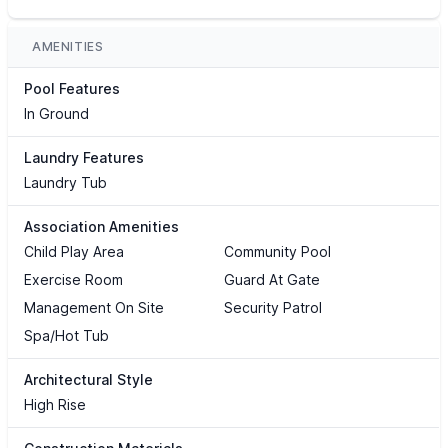
AMENITIES
Pool Features
In Ground
Laundry Features
Laundry Tub
Association Amenities
Child Play Area
Community Pool
Exercise Room
Guard At Gate
Management On Site
Security Patrol
Spa/Hot Tub
Architectural Style
High Rise