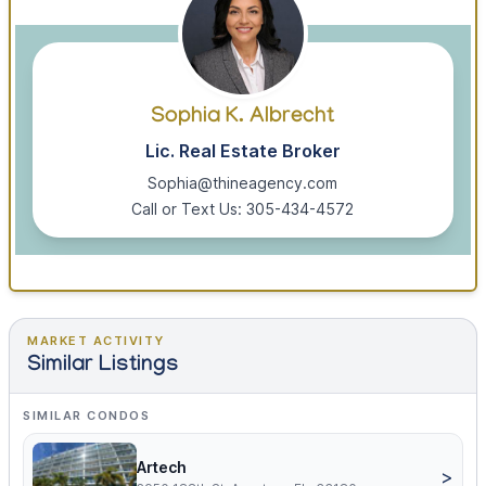
Sophia K. Albrecht
Lic. Real Estate Broker
Sophia@thineagency.com
Call or Text Us: 305-434-4572
MARKET ACTIVITY
Similar Listings
SIMILAR CONDOS
Artech
>