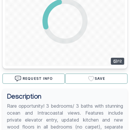
12
REQUEST INFO
SAVE
Description
Rare opportunity! 3 bedrooms/ 3 baths with stunning
ocean and Intracoastal views. Features include
private elevator entry, updated kitchen and new
wood floors in all bedrooms (no carpet), separate