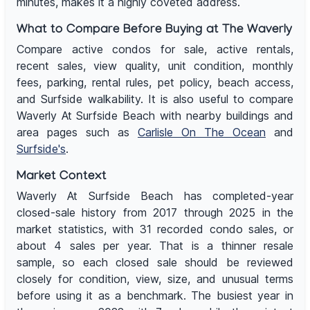
minutes, makes it a highly coveted address.
What to Compare Before Buying at The Waverly
Compare active condos for sale, active rentals,
recent sales, view quality, unit condition, monthly
fees, parking, rental rules, pet policy, beach access,
and Surfside walkability. It is also useful to compare
Waverly At Surfside Beach with nearby buildings and
area pages such as
Carlisle On The Ocean
and
Surfside's
.
Market Context
Waverly At Surfside Beach has completed-year
closed-sale history from 2017 through 2025 in the
market statistics, with 31 recorded condo sales, or
about 4 sales per year. That is a thinner resale
sample, so each closed sale should be reviewed
closely for condition, view, size, and unusual terms
before using it as a benchmark. The busiest year in