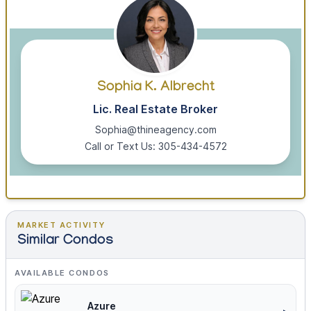
Sophia K. Albrecht
Lic. Real Estate Broker
Sophia@thineagency.com
Call or Text Us: 305-434-4572
MARKET ACTIVITY
Similar Condos
AVAILABLE CONDOS
Azure