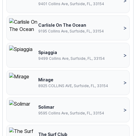
>
9401 Collins Ave, Surfside, FL, 33154
Carlisle On The Ocean
>
9195 Collins Ave, Surfside, FL, 33154
Spiaggia
>
9499 Collins Ave, Surfside, FL, 33154
Mirage
>
8925 COLLINS AVE, Surfside, FL, 33154
Solimar
>
9595 Collins Ave, Surfside, FL, 33154
The Surf Club