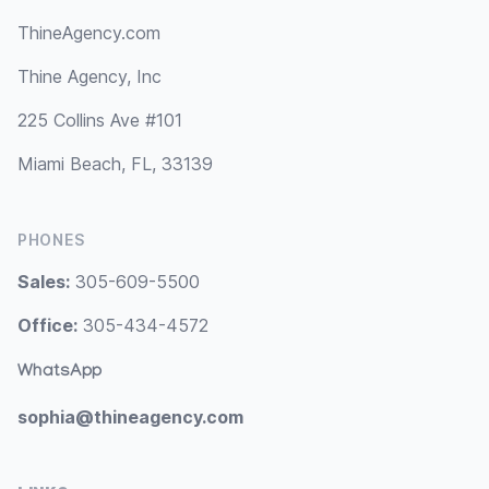
ThineAgency.com
Thine Agency, Inc
225 Collins Ave #101
Miami Beach, FL, 33139
PHONES
Sales:
305-609-5500
Office:
305-434-4572
WhatsApp
sophia@thineagency.com