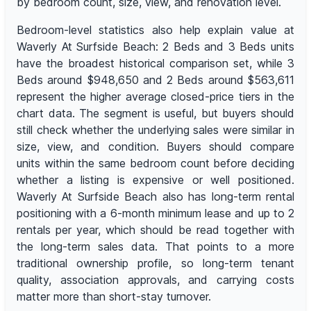
by bedroom count, size, view, and renovation level.
Bedroom-level statistics also help explain value at
Waverly At Surfside Beach: 2 Beds and 3 Beds units
have the broadest historical comparison set, while 3
Beds around $948,650 and 2 Beds around $563,611
represent the higher average closed-price tiers in the
chart data. The segment is useful, but buyers should
still check whether the underlying sales were similar in
size, view, and condition. Buyers should compare
units within the same bedroom count before deciding
whether a listing is expensive or well positioned.
Waverly At Surfside Beach also has long-term rental
positioning with a 6-month minimum lease and up to 2
rentals per year, which should be read together with
the long-term sales data. That points to a more
traditional ownership profile, so long-term tenant
quality, association approvals, and carrying costs
matter more than short-stay turnover.