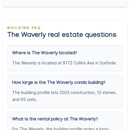
BUILDING FAQ
The Waverly real estate questions
Where is The Waverly located?
The Waverly is located at 9172 Collins Ave in Surfside.
How large is the The Waverly condo building?
The building profile lists 2003 construction, 12 stories,
and 65 units.
What is the rental policy at The Waverly?
For The Waverly, the building profile notes a long-