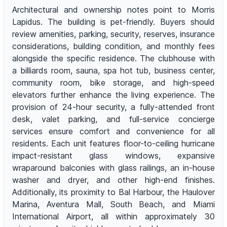
Architectural and ownership notes point to Morris
Lapidus. The building is pet-friendly. Buyers should
review amenities, parking, security, reserves, insurance
considerations, building condition, and monthly fees
alongside the specific residence. The clubhouse with
a billiards room, sauna, spa hot tub, business center,
community room, bike storage, and high-speed
elevators further enhance the living experience. The
provision of 24-hour security, a fully-attended front
desk, valet parking, and full-service concierge
services ensure comfort and convenience for all
residents. Each unit features floor-to-ceiling hurricane
impact-resistant glass windows, expansive
wraparound balconies with glass railings, an in-house
washer and dryer, and other high-end finishes.
Additionally, its proximity to Bal Harbour, the Haulover
Marina, Aventura Mall, South Beach, and Miami
International Airport, all within approximately 30