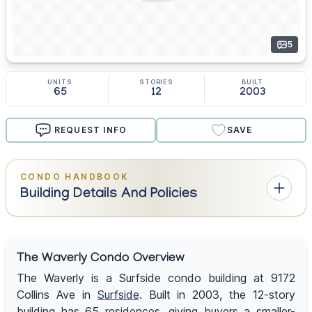
5
UNITS
STORIES
BUILT
65
12
2003
REQUEST INFO
SAVE
CONDO HANDBOOK
Building Details And Policies
The Waverly Condo Overview
The Waverly is a Surfside condo building at 9172
Collins Ave in
Surfside
. Built in 2003, the 12-story
building has 65 residences, giving buyers a smaller-