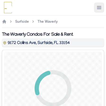
Ope
Surfside
The Waverly
The Waverly Condos For Sale & Rent
9172 Collins Ave, Surfside, FL 33154