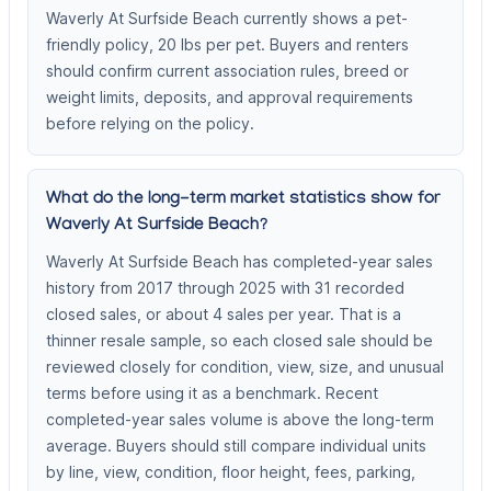
Waverly At Surfside Beach currently shows a pet-
friendly policy, 20 lbs per pet. Buyers and renters
should confirm current association rules, breed or
weight limits, deposits, and approval requirements
before relying on the policy.
What do the long-term market statistics show for
Waverly At Surfside Beach?
Waverly At Surfside Beach has completed-year sales
history from 2017 through 2025 with 31 recorded
closed sales, or about 4 sales per year. That is a
thinner resale sample, so each closed sale should be
reviewed closely for condition, view, size, and unusual
terms before using it as a benchmark. Recent
completed-year sales volume is above the long-term
average. Buyers should still compare individual units
by line, view, condition, floor height, fees, parking,