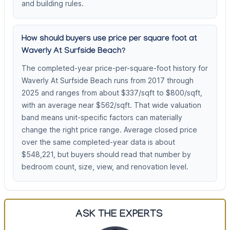
and building rules.
How should buyers use price per square foot at
Waverly At Surfside Beach?
The completed-year price-per-square-foot history for
Waverly At Surfside Beach runs from 2017 through
2025 and ranges from about $337/sqft to $800/sqft,
with an average near $562/sqft. That wide valuation
band means unit-specific factors can materially
change the right price range. Average closed price
over the same completed-year data is about
$548,221, but buyers should read that number by
bedroom count, size, view, and renovation level.
ASK THE EXPERTS