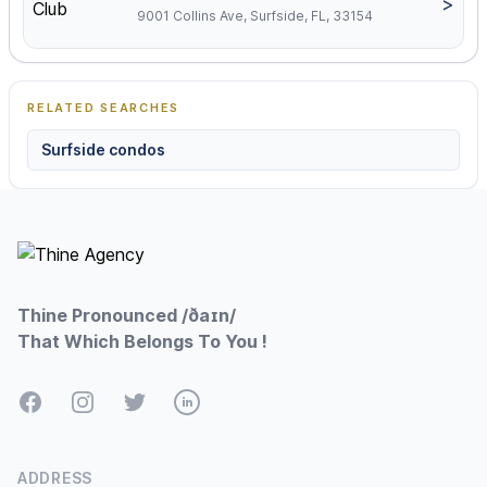
>
9001 Collins Ave, Surfside, FL, 33154
RELATED SEARCHES
Surfside condos
Footer
Thine Pronounced /ðaɪn/
That Which Belongs To You !
Facebook
Instagram
Twitter
LinkedIn
ADDRESS