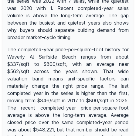
the series was 2022 with 7 sales, while the quietest
was 2020 with 1. Recent completed-year sales
volume is above the long-term average. The gap
between the busiest and quietest years also shows
why buyers should separate building demand from
broader market-cycle timing.
The completed-year price-per-square-foot history for
Waverly At Surfside Beach ranges from about
$337/sqft to $800/sqft, with an average near
$562/sqft across the years shown. That wide
valuation band means unit-specific factors can
materially change the right price range. The last
completed year in the series is higher than the first,
moving from $346/sqft in 2017 to $800/sqft in 2025.
The recent completed-year price-per-square-foot
average is above the long-term average. Average
closed price over the same completed-year period
was about $548,221, but that number should be read