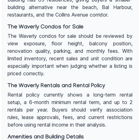
building alternative near the beach, Bal Harbour,
restaurants, and the Collins Avenue corridor.
The Waverly Condos for Sale
The Waverly condos for sale should be reviewed by
view exposure, floor height, balcony position,
renovation quality, parking, and monthly fees. With
limited inventory, recent sales and unit condition are
especially important when judging whether a listing is
priced correctly.
The Waverly Rentals and Rental Policy
Rental policy currently shows a long-term rental
setup, a 6-month minimum rental term, and up to 2
rentals per year. Buyers should verify association
rules, lease approvals, fees, and current restrictions
before using rental income in their analysis.
Amenities and Building Details