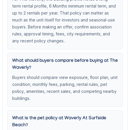
term rental profile, 6 Months minimum rental term, and
up to 2 rentals per year. That policy can matter as
much as the unit itself for investors and seasonal-use
buyers. Before making an offer, confirm association
rules, approval timing, fees, city requirements, and
any recent policy changes.
What should buyers compare before buying at The
Waverly?
Buyers should compare view exposure, floor plan, unit
condition, monthly fees, parking, rental rules, pet
policy, amenities, recent sales, and competing nearby
buildings.
What is the pet policy at Waverly At Surfside
Beach?