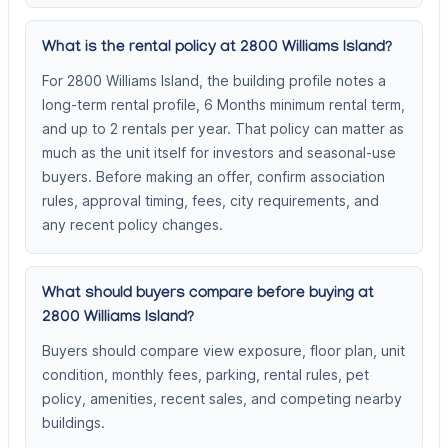
What is the rental policy at 2800 Williams Island?
For 2800 Williams Island, the building profile notes a
long-term rental profile, 6 Months minimum rental term,
and up to 2 rentals per year. That policy can matter as
much as the unit itself for investors and seasonal-use
buyers. Before making an offer, confirm association
rules, approval timing, fees, city requirements, and
any recent policy changes.
What should buyers compare before buying at
2800 Williams Island?
Buyers should compare view exposure, floor plan, unit
condition, monthly fees, parking, rental rules, pet
policy, amenities, recent sales, and competing nearby
buildings.