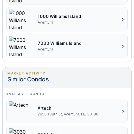
1000 Williams Island
>
Aventura
7000 Williams Island
>
Aventura
MARKET ACTIVITY
Similar Condos
AVAILABLE CONDOS
Artech
>
2950 188th St, Aventura, FL, 33180