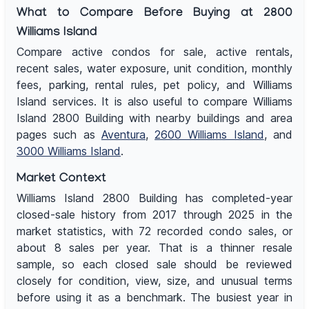
What to Compare Before Buying at 2800
Williams Island
Compare active condos for sale, active rentals,
recent sales, water exposure, unit condition, monthly
fees, parking, rental rules, pet policy, and Williams
Island services. It is also useful to compare Williams
Island 2800 Building with nearby buildings and area
pages such as
Aventura
,
2600 Williams Island
, and
3000 Williams Island
.
Market Context
Williams Island 2800 Building has completed-year
closed-sale history from 2017 through 2025 in the
market statistics, with 72 recorded condo sales, or
about 8 sales per year. That is a thinner resale
sample, so each closed sale should be reviewed
closely for condition, view, size, and unusual terms
before using it as a benchmark. The busiest year in