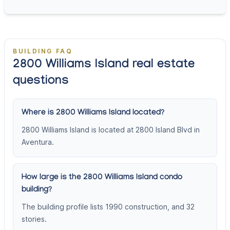
BUILDING FAQ
2800 Williams Island real estate
questions
Where is 2800 Williams Island located?
2800 Williams Island is located at 2800 Island Blvd in
Aventura.
How large is the 2800 Williams Island condo
building?
The building profile lists 1990 construction, and 32
stories.