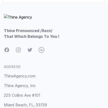
Footer
Thine Pronounced /ðaɪn/
That Which Belongs To You !
Facebook
Instagram
Twitter
LinkedIn
ADDRESS
ThineAgency.com
Thine Agency, Inc
225 Collins Ave #101
Miami Beach, FL, 33139