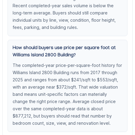
Recent completed-year sales volume is below the
long-term average. Buyers should still compare
individual units by line, view, condition, floor height,
fees, parking, and building rules.
How should buyers use price per square foot at
Williams Island 2800 Building?
The completed-year price-per-square-foot history for
Williams Island 2800 Building runs from 2017 through
2025 and ranges from about $241/sqft to $553/sqft,
with an average near $372/sqft. That wide valuation
band means unit-specific factors can materially
change the right price range. Average closed price
over the same completed-year data is about
$877,212, but buyers should read that number by
bedroom count, size, view, and renovation level.