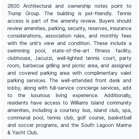
2800 Architectural and ownership notes point to
Trump Group. The building is pet-friendly. Tennis
access is part of the amenity review. Buyers should
review amenities, parking, security, reserves, insurance
considerations, association rules, and monthly fees
with the unit's view and condition. These include a
swimming pool, state-of-the-art fitness facility,
clubhouse, Jacuzzi, well-lighted tennis court, party
room, barbecue grilling and picnic area, and assigned
and covered parking area with complimentary valet
parking services. The well-attended front desk and
lobby, along with full-service concierge services, add
to the luxurious living experience. Additionally,
residents have access to Williams Island community
amenities, including a courtesy bus, island club, spa,
communal pool, tennis club, golf course, basketball
and soccer programs, and the South Lagoon Marina
& Yacht Club.