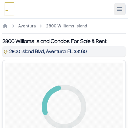
Ope
Aventura
2800 Williams Island
2800 Williams Island Condos For Sale & Rent
2800 Island Blvd, Aventura, FL 33160