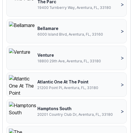
The Parc
>
19400 Turnberry Way, Aventura, FL, 33180
Bellamare
>
6000 Island Blvd, Aventura, FL, 33160
Venture
>
18800 29th Ave, Aventura, FL, 33180
Atlantic One At The Point
>
21200 Point Pl, Aventura, FL, 33180
Hamptons South
>
20201 Country Club Dr, Aventura, FL, 33180