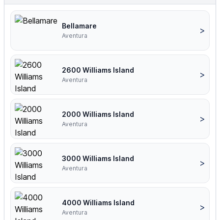
Bellamare
>
Aventura
2600 Williams Island
>
Aventura
2000 Williams Island
>
Aventura
3000 Williams Island
>
Aventura
4000 Williams Island
>
Aventura