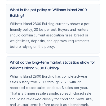
What is the pet policy at Williams Island 2800
Building?
Williams Island 2800 Building currently shows a pet-
friendly policy, 20 lbs per pet. Buyers and renters
should confirm current association rules, breed or
weight limits, deposits, and approval requirements
before relying on the policy.
What do the long-term market statistics show for
Williams Island 2800 Building?
Williams Island 2800 Building has completed-year
sales history from 2017 through 2025 with 72
recorded closed sales, or about 8 sales per year.
That is a thinner resale sample, so each closed sale
should be reviewed closely for condition, view, size,
and unusual terms before using it as a benchmark.