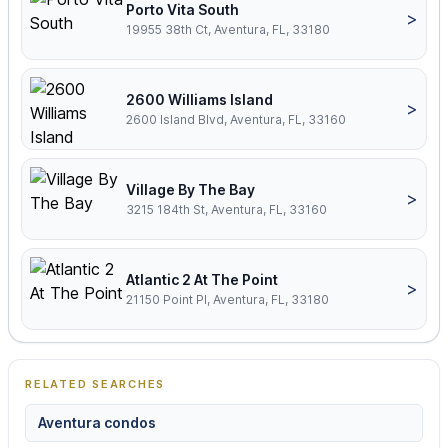
Porto Vita South
>
19955 38th Ct, Aventura, FL, 33180
2600 Williams Island
>
2600 Island Blvd, Aventura, FL, 33160
Village By The Bay
>
3215 184th St, Aventura, FL, 33160
Atlantic 2 At The Point
>
21150 Point Pl, Aventura, FL, 33180
RELATED SEARCHES
Aventura condos