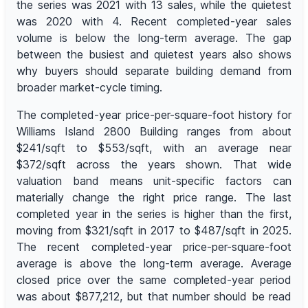
the series was 2021 with 13 sales, while the quietest
was 2020 with 4. Recent completed-year sales
volume is below the long-term average. The gap
between the busiest and quietest years also shows
why buyers should separate building demand from
broader market-cycle timing.
The completed-year price-per-square-foot history for
Williams Island 2800 Building ranges from about
$241/sqft to $553/sqft, with an average near
$372/sqft across the years shown. That wide
valuation band means unit-specific factors can
materially change the right price range. The last
completed year in the series is higher than the first,
moving from $321/sqft in 2017 to $487/sqft in 2025.
The recent completed-year price-per-square-foot
average is above the long-term average. Average
closed price over the same completed-year period
was about $877,212, but that number should be read