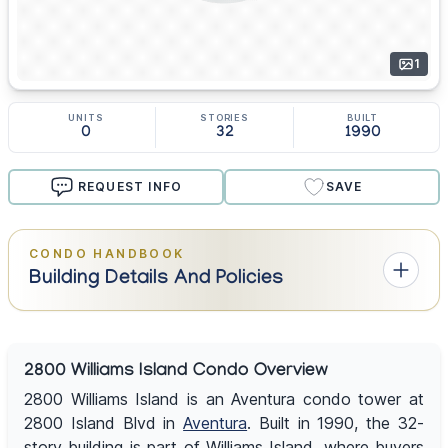
1
UNITS
STORIES
BUILT
0
32
1990
REQUEST INFO
SAVE
CONDO HANDBOOK
Building Details And Policies
2800 Williams Island Condo Overview
2800 Williams Island is an Aventura condo tower at
2800 Island Blvd in
Aventura
. Built in 1990, the 32-
story building is part of Williams Island, where buyers