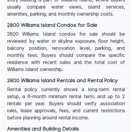
usually compare water views, island services,
amenities, parking, and monthly ownership costs.
2800 Williams Island Condos for Sale
2800 Williams Island condos for sale should be
reviewed by water or skyline exposure, floor height,
balcony position, renovation level, parking, and
monthly fees. Buyers should compare the specific
residence with recent sales and the total cost of
Williams Island ownership.
2800 Williams Island Rentals and Rental Policy
Rental policy currently shows a long-term rental
setup, a 6-month minimum rental term, and up to 2
rentals per year. Buyers should verify association
rules, lease approvals, fees, and current restrictions
before planning around rental income.
Amenities and Building Details