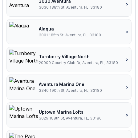
3030 Aventura
>
3030 188th St, Aventura, FL, 33180
Alaqua
>
3001 185th St, Aventura, FL, 33180
Turnberry Village North
>
20000 Country Club Dr, Aventura, FL, 33180
Aventura Marina One
>
3340 190th St, Aventura, FL, 33180
Uptown Marina Lofts
>
3029 188th St, Aventura, FL, 33180