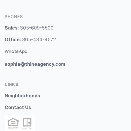
PHONES
Sales:
305-609-5500
Office:
305-434-4572
WhatsApp
sophia@thineagency.com
LINKS
Neighborhoods
Contact Us