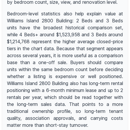
by bedroom count, size, view, and renovation level.
Bedroom-level statistics also help explain value at
Williams Island 2800 Building: 2 Beds and 3 Beds
units have the broadest historical comparison set,
while 4 Beds+ around $1,523,958 and 3 Beds around
$1,214,768 represent the higher average closed-price
tiers in the chart data. Because that segment appears
across several years, it is more useful as a comparison
base than a one-off sale. Buyers should compare
units within the same bedroom count before deciding
whether a listing is expensive or well positioned.
Williams Island 2800 Building also has long-term rental
positioning with a 6-month minimum lease and up to 2
rentals per year, which should be read together with
the long-term sales data. That points to a more
traditional ownership profile, so long-term tenant
quality, association approvals, and carrying costs
matter more than short-stay turnover.