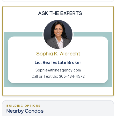
ASK THE EXPERTS
Sophia K. Albrecht
Lic. Real Estate Broker
Sophia@thineagency.com
Call or Text Us: 305-434-4572
BUILDING OPTIONS
Nearby Condos