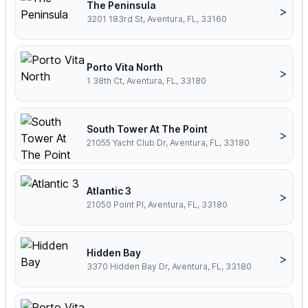
The Peninsula
>
3201 183rd St, Aventura, FL, 33160
Porto Vita North
>
1 38th Ct, Aventura, FL, 33180
South Tower At The Point
>
21055 Yacht Club Dr, Aventura, FL, 33180
Atlantic 3
>
21050 Point Pl, Aventura, FL, 33180
Hidden Bay
>
3370 Hidden Bay Dr, Aventura, FL, 33180