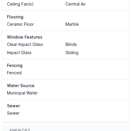
Ceiling Fan(s)
Central Air
Flooring
Ceramic Floor
Marble
Window Features
Clear Impact Glass
Blinds
Impact Glass
Sliding
Fencing
Fenced
Water Source
Municipal Water
Sewer
Sewer
AMENITIES