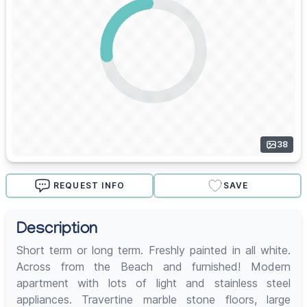
38
REQUEST INFO
SAVE
Description
Short term or long term. Freshly painted in all white.
Across from the Beach and furnished! Modern
apartment with lots of light and stainless steel
appliances. Travertine marble stone floors, large