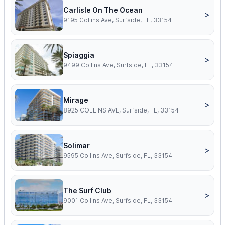
Carlisle On The Ocean
>
9195 Collins Ave, Surfside, FL, 33154
Spiaggia
>
9499 Collins Ave, Surfside, FL, 33154
Mirage
>
8925 COLLINS AVE, Surfside, FL, 33154
Solimar
>
9595 Collins Ave, Surfside, FL, 33154
The Surf Club
>
9001 Collins Ave, Surfside, FL, 33154