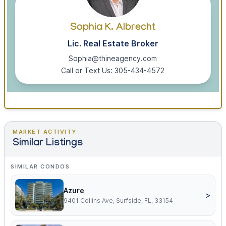
Sophia K. Albrecht
Lic. Real Estate Broker
Sophia@thineagency.com
Call or Text Us: 305-434-4572
MARKET ACTIVITY
Similar Listings
SIMILAR CONDOS
Azure
>
9401 Collins Ave, Surfside, FL, 33154