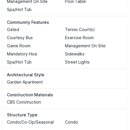
Management On Site
Pool Table
Spa/Hot Tub
Community Features
Gated
Tennis Court(s)
Courtesy Bus
Exercise Room
Game Room
Management On Site
Mandatory Hoa
Sidewalks
Spa/Hot Tub
Street Lights
Architectural Style
Garden Apartment
Construction Materials
CBS Construction
Structure Type
Condo/Co-Op/Seasonal
Condo