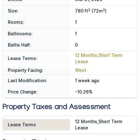
2
2
Size:
780 ft
(72m
)
Rooms:
1
Bathrooms:
1
Baths Half:
0
12 Months,Short Term
Lease Terms:
Lease
Property Facing:
West
Last Modification:
1 week ago
Price Change:
-10.26%
Property Taxes and Assessment
12 Months,Short Term
Lease Terms
Lease