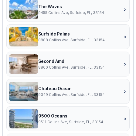
The Waves
>
9455 Collins Ave, Surfside, FL, 33154
Surfside Palms
>
8888 Collins Ave, Surfside, FL, 33154
Second Amd
>
8800 Collins Ave, Surfside, FL, 33154
Chateau Ocean
>
9349 Collins Ave, Surfside, FL, 33154
9500 Oceans
>
9511 Collins Ave, Surfside, FL, 33154