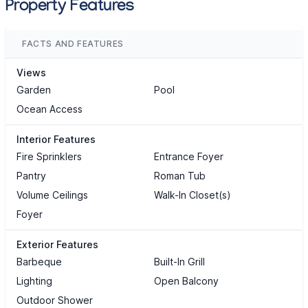
Property Features
FACTS AND FEATURES
Views
Garden
Pool
Ocean Access
Interior Features
Fire Sprinklers
Entrance Foyer
Pantry
Roman Tub
Volume Ceilings
Walk-In Closet(s)
Foyer
Exterior Features
Barbeque
Built-In Grill
Lighting
Open Balcony
Outdoor Shower