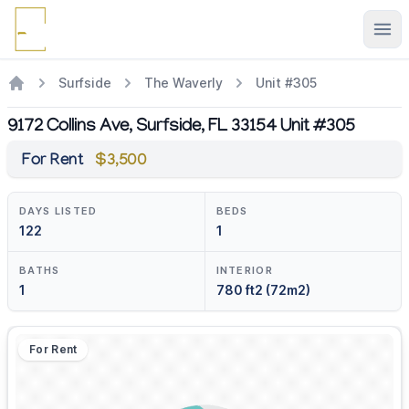
Ope
Surfside
The Waverly
Unit #305
9172 Collins Ave, Surfside, FL 33154 Unit #305
For Rent
$3,500
DAYS LISTED
BEDS
122
1
BATHS
INTERIOR
1
780 ft2 (72m2)
For Rent