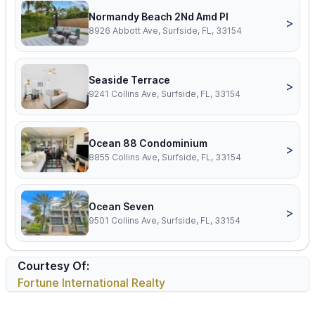
Normandy Beach 2Nd Amd Pl
>
8926 Abbott Ave, Surfside, FL, 33154
Seaside Terrace
>
9241 Collins Ave, Surfside, FL, 33154
Ocean 88 Condominium
>
8855 Collins Ave, Surfside, FL, 33154
Ocean Seven
>
9501 Collins Ave, Surfside, FL, 33154
Courtesy Of:
Fortune International Realty