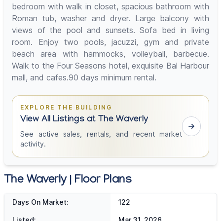
bedroom with walk in closet, spacious bathroom with
Roman tub, washer and dryer. Large balcony with
views of the pool and sunsets. Sofa bed in living
room. Enjoy two pools, jacuzzi, gym and private
beach area with hammocks, volleyball, barbecue.
Walk to the Four Seasons hotel, exquisite Bal Harbour
mall, and cafes.90 days minimum rental.
EXPLORE THE BUILDING
View All Listings at The Waverly
See active sales, rentals, and recent market
activity.
The Waverly | Floor Plans
Days On Market:
122
Listed:
Mar 31, 2026