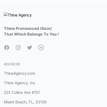
Footer
Thine Pronounced /ðaɪn/
That Which Belongs To You !
Facebook
Instagram
Twitter
LinkedIn
ADDRESS
ThineAgency.com
Thine Agency, Inc
225 Collins Ave #101
Miami Beach, FL, 33139