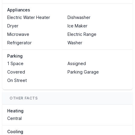
Appliances
Electric Water Heater
Dishwasher
Dryer
Ice Maker
Microwave
Electric Range
Refrigerator
Washer
Parking
1 Space
Assigned
Covered
Parking Garage
On Street
OTHER FACTS
Heating
Central
Cooling