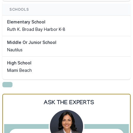
SCHOOLS
Elementary School
Ruth K. Broad Bay Harbor K-8
Middle Or Junior School
Nautilus
High School
Miami Beach
ASK THE EXPERTS