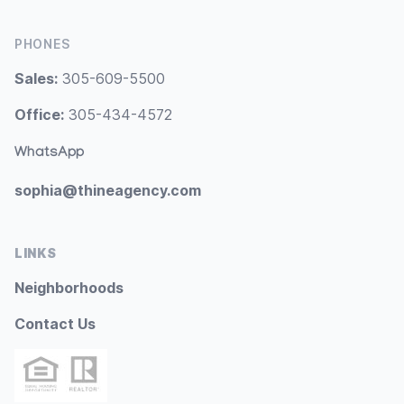
PHONES
Sales:
305-609-5500
Office:
305-434-4572
WhatsApp
sophia@thineagency.com
LINKS
Neighborhoods
Contact Us