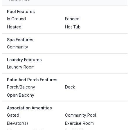
Pool Features
In Ground
Fenced
Heated
Hot Tub
Spa Features
Community
Laundry Features
Laundry Room
Patio And Porch Features
Porch/Balcony
Deck
Open Balcony
Association Amenities
Gated
Community Pool
Elevator(s)
Exercise Room