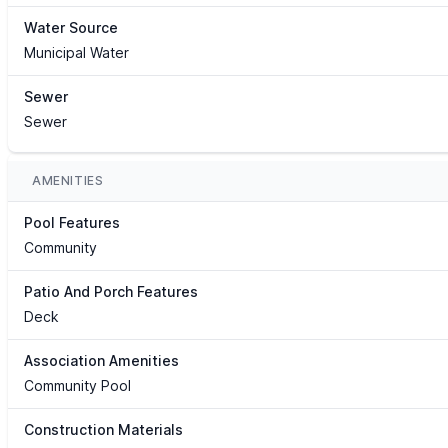
Water Source
Municipal Water
Sewer
Sewer
AMENITIES
Pool Features
Community
Patio And Porch Features
Deck
Association Amenities
Community Pool
Construction Materials