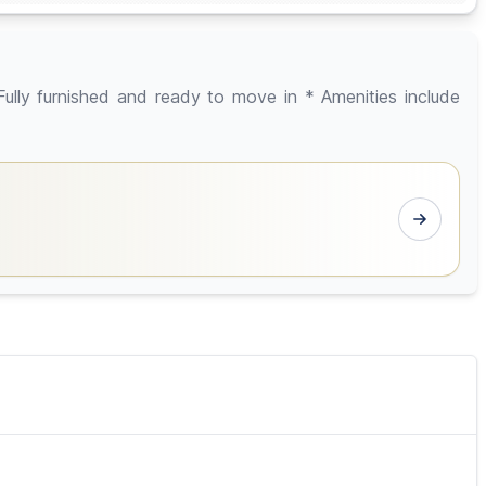
y furnished and ready to move in * Amenities include