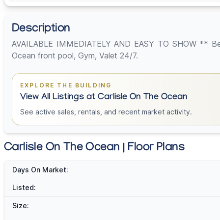
Description
AVAILABLE IMMEDIATELY AND EASY TO SHOW ** Best 2 be
Ocean front pool, Gym, Valet 24/7.
EXPLORE THE BUILDING
View All Listings at Carlisle On The Ocean
See active sales, rentals, and recent market activity.
Carlisle On The Ocean | Floor Plans
Days On Market:
Listed:
Size: