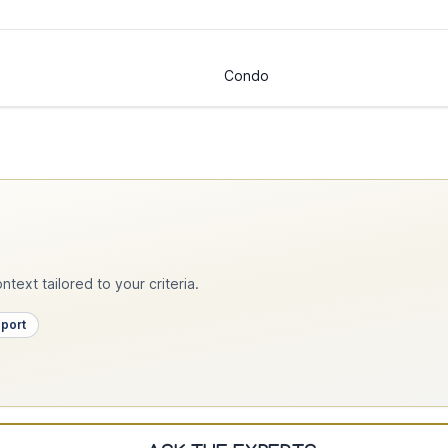
Condo
text tailored to your criteria.
pport