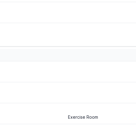
Exercise Room