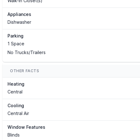
Walk-In Closet(s)
Appliances
Dishwasher
Parking
1 Space
No Trucks/Trailers
OTHER FACTS
Heating
Central
Cooling
Central Air
Window Features
Blinds