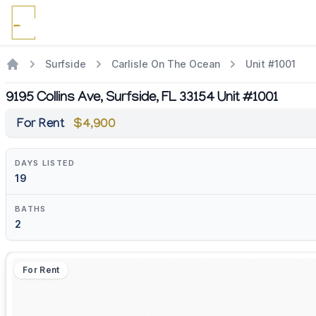
Surfside
Carlisle On The Ocean
Unit #1001
9195 Collins Ave, Surfside, FL 33154 Unit #1001
For Rent
$4,900
DAYS LISTED
19
BATHS
2
For Rent