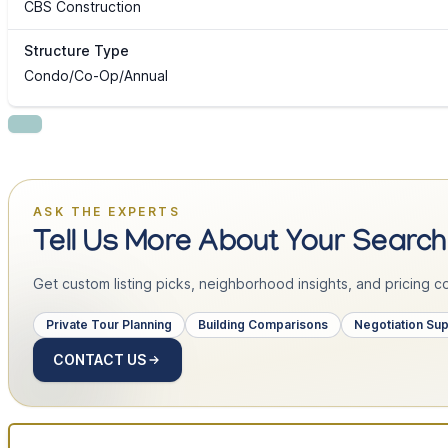
CBS Construction
Structure Type
Condo/Co-Op/Annual
ASK THE EXPERTS
Tell Us More About Your Search
Get custom listing picks, neighborhood insights, and pricing con
Private Tour Planning
Building Comparisons
Negotiation Su
CONTACT US