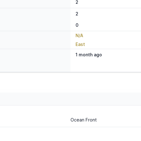
2
2
0
N/A
East
1 month ago
Ocean Front