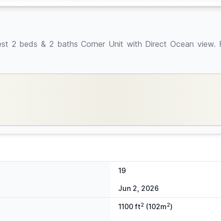
ds & 2 baths Corner Unit with Direct Ocean view. Full
19
Jun 2, 2026
2
2
1100 ft
(102m
)