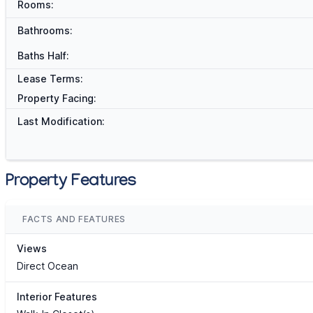
Rooms:
Bathrooms:
Baths Half:
Lease Terms:
Property Facing:
Last Modification:
Property Features
FACTS AND FEATURES
Views
Direct Ocean
Interior Features