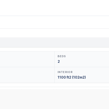
BEDS
2
INTERIOR
1100 ft2 (102m2)