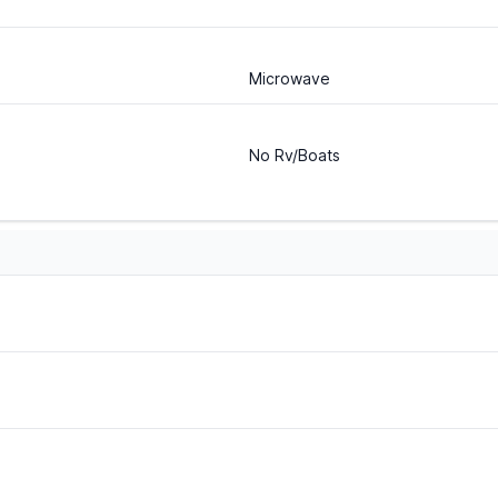
Microwave
No Rv/Boats