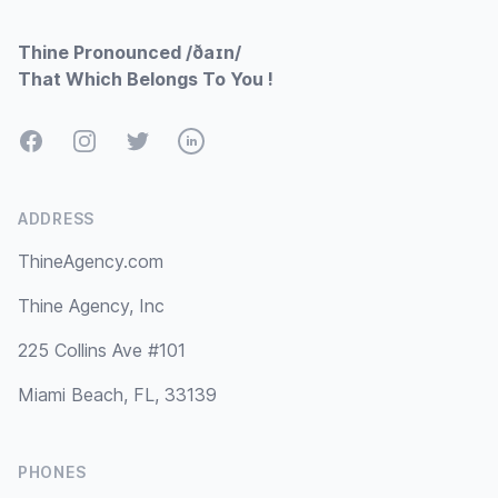
Thine Pronounced /ðaɪn/
That Which Belongs To You !
Facebook
Instagram
Twitter
LinkedIn
ADDRESS
ThineAgency.com
Thine Agency, Inc
225 Collins Ave #101
Miami Beach, FL, 33139
PHONES