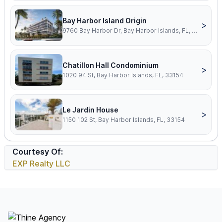
Bay Harbor Island Origin
>
9760 Bay Harbor Dr, Bay Harbor Islands, FL, 33154
Chatillon Hall Condominium
>
1020 94 St, Bay Harbor Islands, FL, 33154
Le Jardin House
>
1150 102 St, Bay Harbor Islands, FL, 33154
Courtesy Of:
EXP Realty LLC
Footer