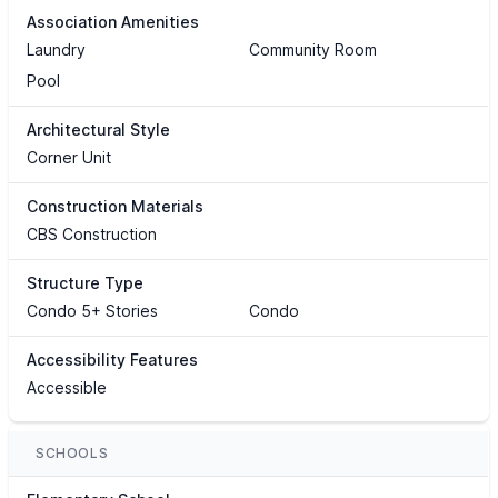
Association Amenities
Laundry
Community Room
Pool
Architectural Style
Corner Unit
Construction Materials
CBS Construction
Structure Type
Condo 5+ Stories
Condo
Accessibility Features
Accessible
SCHOOLS