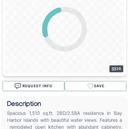
26
REQUEST INFO
SAVE
Description
Spacious 1,510 sq.ft. 2BD/2.5BA residence in Bay
Harbor Islands with beautiful water views. Features a
remodeled open kitchen with abundant cabinetry,