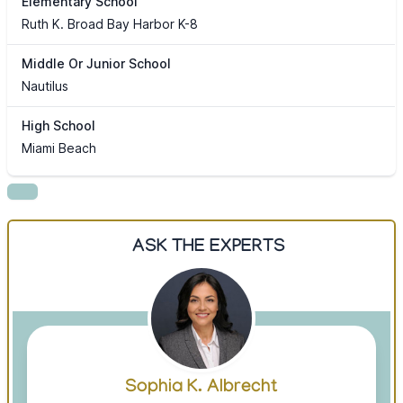
Elementary School
Ruth K. Broad Bay Harbor K-8
Middle Or Junior School
Nautilus
High School
Miami Beach
ASK THE EXPERTS
Sophia K. Albrecht