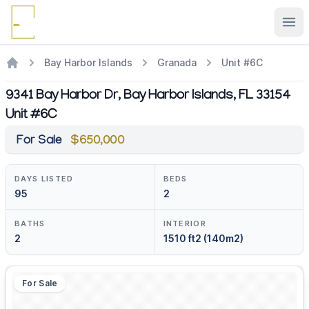
Ope
Bay Harbor Islands
Granada
Unit #6C
9341 Bay Harbor Dr, Bay Harbor Islands, FL 33154
Unit #6C
For Sale
$650,000
DAYS LISTED
BEDS
95
2
BATHS
INTERIOR
2
1510 ft2 (140m2)
For Sale