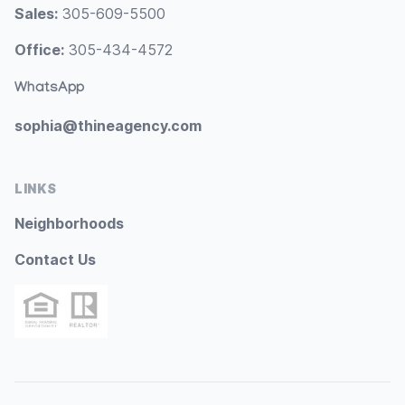
Sales:
305-609-5500
Office:
305-434-4572
WhatsApp
sophia@thineagency.com
LINKS
Neighborhoods
Contact Us