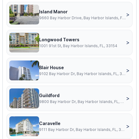
Island Manor
>
9660 Bay Harbor Drive, Bay Harbor Islands, FL, 33154
Longwood Towers
>
1001 91st St, Bay Harbor Islands, FL, 33154
Blair House
>
9102 Bay Harbor Dr, Bay Harbor Islands, FL, 33154
Guildford
>
9800 Bay Harbor Dr, Bay Harbor Islands, FL, 33154
Caravelle
>
9111 Bay Harbor Dr, Bay Harbor Islands, FL, 33154