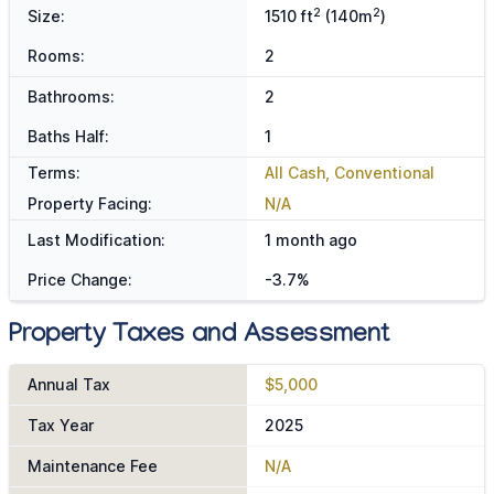
2
2
Size:
1510 ft
(140m
)
Rooms:
2
Bathrooms:
2
Baths Half:
1
Terms:
All Cash, Conventional
Property Facing:
N/A
Last Modification:
1 month ago
Price Change:
-3.7%
Property Taxes and Assessment
Annual Tax
$5,000
Tax Year
2025
Maintenance Fee
N/A