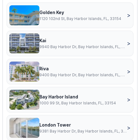
Golden Key
>
1120 102nd St, Bay Harbor Islands, FL, 33154
Kai
>
9940 Bay Harbor Dr, Bay Harbor Islands, FL, 33154
Riva
>
9400 Bay Harbor Dr, Bay Harbor Islands, FL, 33154
Bay Harbor Island
>
1000 99 St, Bay Harbor Islands, FL, 33154
London Tower
>
9381 Bay Harbor Dr, Bay Harbor Islands, FL, 33154