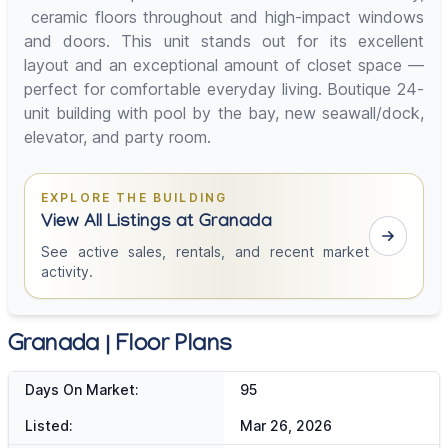
ceramic floors throughout and high-impact windows
and doors. This unit stands out for its excellent
layout and an exceptional amount of closet space —
perfect for comfortable everyday living. Boutique 24-
unit building with pool by the bay, new seawall/dock,
elevator, and party room.
EXPLORE THE BUILDING
View All Listings at Granada
See active sales, rentals, and recent market
activity.
Granada | Floor Plans
Days On Market:
95
Listed:
Mar 26, 2026