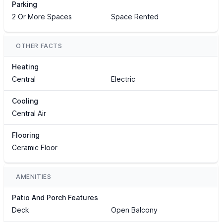
Parking
2 Or More Spaces
Space Rented
OTHER FACTS
Heating
Central
Electric
Cooling
Central Air
Flooring
Ceramic Floor
AMENITIES
Patio And Porch Features
Deck
Open Balcony