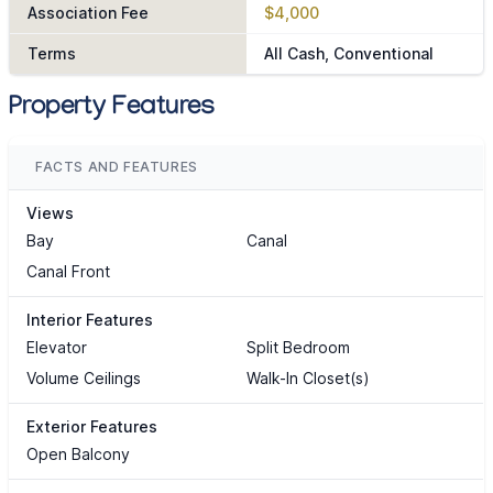
Association Fee
$4,000
Terms
All Cash, Conventional
Property Features
FACTS AND FEATURES
Views
Bay
Canal
Canal Front
Interior Features
Elevator
Split Bedroom
Volume Ceilings
Walk-In Closet(s)
Exterior Features
Open Balcony