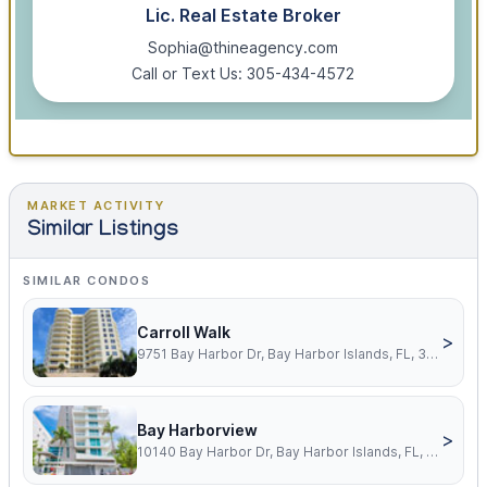
Lic. Real Estate Broker
Sophia@thineagency.com
Call or Text Us: 305-434-4572
MARKET ACTIVITY
Similar Listings
SIMILAR CONDOS
Carroll Walk
>
9751 Bay Harbor Dr, Bay Harbor Islands, FL, 33154
Bay Harborview
>
10140 Bay Harbor Dr, Bay Harbor Islands, FL, 33154