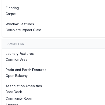
Flooring
Carpet
Window Features
Complete Impact Glass
AMENITIES
Laundry Features
Common Area
Patio And Porch Features
Open Balcony
Association Amenities
Boat Dock
Community Room
Storage