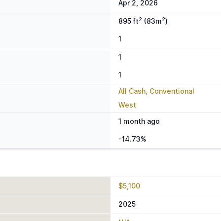
Apr 2, 2026
2
2
895 ft
(83m
)
1
1
1
All Cash, Conventional
West
1 month ago
-14.73%
$5,100
2025