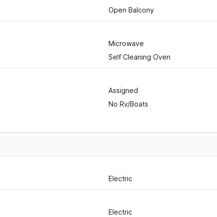
Open Balcony
Microwave
Self Cleaning Oven
Assigned
No Rv/Boats
Electric
Electric