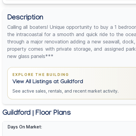
Description
Calling all boaters! Unique opportunity to buy a 1 bed
the intracoastal for a smooth and quick ride to the oce
through a major renovation adding a new seawall, dock,
property comes with private storage, and assigned par
new glass panels***
EXPLORE THE BUILDING
View All Listings at Guildford
See active sales, rentals, and recent market activity.
Guildford | Floor Plans
Days On Market: