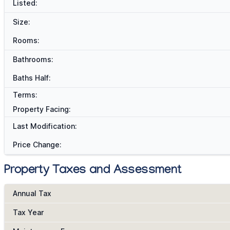
Listed:
Size:
Rooms:
Bathrooms:
Baths Half:
Terms:
Property Facing:
Last Modification:
Price Change:
Property Taxes and Assessment
Annual Tax
Tax Year