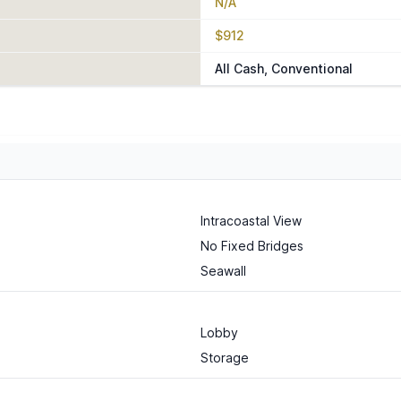
N/A
$912
All Cash, Conventional
Intracoastal View
No Fixed Bridges
Seawall
Lobby
Storage