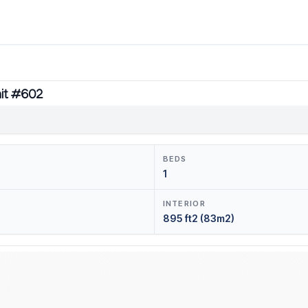
nit #602
BEDS
1
INTERIOR
895 ft2 (83m2)