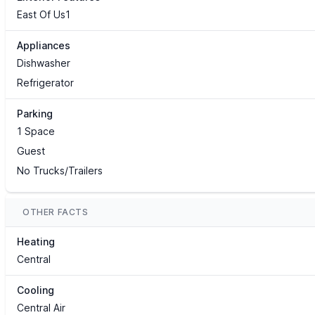
East Of Us1
Appliances
Dishwasher
Refrigerator
Parking
1 Space
Guest
No Trucks/Trailers
OTHER FACTS
Heating
Central
Cooling
Central Air