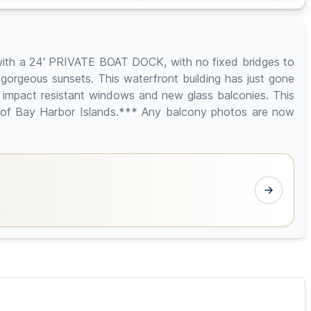
 with a 24' PRIVATE BOAT DOCK, with no fixed bridges to
gorgeous sunsets. This waterfront building has just gone
 impact resistant windows and new glass balconies. This
y of Bay Harbor Islands.*** Any balcony photos are now