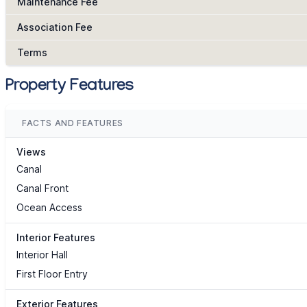
Maintenance Fee
Association Fee
Terms
Property Features
FACTS AND FEATURES
Views
Canal
Canal Front
Ocean Access
Interior Features
Interior Hall
First Floor Entry
Exterior Features