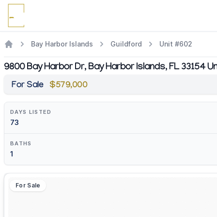
Bay Harbor Islands
Guildford
Unit #602
9800 Bay Harbor Dr, Bay Harbor Islands, FL 33154 U
For Sale
$579,000
DAYS LISTED
73
BATHS
1
For Sale