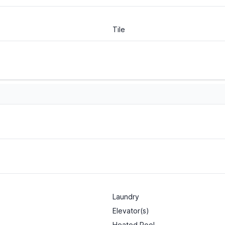
Tile
Laundry
Elevator(s)
Heated Pool