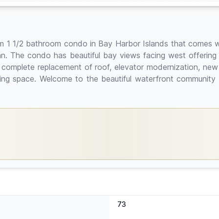
room 1 1/2 bathroom condo in Bay Harbor Islands that comes
an. The condo has beautiful bay views facing west offering 
 complete replacement of roof, elevator modernization, new
king space. Welcome to the beautiful waterfront communit
73