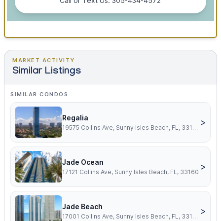
Call or Text Us: 305-434-4572
MARKET ACTIVITY
Similar Listings
SIMILAR CONDOS
Regalia
>
19575 Collins Ave, Sunny Isles Beach, FL, 33160
Jade Ocean
>
17121 Collins Ave, Sunny Isles Beach, FL, 33160
Jade Beach
>
17001 Collins Ave, Sunny Isles Beach, FL, 33160