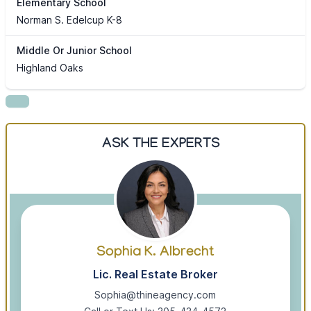
Elementary School
Norman S. Edelcup K-8
Middle Or Junior School
Highland Oaks
ASK THE EXPERTS
Sophia K. Albrecht
Lic. Real Estate Broker
Sophia@thineagency.com