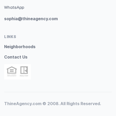
WhatsApp
sophia@thineagency.com
LINKS
Neighborhoods
Contact Us
ThineAgency.com © 2008. All Rights Reserved.