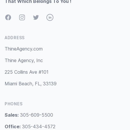
That Which Belongs To You !
Facebook
Instagram
Twitter
LinkedIn
ADDRESS
ThineAgency.com
Thine Agency, Inc
225 Collins Ave #101
Miami Beach, FL, 33139
PHONES
Sales:
305-609-5500
Office:
305-434-4572