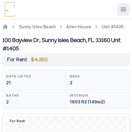
Ope
Sunny Isles Beach
Arlen House
Unit #1405
100 Bayview Dr, Sunny Isles Beach, FL 33160 Unit
#1405
For Rent
$4,550
DAYS LISTED
BEDS
21
2
BATHS
INTERIOR
2
1603 ft2 (149m2)
For Rent