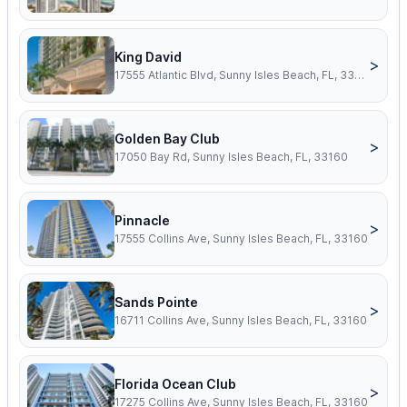
King David
>
17555 Atlantic Blvd, Sunny Isles Beach, FL, 33160
Golden Bay Club
>
17050 Bay Rd, Sunny Isles Beach, FL, 33160
Pinnacle
>
17555 Collins Ave, Sunny Isles Beach, FL, 33160
Sands Pointe
>
16711 Collins Ave, Sunny Isles Beach, FL, 33160
Florida Ocean Club
>
17275 Collins Ave, Sunny Isles Beach, FL, 33160