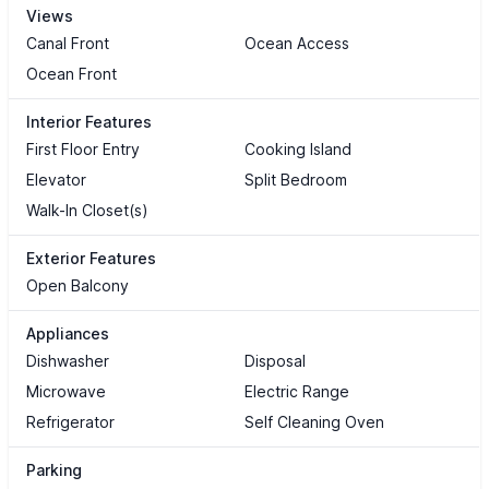
Views
Canal Front
Ocean Access
Ocean Front
Interior Features
First Floor Entry
Cooking Island
Elevator
Split Bedroom
Walk-In Closet(s)
Exterior Features
Open Balcony
Appliances
Dishwasher
Disposal
Microwave
Electric Range
Refrigerator
Self Cleaning Oven
Parking