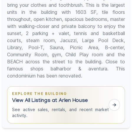
bring your clothes and toothbrush. This is the largest
units in the building with 1603 SF, tile floors
throughout, open kitchen, spacious bedrooms, master
with walking-closer and private balcony to enjoy the
sunset, 2 parking + valet, tennis and basketball
courts, steam room, Jacuzzi, Large Pool Deck,
Library, Pool-T, Sauna, Picnic Area, B-center,
Community Room, gym, Child Play room and the
BEACH across the street to the building. Close to
famous shops balharbor & aventura. This
condominium has been renovated.
EXPLORE THE BUILDING
View All Listings at Arlen House
See active sales, rentals, and recent market
activity.