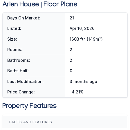
Arlen House | Floor Plans
Days On Market:
21
Listed:
Apr 16, 2026
2
2
Size:
1603 ft
(149m
)
Rooms:
2
Bathrooms:
2
Baths Half:
0
Last Modification:
3 months ago
Price Change:
-4.21%
Property Features
FACTS AND FEATURES