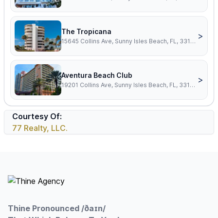
The Tropicana
>
15645 Collins Ave, Sunny Isles Beach, FL, 33160
Aventura Beach Club
>
19201 Collins Ave, Sunny Isles Beach, FL, 33160
Courtesy Of:
77 Realty, LLC.
Footer
Thine Pronounced /ðaɪn/