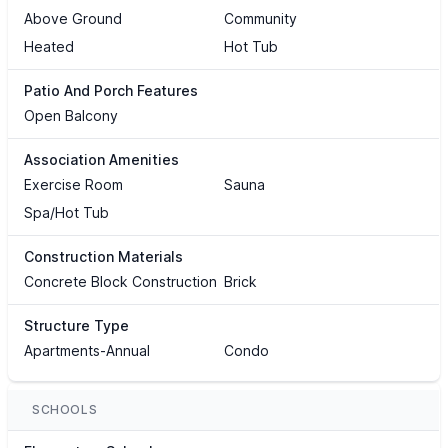
Above Ground
Community
Heated
Hot Tub
Patio And Porch Features
Open Balcony
Association Amenities
Exercise Room
Sauna
Spa/Hot Tub
Construction Materials
Concrete Block Construction
Brick
Structure Type
Apartments-Annual
Condo
SCHOOLS