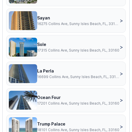
Sayan
>
16275 Collins Ave, Sunny Isles Beach, FL, 33160
Sole
>
17315 Collins Ave, Sunny Isles Beach, FL, 33160
La Perla
>
16699 Collins Ave, Sunny Isles Beach, FL, 33160
Ocean Four
>
17201 Collins Ave, Sunny Isles Beach, FL, 33160
Trump Palace
>
18101 Collins Ave, Sunny Isles Beach, FL, 33160