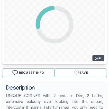
46
REQUEST INFO
SAVE
Description
UNIQUE CORNER with 2 beds + Den, 2 baths,
extensive balcony over looking into the ocean,
intercostal & marina, Fully furnished, you only need to