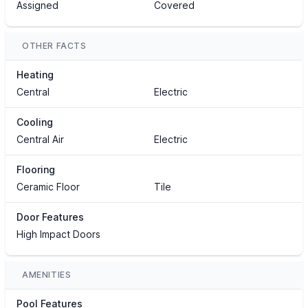
Assigned
Covered
OTHER FACTS
Heating
Central
Electric
Cooling
Central Air
Electric
Flooring
Ceramic Floor
Tile
Door Features
High Impact Doors
AMENITIES
Pool Features