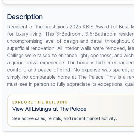
Description
Recipient of the prestigious 2025 KBIS Award for Best M
for luxury living. This 3-Bedroom, 3.5-Bathroom reside
uncompromising level of design and detail throughout.
superficial renovation. All interior walls were removed, l
Ceilings were raised to enhance light, openness, and archi
a grand arrival experience. The home is further enhanced
comfort, and peace of mind. No expense was spared, and 
simply no comparable home at The Palace. This is a rar
must-see in person to fully appreciate its exceptional qua
EXPLORE THE BUILDING
View All Listings at The Palace
See active sales, rentals, and recent market activity.