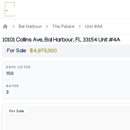
Bal Harbour
The Palace
Unit #4A
10101 Collins Ave, Bal Harbour, FL 33154 Unit #4A
For Sale
$4,975,000
DAYS LISTED
150
BATHS
3
For Sale