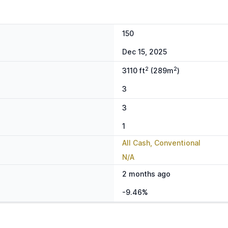
150
Dec 15, 2025
2
2
3110 ft
(289m
)
3
3
1
All Cash, Conventional
N/A
2 months ago
-9.46%