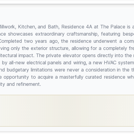
illwork, Kitchen, and Bath, Residence 4A at The Palace is 
nce showcases extraordinary craftsmanship, featuring besp
 Completed two years ago, the residence underwent a compre
eaving only the exterior structure, allowing for a completely f
tectural impact. The private elevator opens directly into the
 by all-new electrical panels and wiring, a new HVAC system, 
budgetary limitations were never a consideration in the tho
e opportunity to acquire a masterfully curated residence wh
lity and refinement.