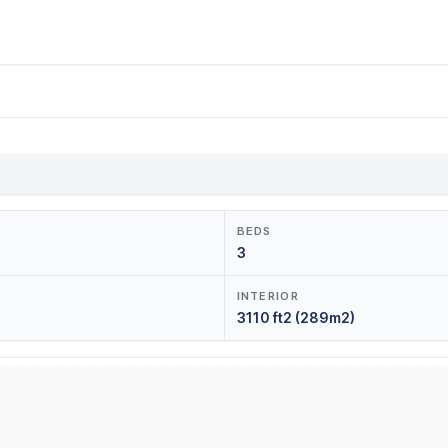
BEDS
3
INTERIOR
3110 ft2 (289m2)