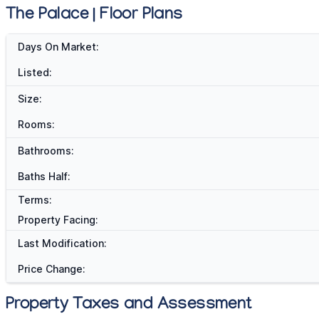
The Palace | Floor Plans
Days On Market:
Listed:
Size:
Rooms:
Bathrooms:
Baths Half:
Terms:
Property Facing:
Last Modification:
Price Change:
Property Taxes and Assessment