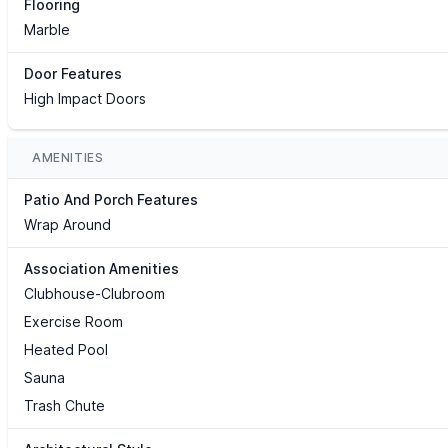
Flooring
Marble
Door Features
High Impact Doors
AMENITIES
Patio And Porch Features
Wrap Around
Association Amenities
Clubhouse-Clubroom
Exercise Room
Heated Pool
Sauna
Trash Chute