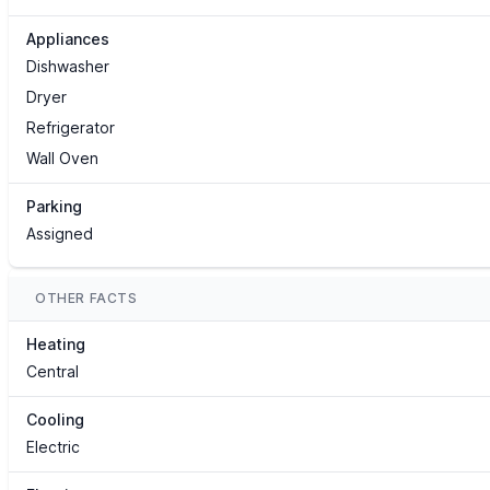
Appliances
Dishwasher
Dryer
Refrigerator
Wall Oven
Parking
Assigned
OTHER FACTS
Heating
Central
Cooling
Electric