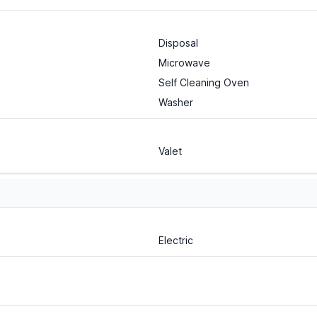
Disposal
Microwave
Self Cleaning Oven
Washer
Valet
Electric