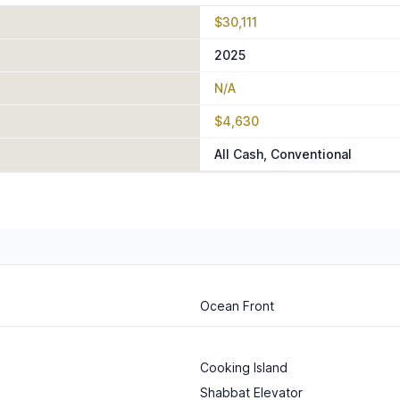
$30,111
2025
N/A
$4,630
All Cash, Conventional
Ocean Front
Cooking Island
Shabbat Elevator