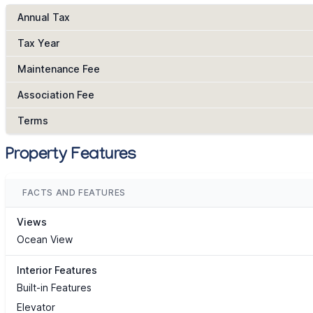
Annual Tax
Tax Year
Maintenance Fee
Association Fee
Terms
Property Features
FACTS AND FEATURES
Views
Ocean View
Interior Features
Built-in Features
Elevator