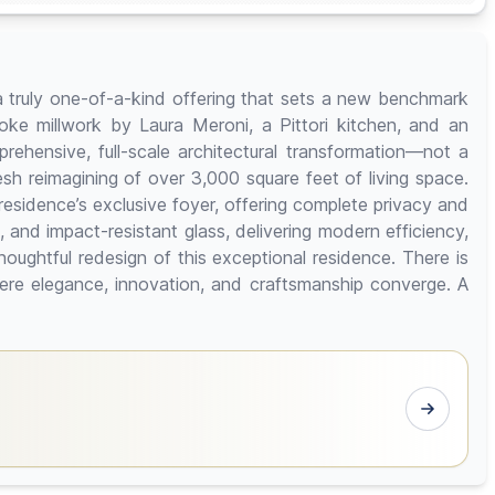
a truly one-of-a-kind offering that sets a new benchmark
oke millwork by Laura Meroni, a Pittori kitchen, and an
hensive, full-scale architectural transformation—not a
resh reimagining of over 3,000 square feet of living space.
 residence’s exclusive foyer, offering complete privacy and
and impact-resistant glass, delivering modern efficiency,
ughtful redesign of this exceptional residence. There is
ere elegance, innovation, and craftsmanship converge. A