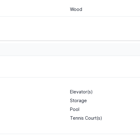
Wood
Elevator(s)
Storage
Pool
Tennis Court(s)