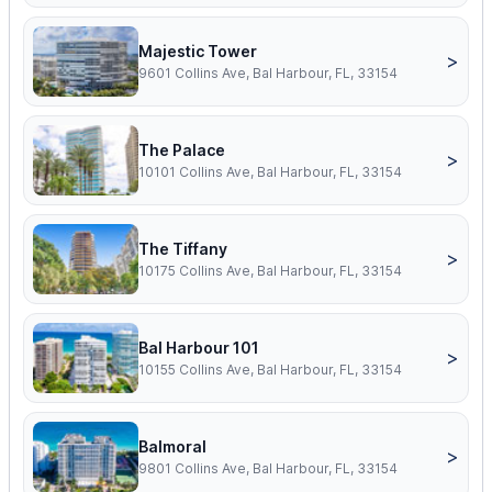
Majestic Tower
>
9601 Collins Ave, Bal Harbour, FL, 33154
The Palace
>
10101 Collins Ave, Bal Harbour, FL, 33154
The Tiffany
>
10175 Collins Ave, Bal Harbour, FL, 33154
Bal Harbour 101
>
10155 Collins Ave, Bal Harbour, FL, 33154
Balmoral
>
9801 Collins Ave, Bal Harbour, FL, 33154