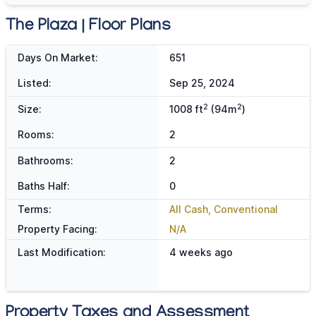
The Plaza | Floor Plans
Days On Market:
651
Listed:
Sep 25, 2024
2
2
Size:
1008 ft
(94m
)
Rooms:
2
Bathrooms:
2
Baths Half:
0
Terms:
All Cash, Conventional
Property Facing:
N/A
Last Modification:
4 weeks ago
Property Taxes and Assessment