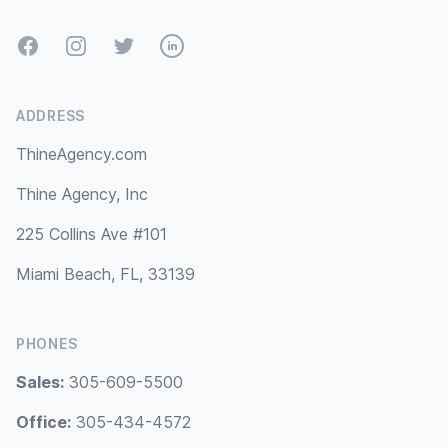
Facebook
Instagram
Twitter
LinkedIn
ADDRESS
ThineAgency.com
Thine Agency, Inc
225 Collins Ave #101
Miami Beach, FL, 33139
PHONES
Sales:
305-609-5500
Office:
305-434-4572