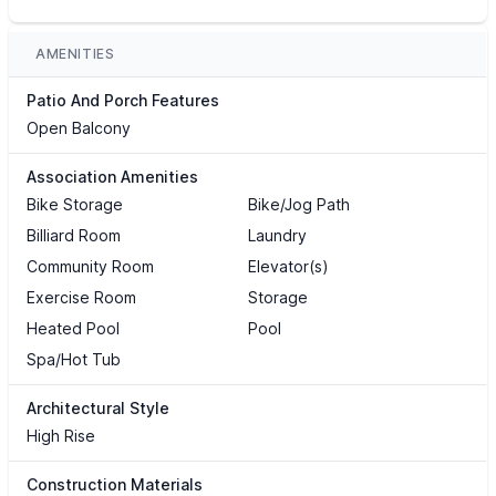
AMENITIES
Patio And Porch Features
Open Balcony
Association Amenities
Bike Storage
Bike/Jog Path
Billiard Room
Laundry
Community Room
Elevator(s)
Exercise Room
Storage
Heated Pool
Pool
Spa/Hot Tub
Architectural Style
High Rise
Construction Materials