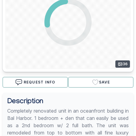
36
REQUEST INFO
SAVE
Description
Completely renovated unit in an oceanfront building in
Bal Harbor. 1 bedroom + den that can easily be used
as a 2nd bedroom w/ 2 full bath. The unit was
remodeled from top to bottom with all fine luxury