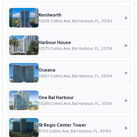
Kenilworth
>
10205 Collins Ave, Bal Harbour, FL, 33154
Harbour House
>
10275 Collins Ave, Bal Harbour, FL, 33154
Oceana
>
10201 Collins Ave, Bal Harbour, FL, 33154
One Bal Harbour
>
10295 Collins Ave, Bal Harbour, FL, 33154
St Regis Center Tower
>
9703 Collins Ave, Bal Harbour, FL, 33154