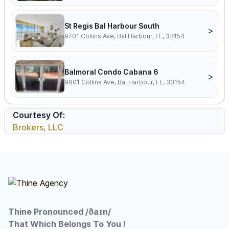
St Regis Bal Harbour South
>
9701 Collins Ave, Bal Harbour, FL, 33154
Balmoral Condo Cabana 6
>
9801 Collins Ave, Bal Harbour, FL, 33154
Courtesy Of:
Brokers, LLC
Footer
Thine Pronounced /ðaɪn/
That Which Belongs To You !