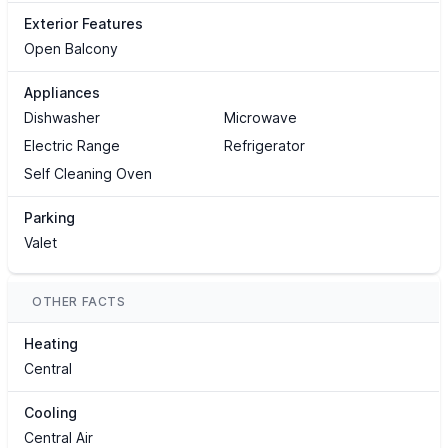
Exterior Features
Open Balcony
Appliances
Dishwasher
Microwave
Electric Range
Refrigerator
Self Cleaning Oven
Parking
Valet
OTHER FACTS
Heating
Central
Cooling
Central Air