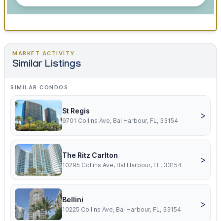
MARKET ACTIVITY
Similar Listings
SIMILAR CONDOS
St Regis
>
9701 Collins Ave, Bal Harbour, FL, 33154
The Ritz Carlton
>
10295 Collins Ave, Bal Harbour, FL, 33154
Bellini
>
10225 Collins Ave, Bal Harbour, FL, 33154