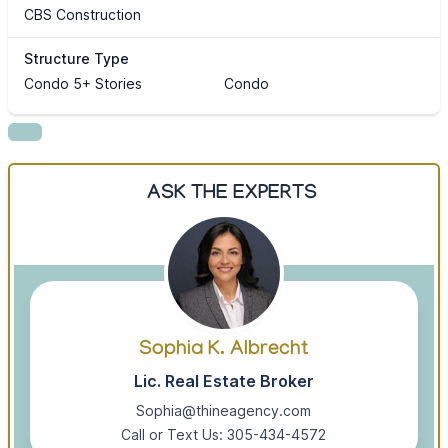
CBS Construction
Structure Type
Condo 5+ Stories
Condo
ASK THE EXPERTS
Sophia K. Albrecht
Lic. Real Estate Broker
Sophia@thineagency.com
Call or Text Us: 305-434-4572