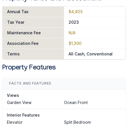
Annual Tax
$4,825
Tax Year
2023
Maintenance Fee
N/A
Association Fee
$1,300
Terms
All Cash, Conventional
Property Features
FACTS AND FEATURES
Views
Garden View
Ocean Front
Interior Features
Elevator
Split Bedroom