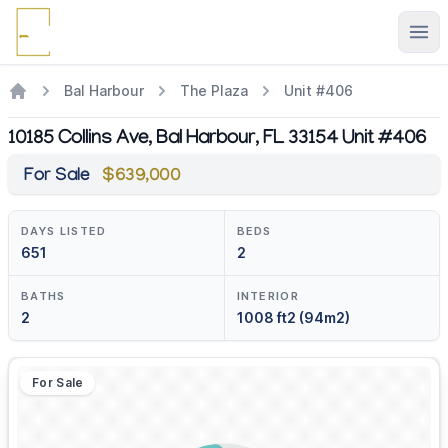
Ope
Bal Harbour
The Plaza
Unit #406
10185 Collins Ave, Bal Harbour, FL 33154 Unit #406
For Sale
$639,000
DAYS LISTED
BEDS
651
2
BATHS
INTERIOR
2
1008 ft2 (94m2)
For Sale