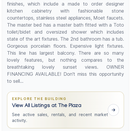
finishes, which include a made to order designer
kitchen cabinetry with fashionable stone
countertops, stainless steel appliances, Moet faucets.
The master bed has a master bath fitted with a Toto
toilet/bidet and oversized shower which includes
state of the art fixtures. The 2nd bathroom has a tub.
Gorgeous porcelain floors. Expensive light fixtures.
This line has largest balcony. There are so many
lovely features, but nothing compares to the
breathtaking lovely sunset views. OWNER
FINANCING AVAILABLE! Don't miss this opportunity
to sell...
EXPLORE THE BUILDING
View All Listings at The Plaza
See active sales, rentals, and recent market
activity.