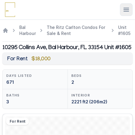
Ope
Bal
The Ritz Carlton Condos For
Unit
Harbour
Sale & Rent
#1605
10295 Collins Ave, Bal Harbour, FL 33154 Unit #1605
For Rent
$18,000
DAYS LISTED
BEDS
671
2
BATHS
INTERIOR
3
2221 ft2 (206m2)
For Rent