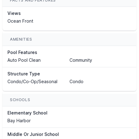
FACTS AND FEATURES
Views
Ocean Front
AMENITIES
Pool Features
Auto Pool Clean
Community
Structure Type
Condo/Co-Op/Seasonal
Condo
SCHOOLS
Elementary School
Bay Harbor
Middle Or Junior School