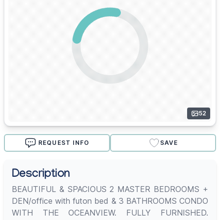
52
REQUEST INFO
SAVE
Description
BEAUTIFUL & SPACIOUS 2 MASTER BEDROOMS +
DEN/office with futon bed & 3 BATHROOMS CONDO
WITH THE OCEANVIEW. FULLY FURNISHED.