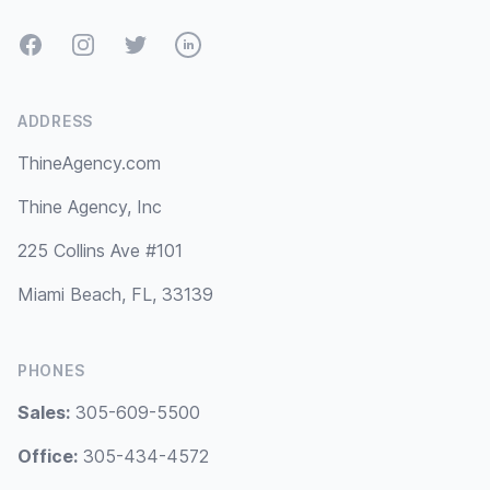
Facebook
Instagram
Twitter
LinkedIn
ADDRESS
ThineAgency.com
Thine Agency, Inc
225 Collins Ave #101
Miami Beach, FL, 33139
PHONES
Sales:
305-609-5500
Office:
305-434-4572