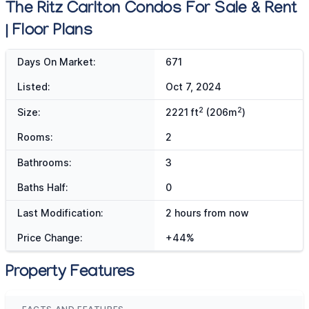
The Ritz Carlton Condos For Sale & Rent
| Floor Plans
Days On Market:
671
Listed:
Oct 7, 2024
2
2
Size:
2221 ft
(206m
)
Rooms:
2
Bathrooms:
3
Baths Half:
0
Last Modification:
2 hours from now
Price Change:
+44%
Property Features