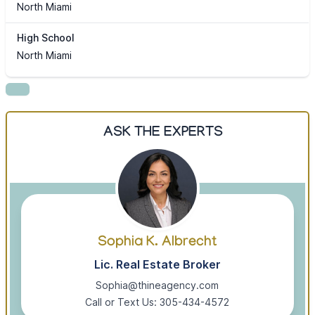
North Miami
High School
North Miami
ASK THE EXPERTS
Sophia K. Albrecht
Lic. Real Estate Broker
Sophia@thineagency.com
Call or Text Us: 305-434-4572