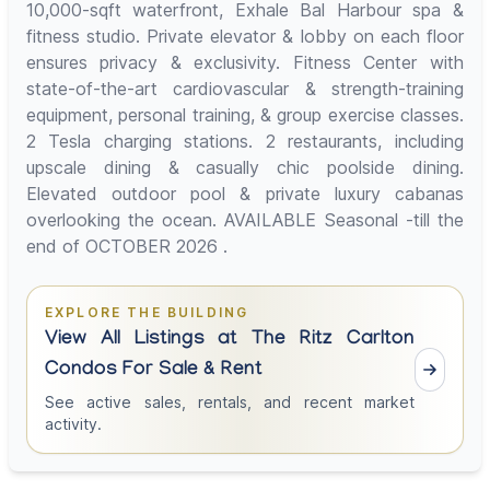
10,000-sqft waterfront, Exhale Bal Harbour spa &
fitness studio. Private elevator & lobby on each floor
ensures privacy & exclusivity. Fitness Center with
state-of-the-art cardiovascular & strength-training
equipment, personal training, & group exercise classes.
2 Tesla charging stations. 2 restaurants, including
upscale dining & casually chic poolside dining.
Elevated outdoor pool & private luxury cabanas
overlooking the ocean. AVAILABLE Seasonal -till the
end of OCTOBER 2026 .
EXPLORE THE BUILDING
View All Listings at The Ritz Carlton
Condos For Sale & Rent
See active sales, rentals, and recent market
activity.