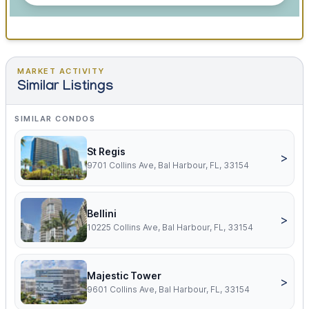
MARKET ACTIVITY
Similar Listings
SIMILAR CONDOS
St Regis
>
9701 Collins Ave, Bal Harbour, FL, 33154
Bellini
>
10225 Collins Ave, Bal Harbour, FL, 33154
Majestic Tower
>
9601 Collins Ave, Bal Harbour, FL, 33154