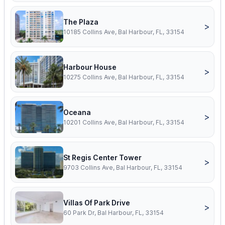
The Plaza
>
10185 Collins Ave, Bal Harbour, FL, 33154
Harbour House
>
10275 Collins Ave, Bal Harbour, FL, 33154
Oceana
>
10201 Collins Ave, Bal Harbour, FL, 33154
St Regis Center Tower
>
9703 Collins Ave, Bal Harbour, FL, 33154
Villas Of Park Drive
>
60 Park Dr, Bal Harbour, FL, 33154