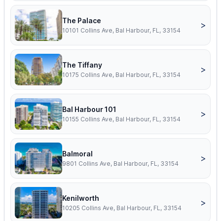
The Palace
>
10101 Collins Ave, Bal Harbour, FL, 33154
The Tiffany
>
10175 Collins Ave, Bal Harbour, FL, 33154
Bal Harbour 101
>
10155 Collins Ave, Bal Harbour, FL, 33154
Balmoral
>
9801 Collins Ave, Bal Harbour, FL, 33154
Kenilworth
>
10205 Collins Ave, Bal Harbour, FL, 33154