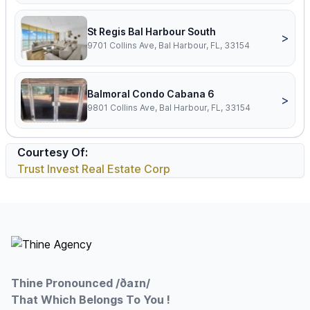
St Regis Bal Harbour South
>
9701 Collins Ave, Bal Harbour, FL, 33154
Balmoral Condo Cabana 6
>
9801 Collins Ave, Bal Harbour, FL, 33154
Courtesy Of:
Trust Invest Real Estate Corp
Footer
Thine Pronounced /ðaɪn/
That Which Belongs To You !