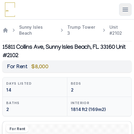
Ope
Sunny Isles
Trump Tower
Unit
Beach
3
#2102
15811 Collins Ave, Sunny Isles Beach, FL 33160 Unit
#2102
For Rent
$8,000
DAYS LISTED
BEDS
14
2
BATHS
INTERIOR
2
1814 ft2 (169m2)
For Rent