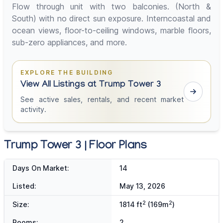
Flow through unit with two balconies. (North &
South) with no direct sun exposure. Interncoastal and
ocean views, floor-to-ceiling windows, marble floors,
sub-zero appliances, and more.
EXPLORE THE BUILDING
View All Listings at Trump Tower 3
See active sales, rentals, and recent market
activity.
Trump Tower 3 | Floor Plans
Days On Market:
14
Listed:
May 13, 2026
2
2
Size:
1814 ft
(169m
)
Rooms:
2