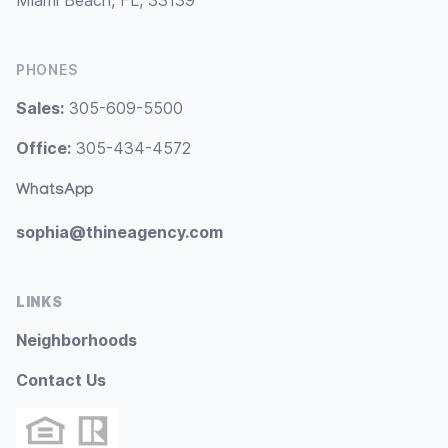
Miami Beach, FL, 33139
PHONES
Sales:
305-609-5500
Office:
305-434-4572
WhatsApp
sophia@thineagency.com
LINKS
Neighborhoods
Contact Us