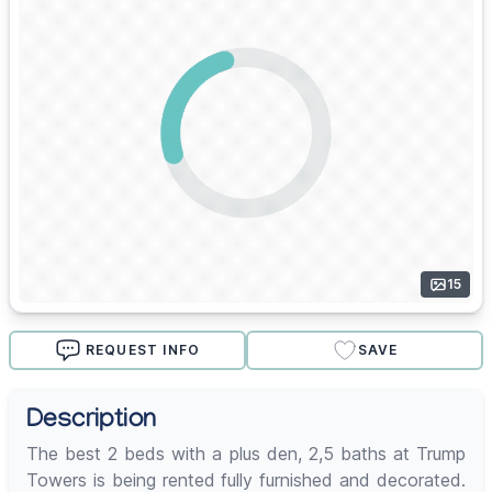
15
REQUEST INFO
SAVE
Description
The best 2 beds with a plus den, 2,5 baths at Trump
Towers is being rented fully furnished and decorated.