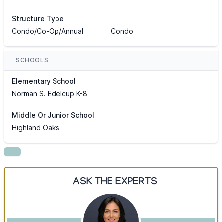
Structure Type
Condo/Co-Op/Annual
Condo
SCHOOLS
Elementary School
Norman S. Edelcup K-8
Middle Or Junior School
Highland Oaks
ASK THE EXPERTS