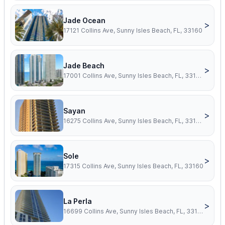
Jade Ocean
>
17121 Collins Ave, Sunny Isles Beach, FL, 33160
Jade Beach
>
17001 Collins Ave, Sunny Isles Beach, FL, 33160
Sayan
>
16275 Collins Ave, Sunny Isles Beach, FL, 33160
Sole
>
17315 Collins Ave, Sunny Isles Beach, FL, 33160
La Perla
>
16699 Collins Ave, Sunny Isles Beach, FL, 33160