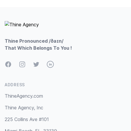
Footer
Thine Pronounced /ðaɪn/
That Which Belongs To You !
Facebook
Instagram
Twitter
LinkedIn
ADDRESS
ThineAgency.com
Thine Agency, Inc
225 Collins Ave #101