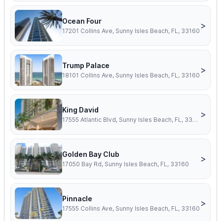
Ocean Four
>
17201 Collins Ave, Sunny Isles Beach, FL, 33160
Trump Palace
>
18101 Collins Ave, Sunny Isles Beach, FL, 33160
King David
>
17555 Atlantic Blvd, Sunny Isles Beach, FL, 33160
Golden Bay Club
>
17050 Bay Rd, Sunny Isles Beach, FL, 33160
Pinnacle
>
17555 Collins Ave, Sunny Isles Beach, FL, 33160