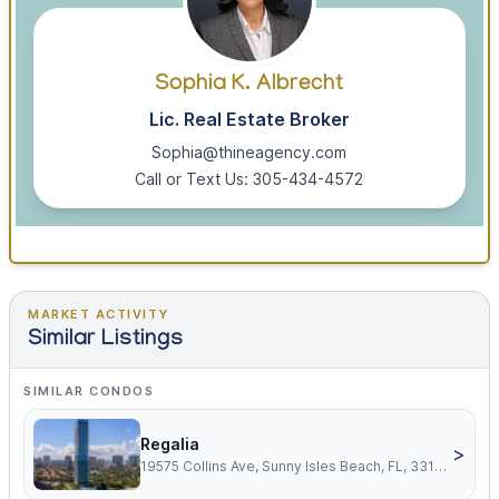
Sophia K. Albrecht
Lic. Real Estate Broker
Sophia@thineagency.com
Call or Text Us: 305-434-4572
MARKET ACTIVITY
Similar Listings
SIMILAR CONDOS
Regalia
>
19575 Collins Ave, Sunny Isles Beach, FL, 33160