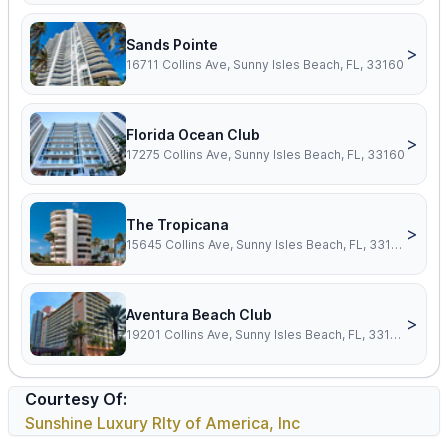
Sands Pointe
>
16711 Collins Ave, Sunny Isles Beach, FL, 33160
Florida Ocean Club
>
17275 Collins Ave, Sunny Isles Beach, FL, 33160
The Tropicana
>
15645 Collins Ave, Sunny Isles Beach, FL, 33160
Aventura Beach Club
>
19201 Collins Ave, Sunny Isles Beach, FL, 33160
Courtesy Of:
Sunshine Luxury Rlty of America, Inc