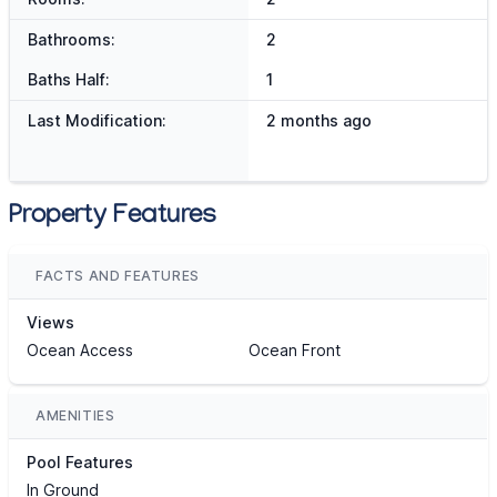
Bathrooms:
2
Baths Half:
1
Last Modification:
2 months ago
Property Features
FACTS AND FEATURES
Views
Ocean Access
Ocean Front
AMENITIES
Pool Features
In Ground