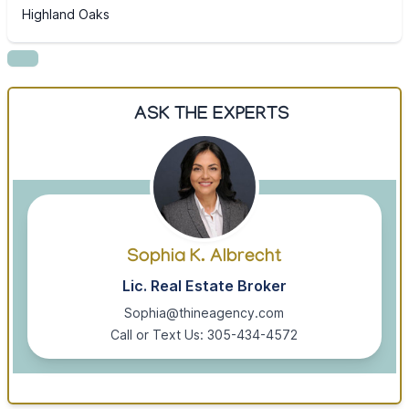
Highland Oaks
ASK THE EXPERTS
Sophia K. Albrecht
Lic. Real Estate Broker
Sophia@thineagency.com
Call or Text Us: 305-434-4572