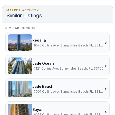
MARKET ACTIVITY
Similar Listings
SIMILAR CONDOS
Regalia
>
19575 Collins Ave, Sunny Isles Beach, FL, 33160
Jade Ocean
>
17121 Collins Ave, Sunny Isles Beach, FL, 33160
Jade Beach
>
17001 Collins Ave, Sunny Isles Beach, FL, 33160
Sayan
>
16275 Collins Ave, Sunny Isles Beach, FL, 33160