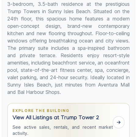
3-bedroom, 3.5-bath residence at the prestigious
Trump Towers in Sunny Isles Beach. Situated on the
24th floor, this spacious home features a modern
open-concept design, brand-new contemporary
kitchen and new flooring throughout. Floor-to-ceiling
windows offering breathtaking ocean and city views.
The primary suite includes a spa-inspired bathroom
and private terrace. Residents enjoy resort-style
amenities, including beachfront service, an oceanfront
pool, state-of-the-art fitness center, spa, concierge,
valet parking, and 24-hour security. Ideally located in
Sunny Isles Beach, just minutes from Aventura Mall
and Bal Harbour Shops.
EXPLORE THE BUILDING
View All Listings at Trump Tower 2
See active sales, rentals, and recent market
activity.