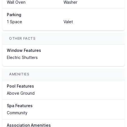
Wall Oven
Washer
Parking
1 Space
Valet
OTHER FACTS
Window Features
Electric Shutters
AMENITIES
Pool Features
Above Ground
Spa Features
Community
Association Amenities