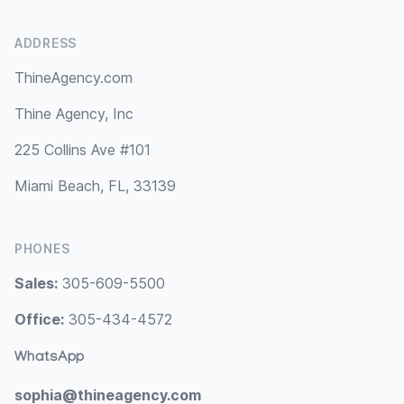
ADDRESS
ThineAgency.com
Thine Agency, Inc
225 Collins Ave #101
Miami Beach, FL, 33139
PHONES
Sales:
305-609-5500
Office:
305-434-4572
WhatsApp
sophia@thineagency.com