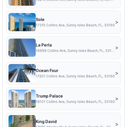
Sole
>
17315 Collins Ave, Sunny Isles Beach, FL, 33160
La Perla
>
16699 Collins Ave, Sunny Isles Beach, FL, 33160
Ocean Four
>
17201 Collins Ave, Sunny Isles Beach, FL, 33160
Trump Palace
>
18101 Collins Ave, Sunny Isles Beach, FL, 33160
King David
>