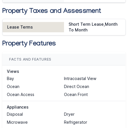
Property Taxes and Assessment
Short Term Lease,Month
Lease Terms
To Month
Property Features
FACTS AND FEATURES
Views
Bay
Intracoastal View
Ocean
Direct Ocean
Ocean Access
Ocean Front
Appliances
Disposal
Dryer
Microwave
Refrigerator