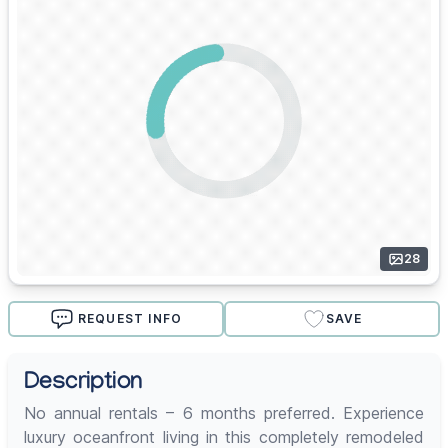
28
REQUEST INFO
SAVE
Description
No annual rentals – 6 months preferred. Experience
luxury oceanfront living in this completely remodeled