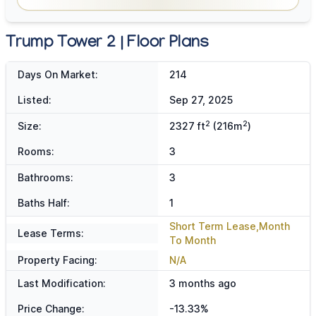
Trump Tower 2 | Floor Plans
Days On Market:
214
Listed:
Sep 27, 2025
2
2
Size:
2327 ft
(216m
)
Rooms:
3
Bathrooms:
3
Baths Half:
1
Short Term Lease,Month
Lease Terms:
To Month
Property Facing:
N/A
Last Modification:
3 months ago
Price Change:
-13.33%