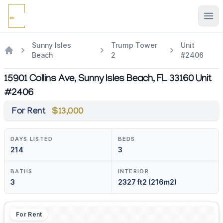
Ope
Sunny Isles
Trump Tower
Unit
Beach
2
#2406
15901 Collins Ave, Sunny Isles Beach, FL 33160 Unit
#2406
For Rent
$13,000
DAYS LISTED
BEDS
214
3
BATHS
INTERIOR
3
2327 ft2 (216m2)
For Rent