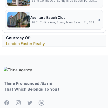
15645 Collins Ave, Sunny Isles Beach, FL, 33160
Aventura Beach Club
>
19201 Collins Ave, Sunny Isles Beach, FL, 33160
Courtesy Of:
London Foster Realty
Footer
Thine Pronounced /ðaɪn/
That Which Belongs To You !
Facebook
Instagram
Twitter
LinkedIn