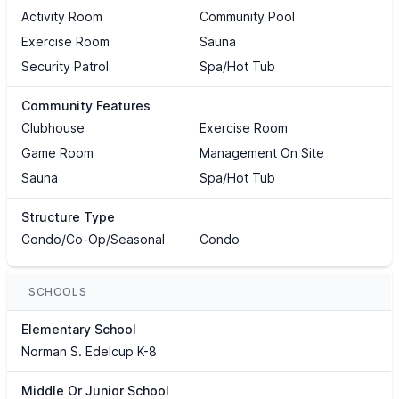
Activity Room
Community Pool
Exercise Room
Sauna
Security Patrol
Spa/Hot Tub
Community Features
Clubhouse
Exercise Room
Game Room
Management On Site
Sauna
Spa/Hot Tub
Structure Type
Condo/Co-Op/Seasonal
Condo
SCHOOLS
Elementary School
Norman S. Edelcup K-8
Middle Or Junior School