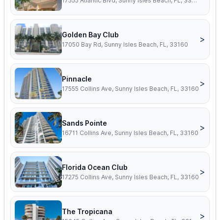
17555 Atlantic Blvd, Sunny Isles Beach, FL, 33160
Golden Bay Club
>
17050 Bay Rd, Sunny Isles Beach, FL, 33160
Pinnacle
>
17555 Collins Ave, Sunny Isles Beach, FL, 33160
Sands Pointe
>
16711 Collins Ave, Sunny Isles Beach, FL, 33160
Florida Ocean Club
>
17275 Collins Ave, Sunny Isles Beach, FL, 33160
The Tropicana
>