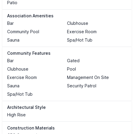
Patio
Association Amenities
Bar
Clubhouse
Community Pool
Exercise Room
Sauna
Spa/Hot Tub
Community Features
Bar
Gated
Clubhouse
Pool
Exercise Room
Management On Site
Sauna
Security Patrol
Spa/Hot Tub
Architectural Style
High Rise
Construction Materials