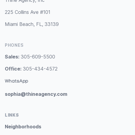
Thine Agency, Inc
225 Collins Ave #101
Miami Beach, FL, 33139
PHONES
Sales:
305-609-5500
Office:
305-434-4572
WhatsApp
sophia@thineagency.com
LINKS
Neighborhoods