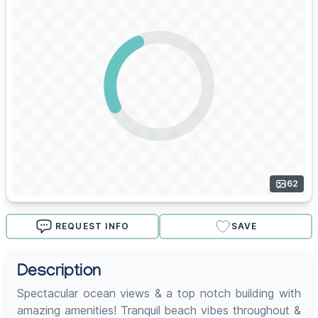
62
REQUEST INFO
SAVE
Description
Spectacular ocean views & a top notch building with
amazing amenities! Tranquil beach vibes throughout &