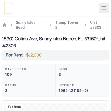
Ope
Sunny Isles
Trump Tower
Unit
Beach
2
#2303
15901 Collins Ave, Sunny Isles Beach, FL 33160 Unit
#2303
For Rent
$12,000
DAYS LISTED
BEDS
109
3
BATHS
INTERIOR
3
1962 ft2 (182m2)
For Rent