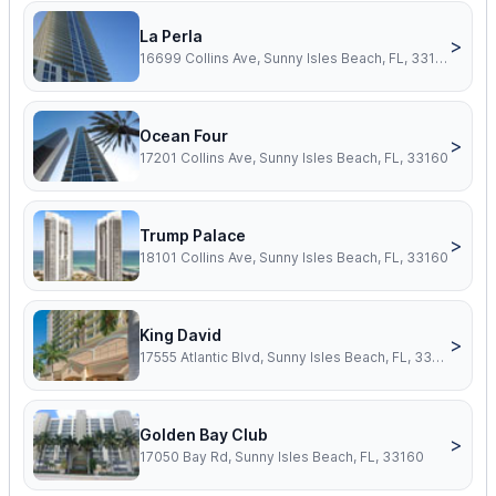
La Perla
>
16699 Collins Ave, Sunny Isles Beach, FL, 33160
Ocean Four
>
17201 Collins Ave, Sunny Isles Beach, FL, 33160
Trump Palace
>
18101 Collins Ave, Sunny Isles Beach, FL, 33160
King David
>
17555 Atlantic Blvd, Sunny Isles Beach, FL, 33160
Golden Bay Club
>
17050 Bay Rd, Sunny Isles Beach, FL, 33160