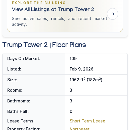
EXPLORE THE BUILDING
View All Listings at Trump Tower 2
See active sales, rentals, and recent market
activity.
Trump Tower 2 | Floor Plans
Days On Market:
109
Listed:
Feb 9, 2026
2
2
Size:
1962 ft
(182m
)
Rooms:
3
Bathrooms:
3
Baths Half:
0
Lease Terms:
Short Term Lease
Property Facing:
Northeast