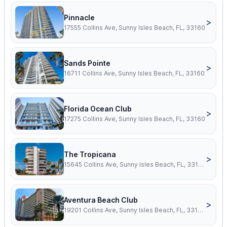
Pinnacle
>
17555 Collins Ave, Sunny Isles Beach, FL, 33160
Sands Pointe
>
16711 Collins Ave, Sunny Isles Beach, FL, 33160
Florida Ocean Club
>
17275 Collins Ave, Sunny Isles Beach, FL, 33160
The Tropicana
>
15645 Collins Ave, Sunny Isles Beach, FL, 33160
Aventura Beach Club
>
19201 Collins Ave, Sunny Isles Beach, FL, 33160