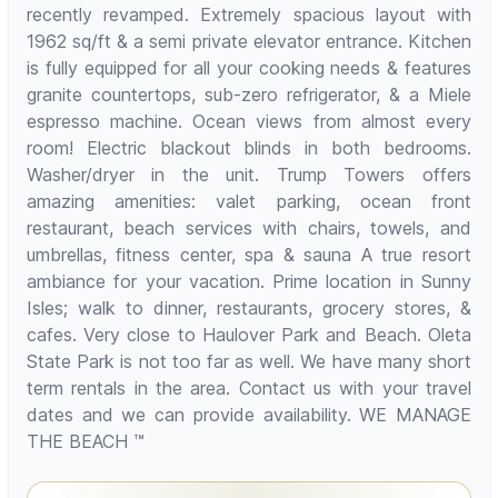
recently revamped. Extremely spacious layout with
1962 sq/ft & a semi private elevator entrance. Kitchen
is fully equipped for all your cooking needs & features
granite countertops, sub-zero refrigerator, & a Miele
espresso machine. Ocean views from almost every
room! Electric blackout blinds in both bedrooms.
Washer/dryer in the unit. Trump Towers offers
amazing amenities: valet parking, ocean front
restaurant, beach services with chairs, towels, and
umbrellas, fitness center, spa & sauna A true resort
ambiance for your vacation. Prime location in Sunny
Isles; walk to dinner, restaurants, grocery stores, &
cafes. Very close to Haulover Park and Beach. Oleta
State Park is not too far as well. We have many short
term rentals in the area. Contact us with your travel
dates and we can provide availability. WE MANAGE
THE BEACH ™