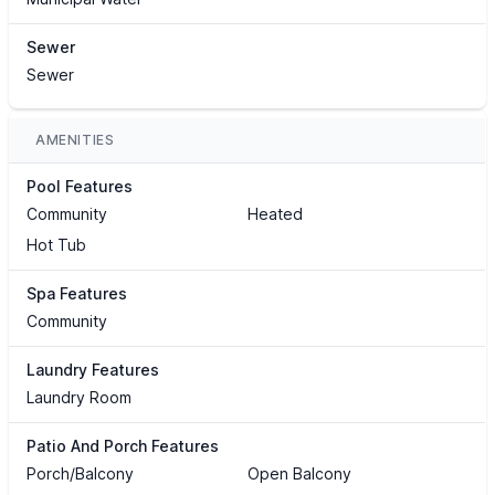
Sewer
Sewer
AMENITIES
Pool Features
Community
Heated
Hot Tub
Spa Features
Community
Laundry Features
Laundry Room
Patio And Porch Features
Porch/Balcony
Open Balcony