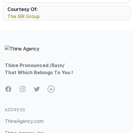
Courtesy Of:
The SIR Group
Footer
Thine Pronounced /ðaɪn/
That Which Belongs To You !
Facebook
Instagram
Twitter
LinkedIn
ADDRESS
ThineAgency.com