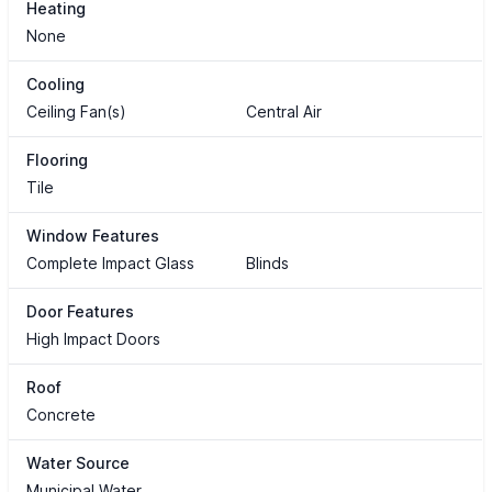
Heating
None
Cooling
Ceiling Fan(s)
Central Air
Flooring
Tile
Window Features
Complete Impact Glass
Blinds
Door Features
High Impact Doors
Roof
Concrete
Water Source
Municipal Water