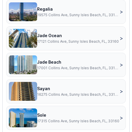
Regalia
>
19575 Collins Ave, Sunny Isles Beach, FL, 33160
Jade Ocean
>
17121 Collins Ave, Sunny Isles Beach, FL, 33160
Jade Beach
>
17001 Collins Ave, Sunny Isles Beach, FL, 33160
Sayan
>
16275 Collins Ave, Sunny Isles Beach, FL, 33160
Sole
>
17315 Collins Ave, Sunny Isles Beach, FL, 33160