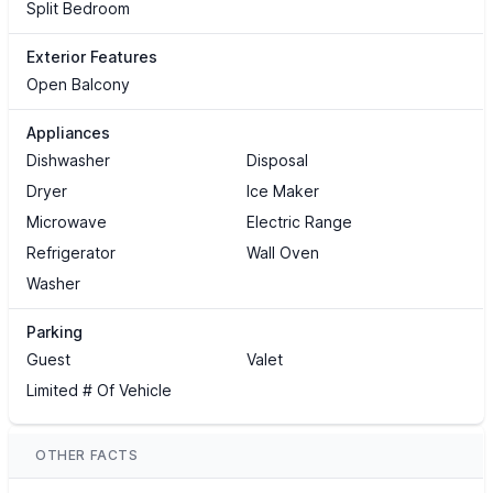
Split Bedroom
Exterior Features
Open Balcony
Appliances
Dishwasher
Disposal
Dryer
Ice Maker
Microwave
Electric Range
Refrigerator
Wall Oven
Washer
Parking
Guest
Valet
Limited # Of Vehicle
OTHER FACTS