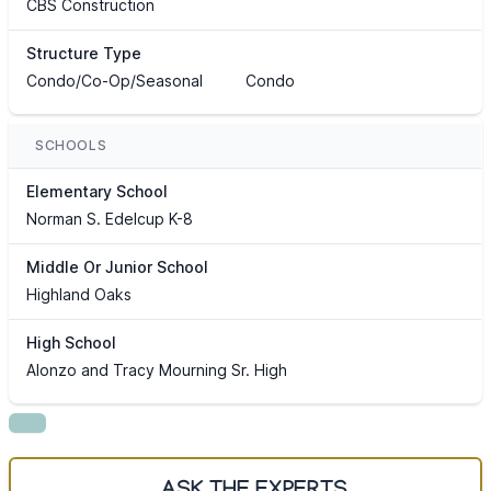
CBS Construction
Structure Type
Condo/Co-Op/Seasonal
Condo
SCHOOLS
Elementary School
Norman S. Edelcup K-8
Middle Or Junior School
Highland Oaks
High School
Alonzo and Tracy Mourning Sr. High