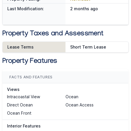
Last Modification:
2 months ago
Property Taxes and Assessment
Lease Terms
Short Term Lease
Property Features
FACTS AND FEATURES
Views
Intracoastal View
Ocean
Direct Ocean
Ocean Access
Ocean Front
Interior Features