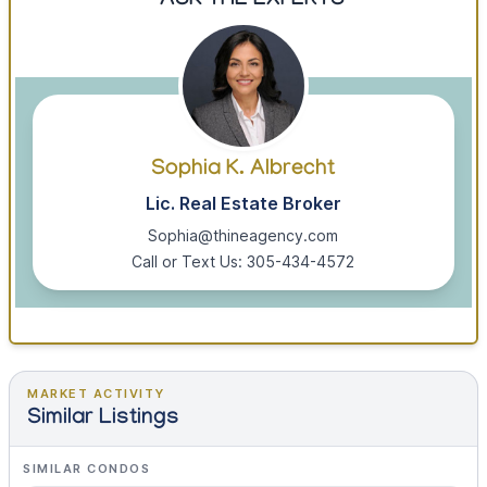
ASK THE EXPERTS
Sophia K. Albrecht
Lic. Real Estate Broker
Sophia@thineagency.com
Call or Text Us: 305-434-4572
MARKET ACTIVITY
Similar Listings
SIMILAR CONDOS