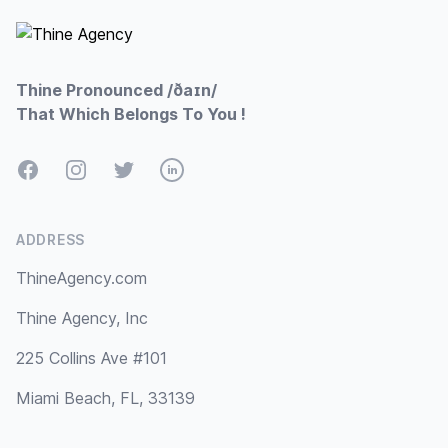
Thine Pronounced /ðaɪn/
That Which Belongs To You !
Facebook
Instagram
Twitter
LinkedIn
ADDRESS
ThineAgency.com
Thine Agency, Inc
225 Collins Ave #101
Miami Beach, FL, 33139