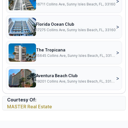
>
16711 Collins Ave, Sunny Isles Beach, FL, 33160
Florida Ocean Club
>
17275 Collins Ave, Sunny Isles Beach, FL, 33160
The Tropicana
>
15645 Collins Ave, Sunny Isles Beach, FL, 33160
Aventura Beach Club
>
19201 Collins Ave, Sunny Isles Beach, FL, 33160
Courtesy Of:
MASTER Real Estate
Footer