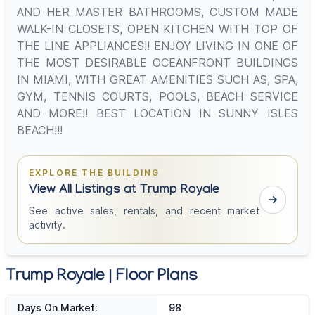
AND HER MASTER BATHROOMS, CUSTOM MADE
WALK-IN CLOSETS, OPEN KITCHEN WITH TOP OF
THE LINE APPLIANCES!! ENJOY LIVING IN ONE OF
THE MOST DESIRABLE OCEANFRONT BUILDINGS
IN MIAMI, WITH GREAT AMENITIES SUCH AS, SPA,
GYM, TENNIS COURTS, POOLS, BEACH SERVICE
AND MORE!! BEST LOCATION IN SUNNY ISLES
BEACH!!!
EXPLORE THE BUILDING
View All Listings at Trump Royale
See active sales, rentals, and recent market
activity.
Trump Royale | Floor Plans
Days On Market:
98