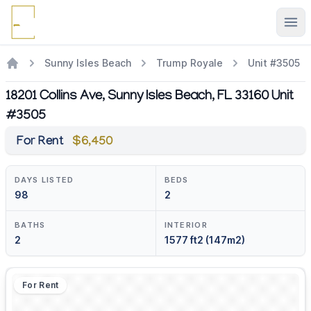
Ope
Sunny Isles Beach
Trump Royale
Unit #3505
18201 Collins Ave, Sunny Isles Beach, FL 33160 Unit
#3505
For Rent
$6,450
DAYS LISTED
BEDS
98
2
BATHS
INTERIOR
2
1577 ft2 (147m2)
For Rent