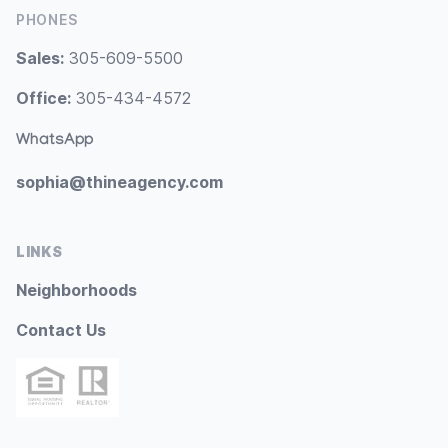
PHONES
Sales:
305-609-5500
Office:
305-434-4572
WhatsApp
sophia@thineagency.com
LINKS
Neighborhoods
Contact Us