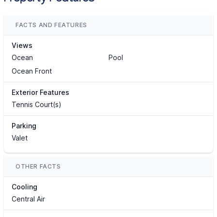
FACTS AND FEATURES
Views
Ocean
Pool
Ocean Front
Exterior Features
Tennis Court(s)
Parking
Valet
OTHER FACTS
Cooling
Central Air