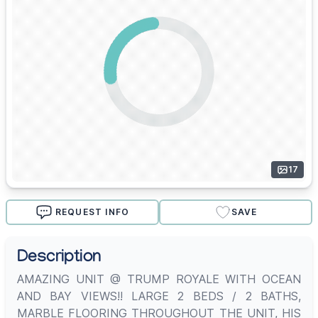
17
REQUEST INFO
SAVE
Description
AMAZING UNIT @ TRUMP ROYALE WITH OCEAN
AND BAY VIEWS!! LARGE 2 BEDS / 2 BATHS,
MARBLE FLOORING THROUGHOUT THE UNIT, HIS