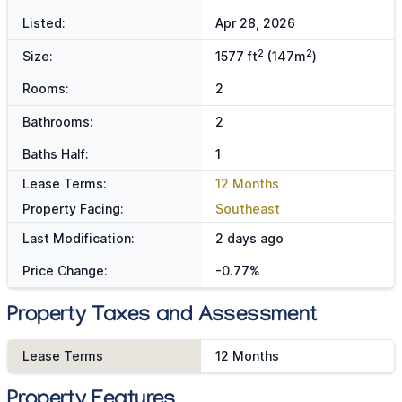
Listed:
Apr 28, 2026
2
2
Size:
1577 ft
(147m
)
Rooms:
2
Bathrooms:
2
Baths Half:
1
Lease Terms:
12 Months
Property Facing:
Southeast
Last Modification:
2 days ago
Price Change:
-0.77%
Property Taxes and Assessment
Lease Terms
12 Months
Property Features