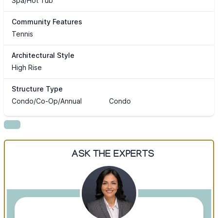
Spa/Hot Tub
Community Features
Tennis
Architectural Style
High Rise
Structure Type
Condo/Co-Op/Annual
Condo
ASK THE EXPERTS