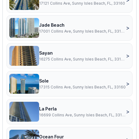
17121 Collins Ave, Sunny Isles Beach, FL, 33160
Jade Beach
>
17001 Collins Ave, Sunny Isles Beach, FL, 33160
Sayan
>
16275 Collins Ave, Sunny Isles Beach, FL, 33160
Sole
>
17315 Collins Ave, Sunny Isles Beach, FL, 33160
La Perla
>
16699 Collins Ave, Sunny Isles Beach, FL, 33160
Ocean Four