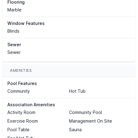
Flooring
Marble
Window Features
Blinds
Sewer
Sewer
AMENITIES
Pool Features
Community
Hot Tub
Association Amenities
Activity Room
Community Pool
Exercise Room
Management On Site
Pool Table
Sauna