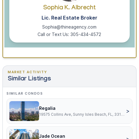
Sophia K. Albrecht
Lic. Real Estate Broker
Sophia@thineagency.com
Call or Text Us: 305-434-4572
MARKET ACTIVITY
Similar Listings
SIMILAR CONDOS
Regalia
>
19575 Collins Ave, Sunny Isles Beach, FL, 33160
Jade Ocean
>