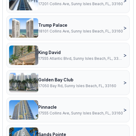
>
17201 Collins Ave, Sunny Isles Beach, FL, 33160
Trump Palace
>
18101 Collins Ave, Sunny Isles Beach, FL, 33160
King David
>
17555 Atlantic Blvd, Sunny Isles Beach, FL, 33160
Golden Bay Club
>
17050 Bay Rd, Sunny Isles Beach, FL, 33160
Pinnacle
>
17555 Collins Ave, Sunny Isles Beach, FL, 33160
Sands Pointe