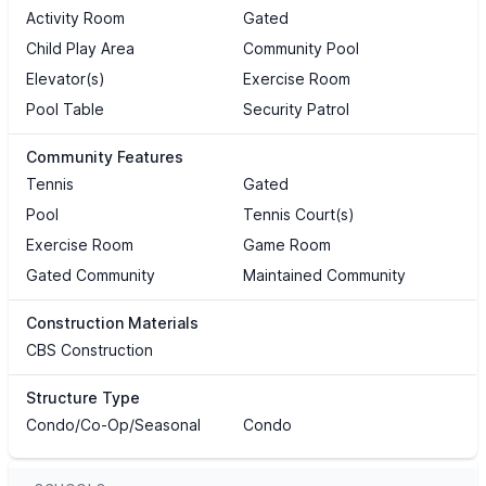
Activity Room
Gated
Child Play Area
Community Pool
Elevator(s)
Exercise Room
Pool Table
Security Patrol
Community Features
Tennis
Gated
Pool
Tennis Court(s)
Exercise Room
Game Room
Gated Community
Maintained Community
Construction Materials
CBS Construction
Structure Type
Condo/Co-Op/Seasonal
Condo