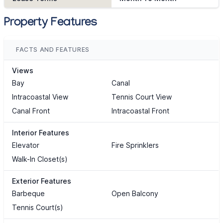
Property Features
FACTS AND FEATURES
Views
Bay
Canal
Intracoastal View
Tennis Court View
Canal Front
Intracoastal Front
Interior Features
Elevator
Fire Sprinklers
Walk-In Closet(s)
Exterior Features
Barbeque
Open Balcony
Tennis Court(s)