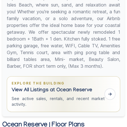
Isles Beach, where sun, sand, and relaxation await
you! Whether you’re seeking a romantic retreat, a fun
family vacation, or a solo adventure, our Airbnb
properties offer the ideal home base for your coastal
getaway. We offer spectacular newly remodeled 1
bedroom + 1Bath + 1 den. Kitchen fully stoked. 1 free
parking garage, free water, WIFI, Cable TV, Amenities
Gym, Tennis court, area with ping pong table and
billiard tables area, Mini- market, Beauty Salon,
Barber, FOR short term only, (Max 3 months).
EXPLORE THE BUILDING
View All Listings at Ocean Reserve
See active sales, rentals, and recent market
activity.
Ocean Reserve | Floor Plans