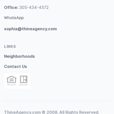
Office:
305-434-4572
WhatsApp
sophia@thineagency.com
LINKS
Neighborhoods
Contact Us
ThineAgency.com © 2008. All Rights Reserved.