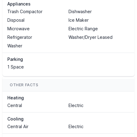
Appliances
Trash Compactor
Dishwasher
Disposal
Ice Maker
Microwave
Electric Range
Refrigerator
Washer/Dryer Leased
Washer
Parking
1 Space
OTHER FACTS
Heating
Central
Electric
Cooling
Central Air
Electric