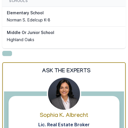
SCHOOLS
Elementary School
Norman S. Edelcup K-8
Middle Or Junior School
Highland Oaks
ASK THE EXPERTS
Sophia K. Albrecht
Lic. Real Estate Broker