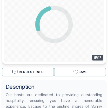
17
REQUEST INFO
SAVE
Description
Our hosts are dedicated to providing outstanding
hospitality, ensuring you have a memorable
experience. Escape to the pristine shores of Sunny