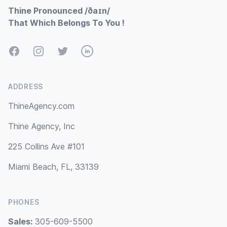
Thine Pronounced /ðaɪn/
That Which Belongs To You !
Facebook
Instagram
Twitter
LinkedIn
ADDRESS
ThineAgency.com
Thine Agency, Inc
225 Collins Ave #101
Miami Beach, FL, 33139
PHONES
Sales:
305-609-5500