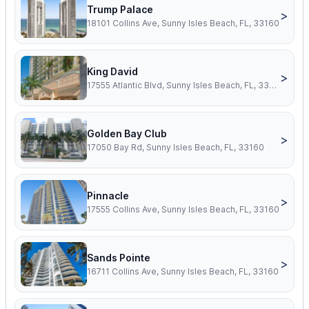
Trump Palace
>
18101 Collins Ave, Sunny Isles Beach, FL, 33160
King David
>
17555 Atlantic Blvd, Sunny Isles Beach, FL, 33160
Golden Bay Club
>
17050 Bay Rd, Sunny Isles Beach, FL, 33160
Pinnacle
>
17555 Collins Ave, Sunny Isles Beach, FL, 33160
Sands Pointe
>
16711 Collins Ave, Sunny Isles Beach, FL, 33160