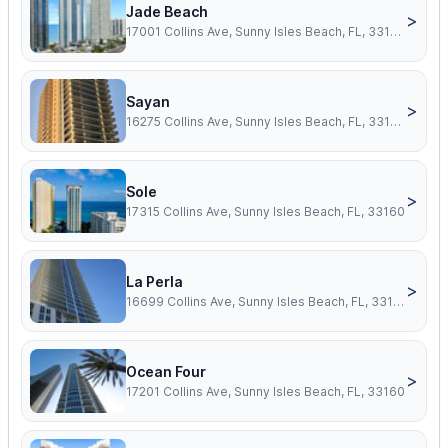
Jade Beach
>
17001 Collins Ave, Sunny Isles Beach, FL, 33160
Sayan
>
16275 Collins Ave, Sunny Isles Beach, FL, 33160
Sole
>
17315 Collins Ave, Sunny Isles Beach, FL, 33160
La Perla
>
16699 Collins Ave, Sunny Isles Beach, FL, 33160
Ocean Four
>
17201 Collins Ave, Sunny Isles Beach, FL, 33160