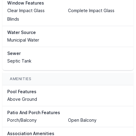
Window Features
Clear Impact Glass
Complete Impact Glass
Blinds
Water Source
Municipal Water
Sewer
Septic Tank
AMENITIES
Pool Features
Above Ground
Patio And Porch Features
Porch/Balcony
Open Balcony
Association Amenities