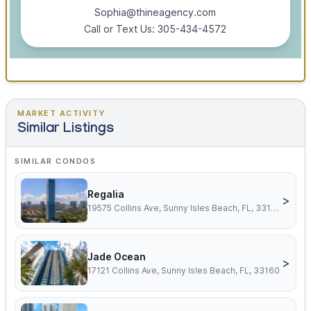
Sophia@thineagency.com
Call or Text Us: 305-434-4572
MARKET ACTIVITY
Similar Listings
SIMILAR CONDOS
Regalia
>
19575 Collins Ave, Sunny Isles Beach, FL, 33160
Jade Ocean
>
17121 Collins Ave, Sunny Isles Beach, FL, 33160