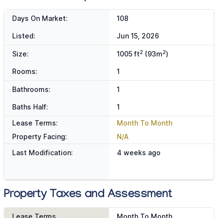
Days On Market:
108
Listed:
Jun 15, 2026
2
2
Size:
1005 ft
(93m
)
Rooms:
1
Bathrooms:
1
Baths Half:
1
Lease Terms:
Month To Month
Property Facing:
N/A
Last Modification:
4 weeks ago
Property Taxes and Assessment
Lease Terms
Month To Month