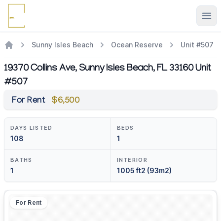
Ope
Sunny Isles Beach
Ocean Reserve
Unit #507
19370 Collins Ave, Sunny Isles Beach, FL 33160 Unit
#507
For Rent
$6,500
DAYS LISTED
BEDS
108
1
BATHS
INTERIOR
1
1005 ft2 (93m2)
For Rent