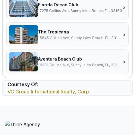
Florida Ocean Club
>
17275 Collins Ave, Sunny Isles Beach, FL, 33160
The Tropicana
>
15645 Collins Ave, Sunny Isles Beach, FL, 33160
Aventura Beach Club
>
19201 Collins Ave, Sunny Isles Beach, FL, 33160
Courtesy Of:
VC Group International Realty, Corp.
Footer