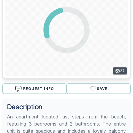
27
REQUEST INFO
SAVE
Description
An apartment located just steps from the beach,
featuring 3 bedrooms and 2 bathrooms. The entire
unit is quite spacious and includes a lovely balcony