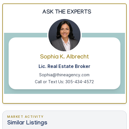
ASK THE EXPERTS
Sophia K. Albrecht
Lic. Real Estate Broker
Sophia@thineagency.com
Call or Text Us: 305-434-4572
MARKET ACTIVITY
Similar Listings