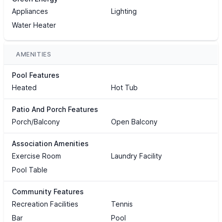
Appliances
Lighting
Water Heater
AMENITIES
Pool Features
Heated
Hot Tub
Patio And Porch Features
Porch/Balcony
Open Balcony
Association Amenities
Exercise Room
Laundry Facility
Pool Table
Community Features
Recreation Facilities
Tennis
Bar
Pool