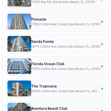
17050 Bay Rd, Sunny Isles Beach, FL, 33160
Pinnacle
>
17555 Collins Ave, Sunny Isles Beach, FL, 33160
Sands Pointe
>
16711 Collins Ave, Sunny Isles Beach, FL, 33160
Florida Ocean Club
>
17275 Collins Ave, Sunny Isles Beach, FL, 33160
The Tropicana
>
15645 Collins Ave, Sunny Isles Beach, FL, 33160
Aventura Beach Club
>