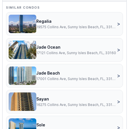
SIMILAR CONDOS
Regalia
>
19575 Collins Ave, Sunny Isles Beach, FL, 33160
Jade Ocean
>
17121 Collins Ave, Sunny Isles Beach, FL, 33160
Jade Beach
>
17001 Collins Ave, Sunny Isles Beach, FL, 33160
Sayan
>
16275 Collins Ave, Sunny Isles Beach, FL, 33160
Sole
>