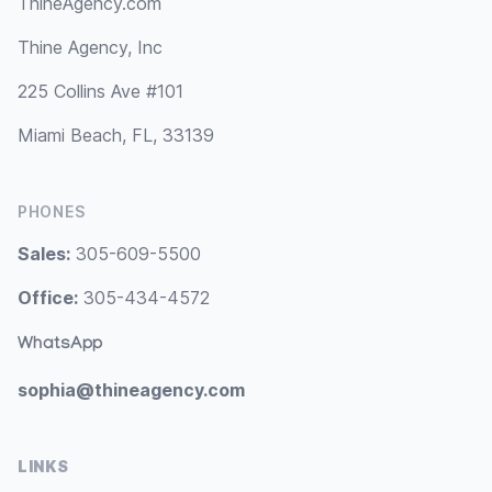
ThineAgency.com
Thine Agency, Inc
225 Collins Ave #101
Miami Beach, FL, 33139
PHONES
Sales:
305-609-5500
Office:
305-434-4572
WhatsApp
sophia@thineagency.com
LINKS