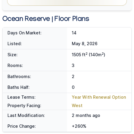
Ocean Reserve | Floor Plans
Days On Market:
14
Listed:
May 8, 2026
2
2
Size:
1505 ft
(140m
)
Rooms:
3
Bathrooms:
2
Baths Half:
0
Lease Terms:
Year With Renewal Option
Property Facing:
West
Last Modification:
2 months ago
Price Change:
+260%