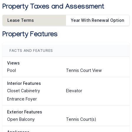
Property Taxes and Assessment
Lease Terms
Year With Renewal Option
Property Features
FACTS AND FEATURES
Views
Pool
Tennis Court View
Interior Features
Closet Cabinetry
Elevator
Entrance Foyer
Exterior Features
Open Balcony
Tennis Court(s)