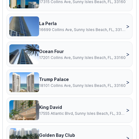
17315 Collins Ave, Sunny Isles Beach, FL, 33160
La Perla
>
16699 Collins Ave, Sunny Isles Beach, FL, 33160
Ocean Four
>
17201 Collins Ave, Sunny Isles Beach, FL, 33160
Trump Palace
>
18101 Collins Ave, Sunny Isles Beach, FL, 33160
King David
>
17555 Atlantic Blvd, Sunny Isles Beach, FL, 33160
Golden Bay Club
>