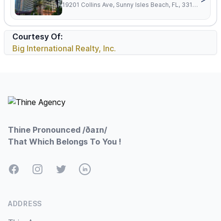
19201 Collins Ave, Sunny Isles Beach, FL, 33160
Courtesy Of:
Big International Realty, Inc.
Footer
Thine Pronounced /ðaɪn/
That Which Belongs To You !
Facebook
Instagram
Twitter
LinkedIn
ADDRESS