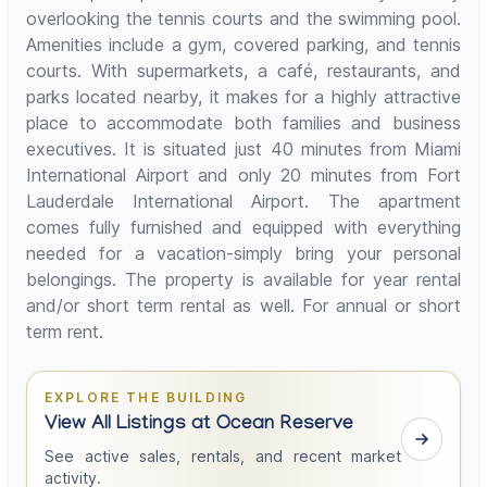
overlooking the tennis courts and the swimming pool.
Amenities include a gym, covered parking, and tennis
courts. With supermarkets, a café, restaurants, and
parks located nearby, it makes for a highly attractive
place to accommodate both families and business
executives. It is situated just 40 minutes from Miami
International Airport and only 20 minutes from Fort
Lauderdale International Airport. The apartment
comes fully furnished and equipped with everything
needed for a vacation-simply bring your personal
belongings. The property is available for year rental
and/or short term rental as well. For annual or short
term rent.
EXPLORE THE BUILDING
View All Listings at Ocean Reserve
See active sales, rentals, and recent market
activity.