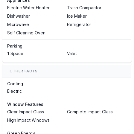
Appliances
Electric Water Heater
Trash Compactor
Dishwasher
Ice Maker
Microwave
Refrigerator
Self Cleaning Oven
Parking
1 Space
Valet
OTHER FACTS
Cooling
Electric
Window Features
Clear Impact Glass
Complete Impact Glass
High Impact Windows
Green Energy