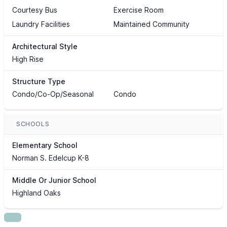
Courtesy Bus
Exercise Room
Laundry Facilities
Maintained Community
Architectural Style
High Rise
Structure Type
Condo/Co-Op/Seasonal
Condo
SCHOOLS
Elementary School
Norman S. Edelcup K-8
Middle Or Junior School
Highland Oaks