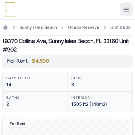
Ope
Sunny Isles Beach
Ocean Reserve
Unit #902
19370 Collins Ave, Sunny Isles Beach, FL 33160 Unit
#902
For Rent
$4,500
DAYS LISTED
BEDS
14
3
BATHS
INTERIOR
2
1505 ft2 (140m2)
For Rent