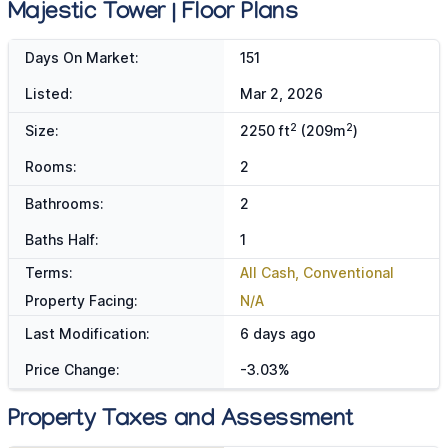
Majestic Tower | Floor Plans
Days On Market:
151
Listed:
Mar 2, 2026
2
2
Size:
2250 ft
(209m
)
Rooms:
2
Bathrooms:
2
Baths Half:
1
Terms:
All Cash, Conventional
Property Facing:
N/A
Last Modification:
6 days ago
Price Change:
-3.03%
Property Taxes and Assessment