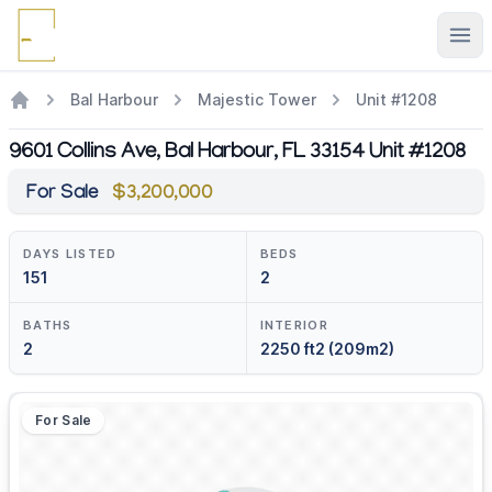
Ope
Bal Harbour
Majestic Tower
Unit #1208
9601 Collins Ave, Bal Harbour, FL 33154 Unit #1208
For Sale
$3,200,000
DAYS LISTED
BEDS
151
2
BATHS
INTERIOR
2
2250 ft2 (209m2)
For Sale