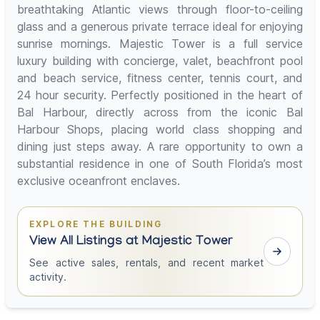
breathtaking Atlantic views through floor-to-ceiling
glass and a generous private terrace ideal for enjoying
sunrise mornings. Majestic Tower is a full service
luxury building with concierge, valet, beachfront pool
and beach service, fitness center, tennis court, and
24 hour security. Perfectly positioned in the heart of
Bal Harbour, directly across from the iconic Bal
Harbour Shops, placing world class shopping and
dining just steps away. A rare opportunity to own a
substantial residence in one of South Florida’s most
exclusive oceanfront enclaves.
EXPLORE THE BUILDING
View All Listings at Majestic Tower
See active sales, rentals, and recent market
activity.