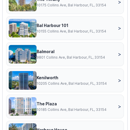
>
10175 Collins Ave, Bal Harbour, FL, 33154
Bal Harbour 101
>
10155 Collins Ave, Bal Harbour, FL, 33154
Balmoral
>
9801 Collins Ave, Bal Harbour, FL, 33154
Kenilworth
>
10205 Collins Ave, Bal Harbour, FL, 33154
The Plaza
>
10185 Collins Ave, Bal Harbour, FL, 33154
Harbour House