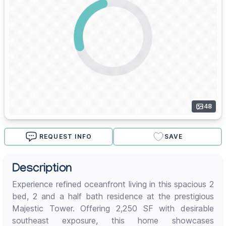
48
REQUEST INFO
SAVE
Description
Experience refined oceanfront living in this spacious 2
bed, 2 and a half bath residence at the prestigious
Majestic Tower. Offering 2,250 SF with desirable
southeast exposure, this home showcases