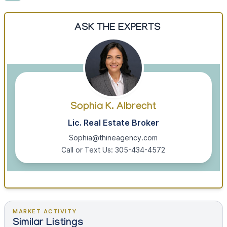
ASK THE EXPERTS
Sophia K. Albrecht
Lic. Real Estate Broker
Sophia@thineagency.com
Call or Text Us: 305-434-4572
MARKET ACTIVITY
Similar Listings