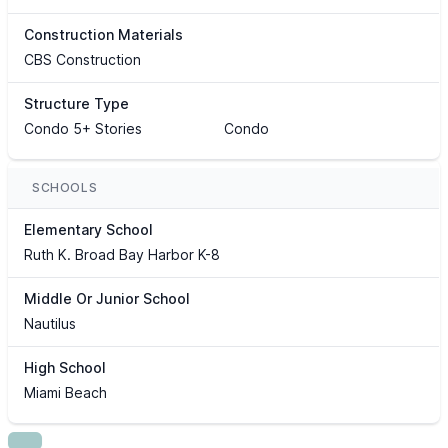
Construction Materials
CBS Construction
Structure Type
Condo 5+ Stories
Condo
SCHOOLS
Elementary School
Ruth K. Broad Bay Harbor K-8
Middle Or Junior School
Nautilus
High School
Miami Beach