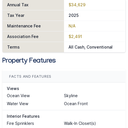
Annual Tax
$34,629
Tax Year
2025
Maintenance Fee
N/A
Association Fee
$2,491
Terms
All Cash, Conventional
Property Features
FACTS AND FEATURES
Views
Ocean View
Skyline
Water View
Ocean Front
Interior Features
Fire Sprinklers
Walk-In Closet(s)