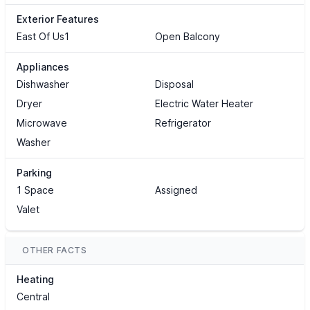
Exterior Features
East Of Us1
Open Balcony
Appliances
Dishwasher
Disposal
Dryer
Electric Water Heater
Microwave
Refrigerator
Washer
Parking
1 Space
Assigned
Valet
OTHER FACTS
Heating
Central