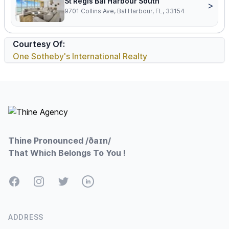
St Regis Bal Harbour South
>
9701 Collins Ave, Bal Harbour, FL, 33154
Courtesy Of:
One Sotheby's International Realty
Footer
Thine Pronounced /ðaɪn/
That Which Belongs To You !
Facebook
Instagram
Twitter
LinkedIn
ADDRESS