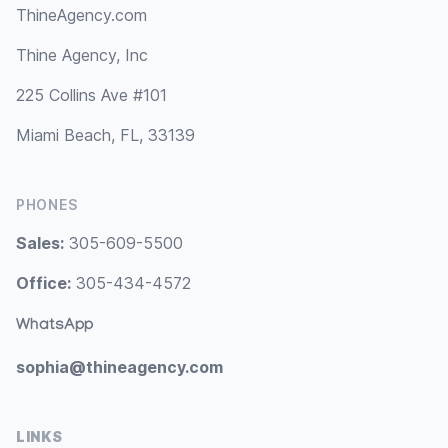
ThineAgency.com
Thine Agency, Inc
225 Collins Ave #101
Miami Beach, FL, 33139
PHONES
Sales:
305-609-5500
Office:
305-434-4572
WhatsApp
sophia@thineagency.com
LINKS