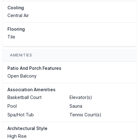
Cooling
Central Air
Flooring
Tile
AMENITIES
Patio And Porch Features
Open Balcony
Association Amenities
Basketball Court
Elevator(s)
Pool
Sauna
Spa/Hot Tub
Tennis Court(s)
Architectural Style
High Rise