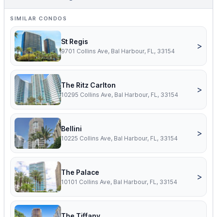
SIMILAR CONDOS
St Regis
>
9701 Collins Ave, Bal Harbour, FL, 33154
The Ritz Carlton
>
10295 Collins Ave, Bal Harbour, FL, 33154
Bellini
>
10225 Collins Ave, Bal Harbour, FL, 33154
The Palace
>
10101 Collins Ave, Bal Harbour, FL, 33154
The Tiffany