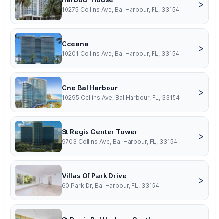
>
10275 Collins Ave, Bal Harbour, FL, 33154
Oceana
>
10201 Collins Ave, Bal Harbour, FL, 33154
One Bal Harbour
>
10295 Collins Ave, Bal Harbour, FL, 33154
St Regis Center Tower
>
9703 Collins Ave, Bal Harbour, FL, 33154
Villas Of Park Drive
>
60 Park Dr, Bal Harbour, FL, 33154