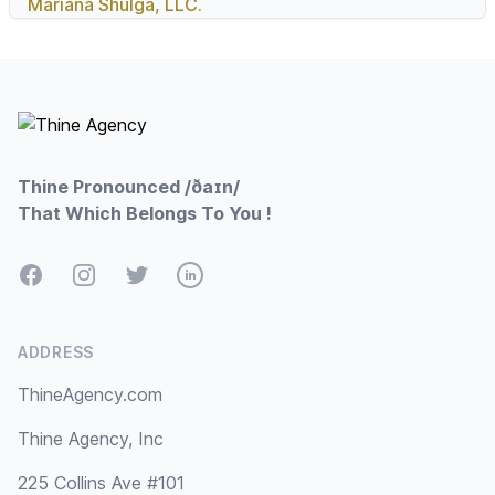
Mariana Shulga, LLC.
Footer
Thine Pronounced /ðaɪn/
That Which Belongs To You !
Facebook
Instagram
Twitter
LinkedIn
ADDRESS
ThineAgency.com
Thine Agency, Inc
225 Collins Ave #101