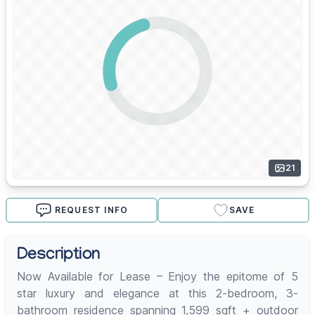
21
REQUEST INFO
SAVE
Description
Now Available for Lease – Enjoy the epitome of 5
star luxury and elegance at this 2-bedroom, 3-
bathroom residence spanning 1,599 sqft + outdoor