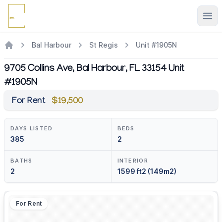
Ope
Bal Harbour
St Regis
Unit #1905N
9705 Collins Ave, Bal Harbour, FL 33154 Unit
#1905N
For Rent
$19,500
DAYS LISTED
BEDS
385
2
BATHS
INTERIOR
2
1599 ft2 (149m2)
For Rent