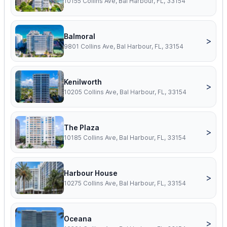
10155 Collins Ave, Bal Harbour, FL, 33154
Balmoral
>
9801 Collins Ave, Bal Harbour, FL, 33154
Kenilworth
>
10205 Collins Ave, Bal Harbour, FL, 33154
The Plaza
>
10185 Collins Ave, Bal Harbour, FL, 33154
Harbour House
>
10275 Collins Ave, Bal Harbour, FL, 33154
Oceana
>