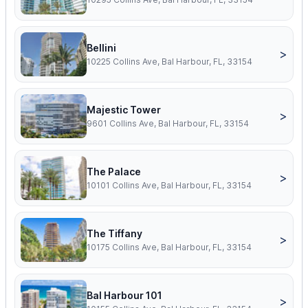
Bellini
>
10225 Collins Ave, Bal Harbour, FL, 33154
Majestic Tower
>
9601 Collins Ave, Bal Harbour, FL, 33154
The Palace
>
10101 Collins Ave, Bal Harbour, FL, 33154
The Tiffany
>
10175 Collins Ave, Bal Harbour, FL, 33154
Bal Harbour 101
>