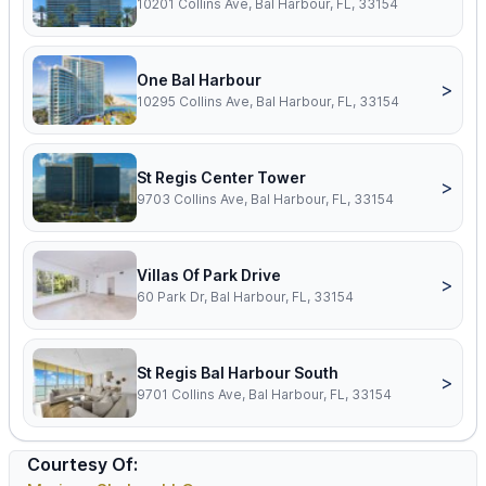
10201 Collins Ave, Bal Harbour, FL, 33154
One Bal Harbour
>
10295 Collins Ave, Bal Harbour, FL, 33154
St Regis Center Tower
>
9703 Collins Ave, Bal Harbour, FL, 33154
Villas Of Park Drive
>
60 Park Dr, Bal Harbour, FL, 33154
St Regis Bal Harbour South
>
9701 Collins Ave, Bal Harbour, FL, 33154
Courtesy Of: