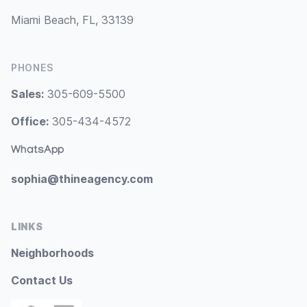
Miami Beach, FL, 33139
PHONES
Sales:
305-609-5500
Office:
305-434-4572
WhatsApp
sophia@thineagency.com
LINKS
Neighborhoods
Contact Us