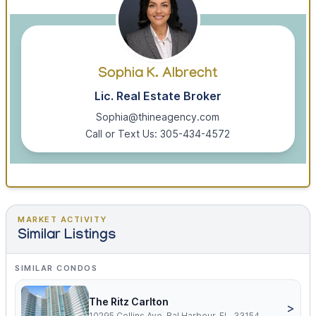
Sophia K. Albrecht
Lic. Real Estate Broker
Sophia@thineagency.com
Call or Text Us: 305-434-4572
MARKET ACTIVITY
Similar Listings
SIMILAR CONDOS
The Ritz Carlton
>
10295 Collins Ave, Bal Harbour, FL, 33154