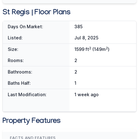
St Regis | Floor Plans
Days On Market:
385
Listed:
Jul 8, 2025
2
2
Size:
1599 ft
(149m
)
Rooms:
2
Bathrooms:
2
Baths Half:
1
Last Modification:
1 week ago
Property Features
FACTS AND FEATURES