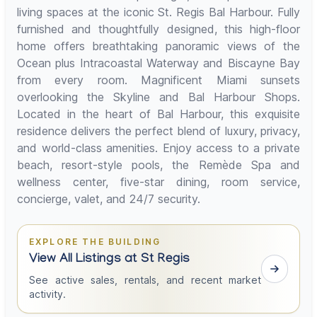
living spaces at the iconic St. Regis Bal Harbour. Fully
furnished and thoughtfully designed, this high-floor
home offers breathtaking panoramic views of the
Ocean plus Intracoastal Waterway and Biscayne Bay
from every room. Magnificent Miami sunsets
overlooking the Skyline and Bal Harbour Shops.
Located in the heart of Bal Harbour, this exquisite
residence delivers the perfect blend of luxury, privacy,
and world-class amenities. Enjoy access to a private
beach, resort-style pools, the Remède Spa and
wellness center, five-star dining, room service,
concierge, valet, and 24/7 security.
EXPLORE THE BUILDING
View All Listings at St Regis
See active sales, rentals, and recent market
activity.