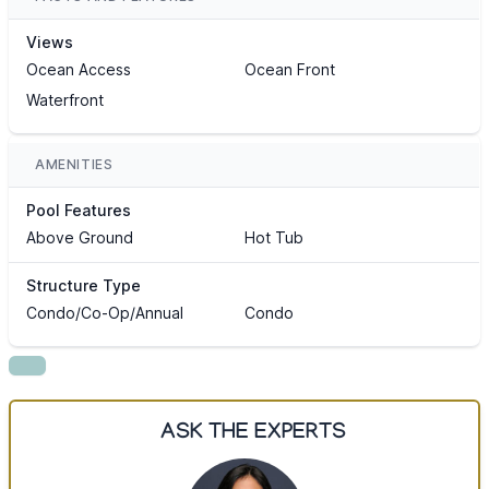
Views
Ocean Access
Ocean Front
Waterfront
AMENITIES
Pool Features
Above Ground
Hot Tub
Structure Type
Condo/Co-Op/Annual
Condo
ASK THE EXPERTS