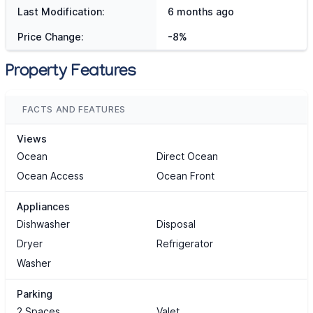
Last Modification:
6 months ago
Price Change:
-8%
Property Features
FACTS AND FEATURES
Views
Ocean
Direct Ocean
Ocean Access
Ocean Front
Appliances
Dishwasher
Disposal
Dryer
Refrigerator
Washer
Parking
2 Spaces
Valet