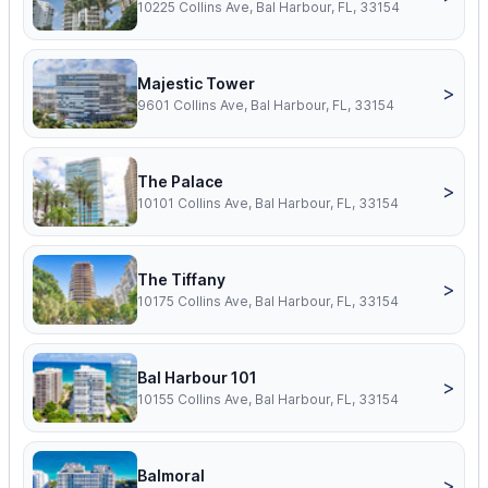
10225 Collins Ave, Bal Harbour, FL, 33154
Majestic Tower
>
9601 Collins Ave, Bal Harbour, FL, 33154
The Palace
>
10101 Collins Ave, Bal Harbour, FL, 33154
The Tiffany
>
10175 Collins Ave, Bal Harbour, FL, 33154
Bal Harbour 101
>
10155 Collins Ave, Bal Harbour, FL, 33154
Balmoral
>