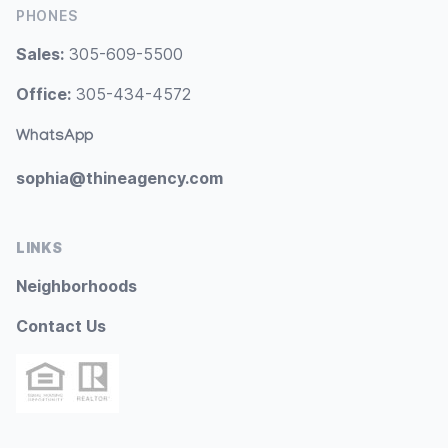
PHONES
Sales:
305-609-5500
Office:
305-434-4572
WhatsApp
sophia@thineagency.com
LINKS
Neighborhoods
Contact Us