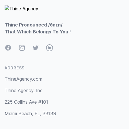
Thine Pronounced /ðaɪn/
That Which Belongs To You !
Facebook
Instagram
Twitter
LinkedIn
ADDRESS
ThineAgency.com
Thine Agency, Inc
225 Collins Ave #101
Miami Beach, FL, 33139