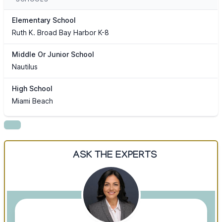
Elementary School
Ruth K. Broad Bay Harbor K-8
Middle Or Junior School
Nautilus
High School
Miami Beach
ASK THE EXPERTS