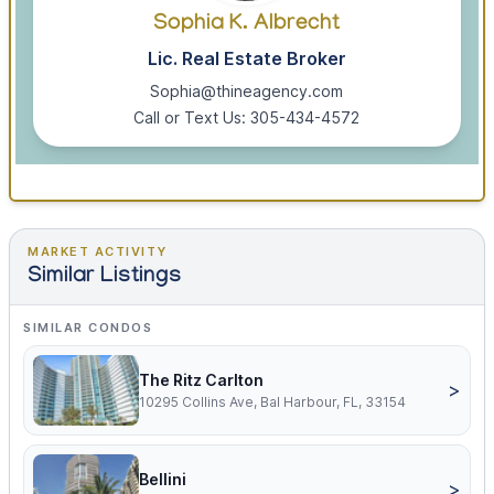
Sophia K. Albrecht
Lic. Real Estate Broker
Sophia@thineagency.com
Call or Text Us: 305-434-4572
MARKET ACTIVITY
Similar Listings
SIMILAR CONDOS
The Ritz Carlton
>
10295 Collins Ave, Bal Harbour, FL, 33154
Bellini
>