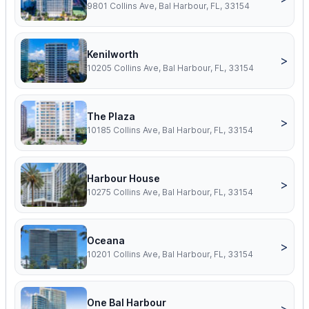
9801 Collins Ave, Bal Harbour, FL, 33154
Kenilworth
>
10205 Collins Ave, Bal Harbour, FL, 33154
The Plaza
>
10185 Collins Ave, Bal Harbour, FL, 33154
Harbour House
>
10275 Collins Ave, Bal Harbour, FL, 33154
Oceana
>
10201 Collins Ave, Bal Harbour, FL, 33154
One Bal Harbour
>