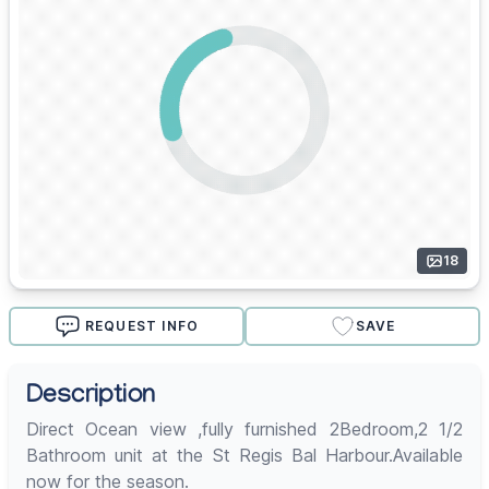
18
REQUEST INFO
SAVE
Description
Direct Ocean view ,fully furnished 2Bedroom,2 1/2
Bathroom unit at the St Regis Bal Harbour.Available
now for the season.