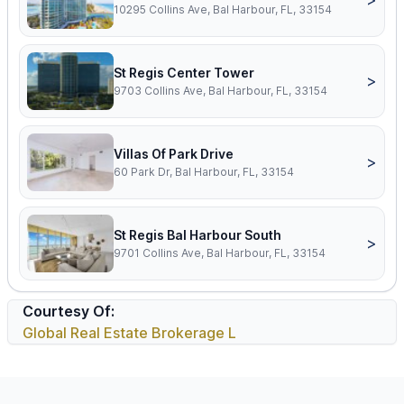
10295 Collins Ave, Bal Harbour, FL, 33154
St Regis Center Tower
>
9703 Collins Ave, Bal Harbour, FL, 33154
Villas Of Park Drive
>
60 Park Dr, Bal Harbour, FL, 33154
St Regis Bal Harbour South
>
9701 Collins Ave, Bal Harbour, FL, 33154
Courtesy Of:
Global Real Estate Brokerage L
Footer