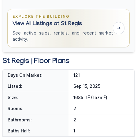
EXPLORE THE BUILDING
View All Listings at St Regis
See active sales, rentals, and recent market
activity.
St Regis | Floor Plans
Days On Market:
121
Listed:
Sep 15, 2025
2
2
Size:
1685 ft
(157m
)
Rooms:
2
Bathrooms:
2
Baths Half:
1