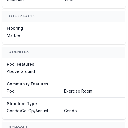
OTHER FACTS
Flooring
Marble
AMENITIES
Pool Features
Above Ground
Community Features
Pool
Exercise Room
Structure Type
Condo/Co-Op/Annual
Condo
SCHOOLS