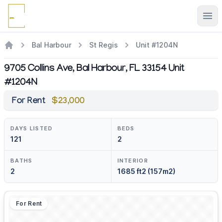
Ope
Bal Harbour
St Regis
Unit #1204N
9705 Collins Ave, Bal Harbour, FL 33154 Unit
#1204N
For Rent
$23,000
DAYS LISTED
BEDS
121
2
BATHS
INTERIOR
2
1685 ft2 (157m2)
For Rent