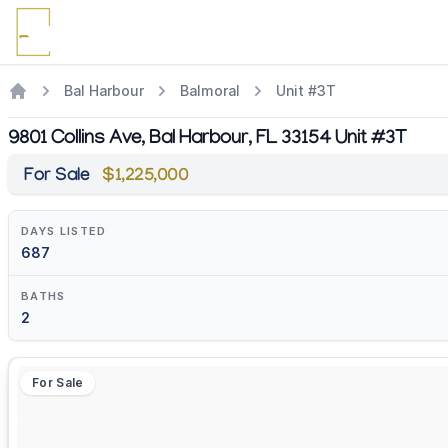
Bal Harbour
Balmoral
Unit #3T
9801 Collins Ave, Bal Harbour, FL 33154 Unit #3T
For Sale
$1,225,000
DAYS LISTED
687
BATHS
2
For Sale