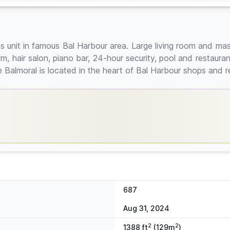
it in famous Bal Harbour area. Large living room and maste
 hair salon, piano bar, 24-hour security, pool and restaurant
he Balmoral is located in the heart of Bal Harbour shops and 
687
Aug 31, 2024
2
2
1388 ft
(129m
)