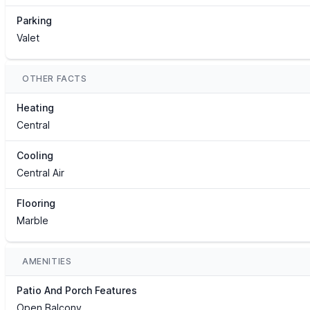
Parking
Valet
OTHER FACTS
Heating
Central
Cooling
Central Air
Flooring
Marble
AMENITIES
Patio And Porch Features
Open Balcony