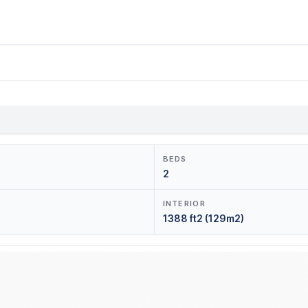
BEDS
2
INTERIOR
1388 ft2 (129m2)