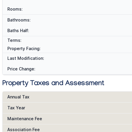
Rooms:
Bathrooms:
Baths Half:
Terms:
Property Facing:
Last Modification:
Price Change:
Property Taxes and Assessment
Annual Tax
Tax Year
Maintenance Fee
Association Fee