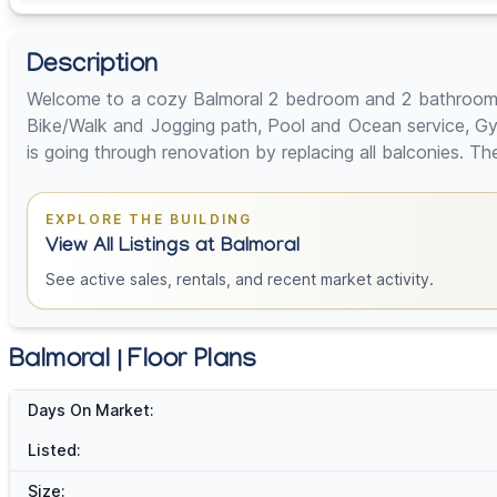
Description
Welcome to a cozy Balmoral 2 bedroom and 2 bathrooms un
Bike/Walk and Jogging path, Pool and Ocean service, Gym,
is going through renovation by replacing all balconies. T
EXPLORE THE BUILDING
View All Listings at Balmoral
See active sales, rentals, and recent market activity.
Balmoral | Floor Plans
Days On Market:
Listed:
Size: