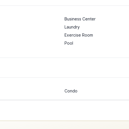
Business Center
Laundry
Exercise Room
Pool
Condo