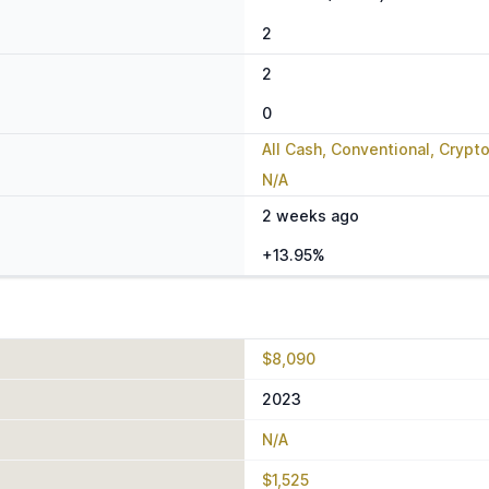
2
2
0
All Cash, Conventional, Crypt
N/A
2 weeks ago
+13.95%
$8,090
2023
N/A
$1,525