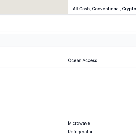
All Cash, Conventional, Crypt
Ocean Access
Microwave
Refrigerator