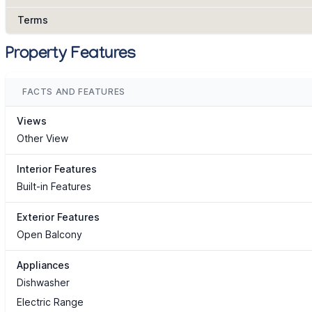
Terms
Property Features
FACTS AND FEATURES
Views
Other View
Interior Features
Built-in Features
Exterior Features
Open Balcony
Appliances
Dishwasher
Electric Range