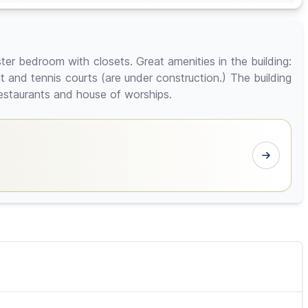
r bedroom with closets. Great amenities in the building:
 and tennis courts (are under construction.) The building
restaurants and house of worships.