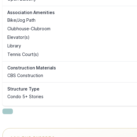
Association Amenities
Bike/Jog Path
Clubhouse-Clubroom
Elevator(s)
Library
Tennis Court(s)
Construction Materials
CBS Construction
Structure Type
Condo 5+ Stories