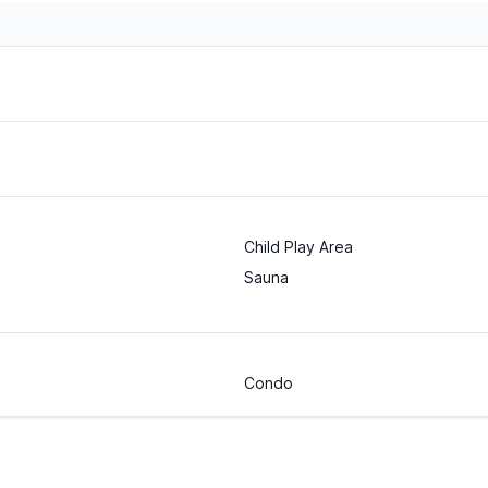
Child Play Area
Sauna
Condo