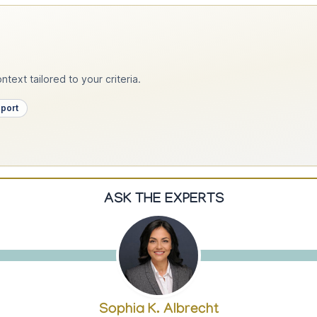
text tailored to your criteria.
pport
ASK THE EXPERTS
Sophia K. Albrecht