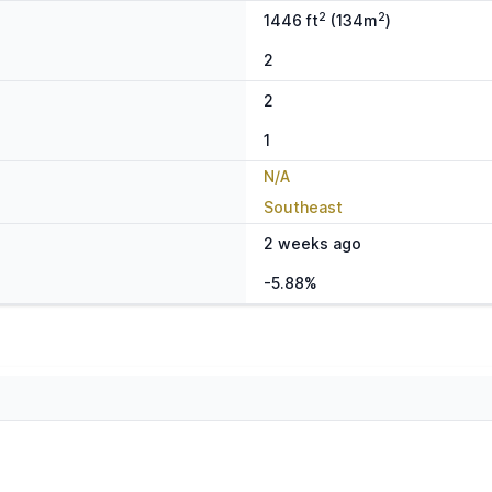
2
2
1446 ft
(134m
)
2
2
1
N/A
Southeast
2 weeks ago
-5.88%