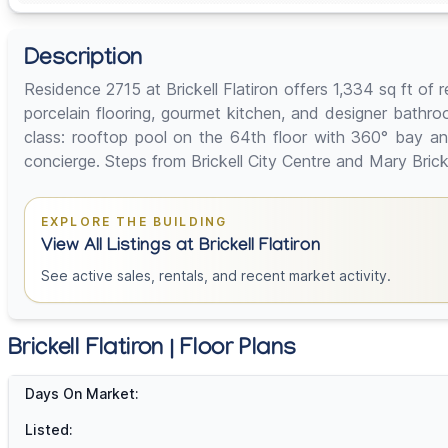
Description
Residence 2715 at Brickell Flatiron offers 1,334 sq ft of
porcelain flooring, gourmet kitchen, and designer bathroo
class: rooftop pool on the 64th floor with 360° bay and
concierge. Steps from Brickell City Centre and Mary Brick
EXPLORE THE BUILDING
View All Listings at Brickell Flatiron
See active sales, rentals, and recent market activity.
Brickell Flatiron | Floor Plans
Days On Market:
Listed: