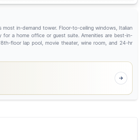
's most in-demand tower. Floor-to-ceiling windows, Italian
y for a home office or guest suite. Amenities are best-in-
18th-floor lap pool, movie theater, wine room, and 24-hr