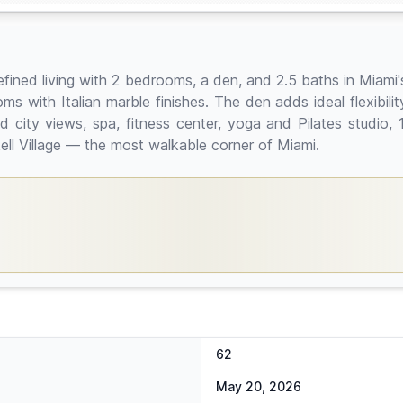
 refined living with 2 bedrooms, a den, and 2.5 baths in Miami
ms with Italian marble finishes. The den adds ideal flexibilit
 city views, spa, fitness center, yoga and Pilates studio, 
ell Village — the most walkable corner of Miami.
62
May 20, 2026