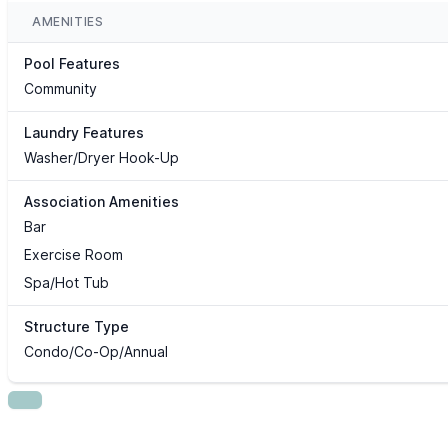
AMENITIES
Pool Features
Community
Laundry Features
Washer/Dryer Hook-Up
Association Amenities
Bar
Exercise Room
Spa/Hot Tub
Structure Type
Condo/Co-Op/Annual