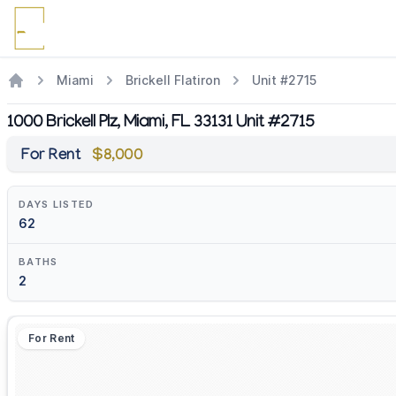
Miami
Brickell Flatiron
Unit #2715
1000 Brickell Plz, Miami, FL 33131 Unit #2715
For Rent
$8,000
DAYS LISTED
62
BATHS
2
For Rent