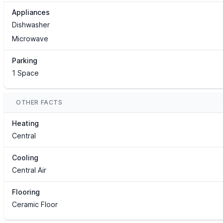
Appliances
Dishwasher
Microwave
Parking
1 Space
OTHER FACTS
Heating
Central
Cooling
Central Air
Flooring
Ceramic Floor