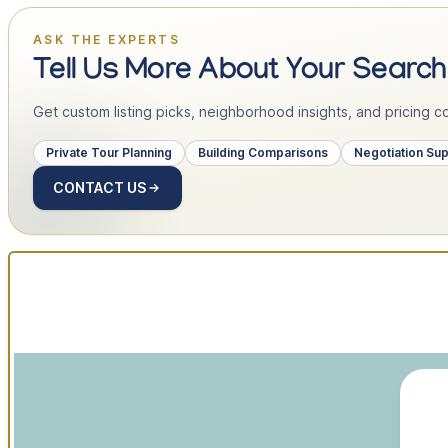
ASK THE EXPERTS
Tell Us More About Your Search
Get custom listing picks, neighborhood insights, and pricing con
Private Tour Planning
Building Comparisons
Negotiation Su
CONTACT US