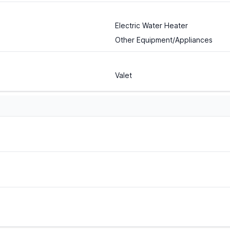
Electric Water Heater
Other Equipment/Appliances
Valet