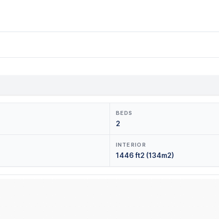
BEDS
2
INTERIOR
1446 ft2 (134m2)