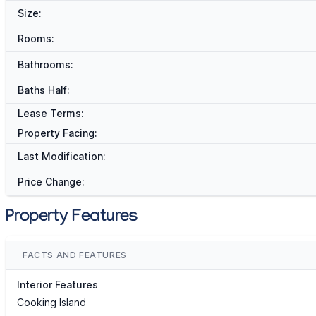
Size:
Rooms:
Bathrooms:
Baths Half:
Lease Terms:
Property Facing:
Last Modification:
Price Change:
Property Features
FACTS AND FEATURES
Interior Features
Cooking Island