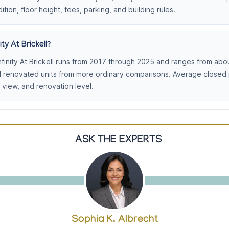
ition, floor height, fees, parking, and building rules.
ty At Brickell?
finity At Brickell runs from 2017 through 2025 and ranges from abo
d renovated units from more ordinary comparisons. Average closed
view, and renovation level.
ASK THE EXPERTS
Sophia K. Albrecht