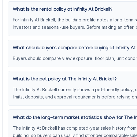
What is the rental policy at Infinity At Brickell?
For Infinity At Brickell, the building profile notes a long-term
investors and seasonal-use buyers. Before making an offer, c
What should buyers compare before buying at Infinity At 
Buyers should compare view exposure, floor plan, unit conditi
What is the pet policy at The Infinity At Brickell?
The Infinity At Brickell currently shows a pet-friendly policy
limits, deposits, and approval requirements before relying on
What do the long-term market statistics show for The Infi
The Infinity At Brickell has completed-year sales history fr
building, so buyers can usually find stronger comparable-sa