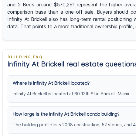
and 2 Beds around $570,291 represent the higher averag
comparison base than a one-off sale. Buyers should co
Infinity At Brickell also has long-term rental positioni
data. That points to a more traditional ownership profile,
BUILDING FAQ
Infinity At Brickell real estate question
Where is Infinity At Brickell located?
Infinity At Brickell is located at 60 13th St in Brickell, Miami.
How large is the Infinity At Brickell condo building?
The building profile lists 2008 construction, 52 stories, and 4