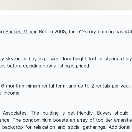
 in
Brickell
,
Miami
. Built in 2008, the 52-story building has 459
y skyline or bay exposure, floor height, loft or standard lay
ors before deciding how a listing is priced.
a 6-month minimum rental term, and up to 2 rentals per year. 
al income.
ssociates. The building is pet-friendly. Buyers should re
idence. The condominium boasts an array of top-tier ameniti
backdrop for relaxation and social gatherings. Additional lu