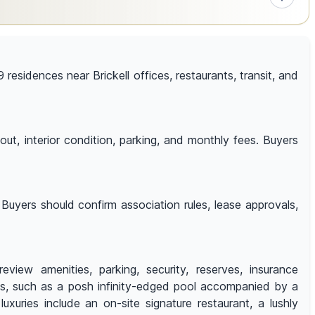
 residences near Brickell offices, restaurants, transit, and
out, interior condition, parking, and monthly fees. Buyers
Buyers should confirm association rules, lease approvals,
view amenities, parking, security, reserves, insurance
es, such as a posh infinity-edged pool accompanied by a
xuries include an on-site signature restaurant, a lushly