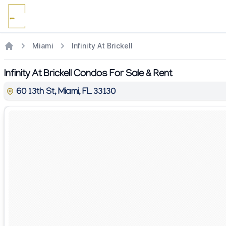
Miami
Infinity At Brickell
Infinity At Brickell Condos For Sale & Rent
60 13th St, Miami, FL 33130