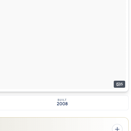
5
BUILT
2008