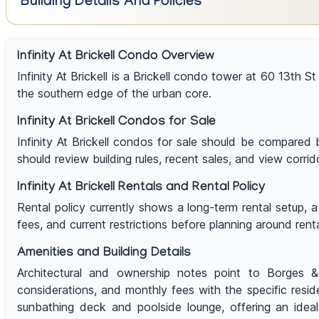
Building Details And Policies
Infinity At Brickell Condo Overview
Infinity At Brickell is a Brickell condo tower at 60 13th St
the southern edge of the urban core.
Infinity At Brickell Condos for Sale
Infinity At Brickell condos for sale should be compared b
should review building rules, recent sales, and view corrid
Infinity At Brickell Rentals and Rental Policy
Rental policy currently shows a long-term rental setup, 
fees, and current restrictions before planning around rent
Amenities and Building Details
Architectural and ownership notes point to Borges & A
considerations, and monthly fees with the specific res
sunbathing deck and poolside lounge, offering an ideal 