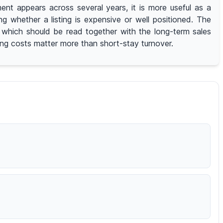
nt appears across several years, it is more useful as a
whether a listing is expensive or well positioned. The
r, which should be read together with the long-term sales
ying costs matter more than short-stay turnover.