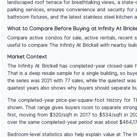
landscaped roof terrace for breathtaking views, a state-
parking services, ensures convenience and security for a
bathroom fixtures, and the latest stainless steel kitchen 
What to Compare Before Buying at Infinity At Bricke
Compare active condos for sale, active rentals, recent sale
useful to compare The Infinity At Brickell with nearby bu
Market Context
The Infinity At Brickell has completed-year closed-sale
That is a deep resale sample for a single building, so bu
the series was 2021 with 77 sales, while the quietest w
quietest years also shows why buyers should separate bu
The completed-year price-per-square-foot history for T
shown. That range gives buyers room to separate stronge
first, moving from $320/sqft in 2017 to $534/sqft in 2
over the same completed-year period was about $464,177,
Bedroom-level statistics also help explain value at The 