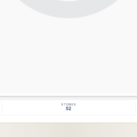
STORIES
52