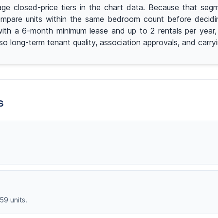
e closed-price tiers in the chart data. Because that segme
mpare units within the same bedroom count before deciding 
ng with a 6-month minimum lease and up to 2 rentals per yea
 so long-term tenant quality, association approvals, and carr
s
59 units.