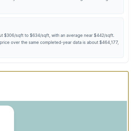
ut $306/sqft to $634/sqft, with an average near $442/sqft.
 price over the same completed-year data is about $464,177,