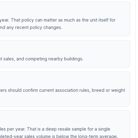
 year. That policy can matter as much as the unit itself for
 and any recent policy changes.
nt sales, and competing nearby buildings.
nters should confirm current association rules, breed or weight
es per year. That is a deep resale sample for a single
mpleted-year sales volume is below the long-term average.