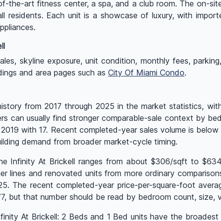
of-the-art fitness center, a spa, and a club room. The on-sit
ll residents. Each unit is a showcase of luxury, with import
appliances.
ll
s, skyline exposure, unit condition, monthly fees, parking, re
ildings and area pages such as
City Of Miami Condo
.
 history from 2017 through 2025 in the market statistics, wi
yers can usually find stronger comparable-sale context by bed
as 2019 with 17. Recent completed-year sales volume is belo
ilding demand from broader market-cycle timing.
he Infinity At Brickell ranges from about $306/sqft to $63
r lines and renovated units from more ordinary comparisons. 
025. The recent completed-year price-per-square-foot avera
 but that number should be read by bedroom count, size, vi
Infinity At Brickell: 2 Beds and 1 Bed units have the broades