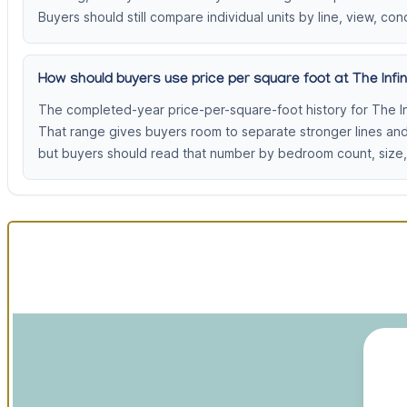
Buyers should still compare individual units by line, view, cond
How should buyers use price per square foot at The Infini
The completed-year price-per-square-foot history for The In
That range gives buyers room to separate stronger lines an
but buyers should read that number by bedroom count, size, 