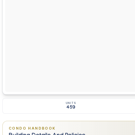
UNITS
459
CONDO HANDBOOK