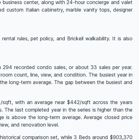
e business center, along with 24-hour concierge and valet
ed custom Italian cabinetry, marble vanity tops, designer
ntal rules, pet policy, and Brickell walkability. It is also
th 294 recorded condo sales, or about 33 sales per year.
room count, line, view, and condition. The busiest year in
w the long-term average. The gap between the busiest and
4/sqft, with an average near $442/sqft across the years
The last completed year in the series is higher than the
ge is above the long-term average. Average closed price
ew, and renovation level.
t historical comparison set, while 3 Beds around $903,370