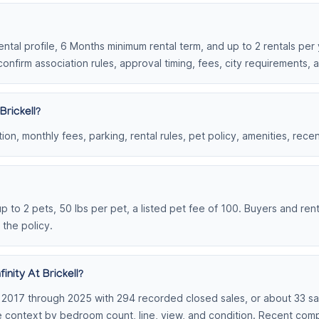
 rental profile, 6 Months minimum rental term, and up to 2 rentals per
onfirm association rules, approval timing, fees, city requirements,
Brickell?
on, monthly fees, parking, rental rules, pet policy, amenities, rece
, up to 2 pets, 50 lbs per pet, a listed pet fee of 100. Buyers and re
 the policy.
nity At Brickell?
om 2017 through 2025 with 294 recorded closed sales, or about 33 sal
le context by bedroom count, line, view, and condition. Recent co