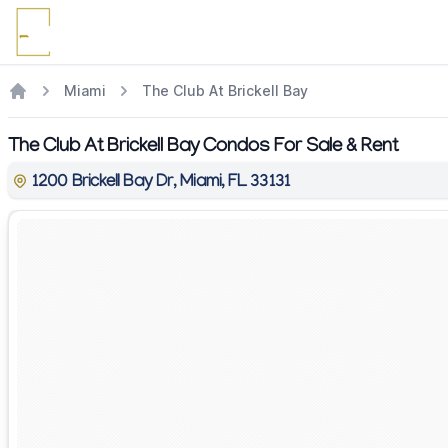
Miami
The Club At Brickell Bay
The Club At Brickell Bay Condos For Sale & Rent
1200 Brickell Bay Dr, Miami, FL 33131