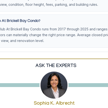
view, condition, floor height, fees, parking, and building rules.
 At Brickell Bay Condo?
lub At Brickell Bay Condo runs from 2017 through 2025 and ranges 
tors can materially change the right price range. Average closed p
view, and renovation level.
ASK THE EXPERTS
Sophia K. Albrecht