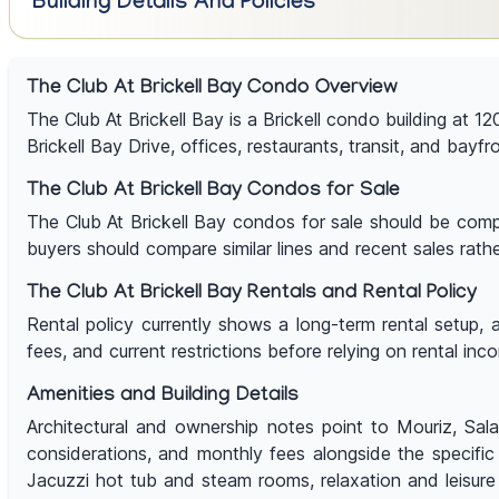
Building Details And Policies
The Club At Brickell Bay Condo Overview
The Club At Brickell Bay is a Brickell condo building at 12
Brickell Bay Drive, offices, restaurants, transit, and bayfr
The Club At Brickell Bay Condos for Sale
The Club At Brickell Bay condos for sale should be compar
buyers should compare similar lines and recent sales rathe
The Club At Brickell Bay Rentals and Rental Policy
Rental policy currently shows a long-term rental setup, 
fees, and current restrictions before relying on rental inc
Amenities and Building Details
Architectural and ownership notes point to Mouriz, Salaz
considerations, and monthly fees alongside the specifi
Jacuzzi hot tub and steam rooms, relaxation and leisure