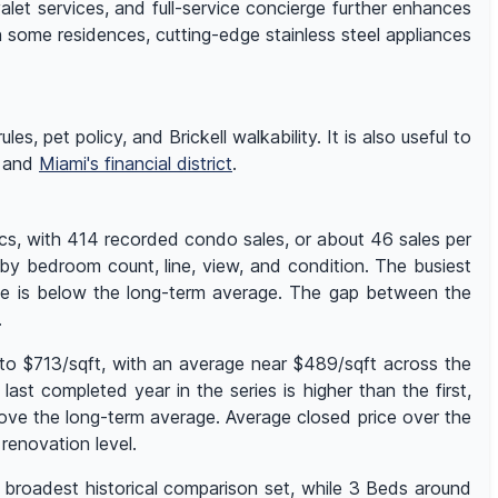
alet services, and full-service concierge further enhances
n some residences, cutting-edge stainless steel appliances
es, pet policy, and Brickell walkability. It is also useful to
, and
Miami's financial district
.
cs, with 414 recorded condo sales, or about 46 sales per
 by bedroom count, line, view, and condition. The busiest
ume is below the long-term average. The gap between the
.
to $713/sqft, with an average near $489/sqft across the
st completed year in the series is higher than the first,
ove the long-term average. Average closed price over the
enovation level.
 broadest historical comparison set, while 3 Beds around