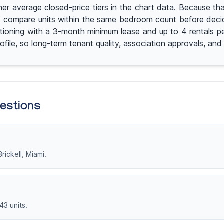
r average closed-price tiers in the chart data. Because that
 compare units within the same bedroom count before decidin
itioning with a 3-month minimum lease and up to 4 rentals p
ofile, so long-term tenant quality, association approvals, an
uestions
rickell, Miami.
43 units.