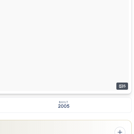
5
BUILT
2005