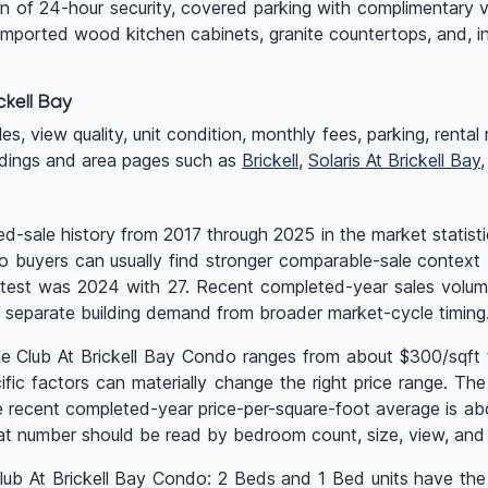
on of 24-hour security, covered parking with complimentary v
 imported wood kitchen cabinets, granite countertops, and, i
kell Bay
 view quality, unit condition, monthly fees, parking, rental rul
ldings and area pages such as
Brickell
,
Solaris At Brickell Bay
d-sale history from 2017 through 2025 in the market statisti
, so buyers can usually find stronger comparable-sale context
uietest was 2024 with 27. Recent completed-year sales vol
 separate building demand from broader market-cycle timing
he Club At Brickell Bay Condo ranges from about $300/sqft 
c factors can materially change the right price range. The la
 recent completed-year price-per-square-foot average is ab
t number should be read by bedroom count, size, view, and r
 Club At Brickell Bay Condo: 2 Beds and 1 Bed units have the