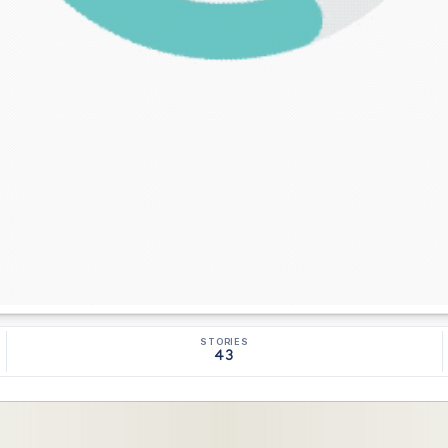
STORIES
43