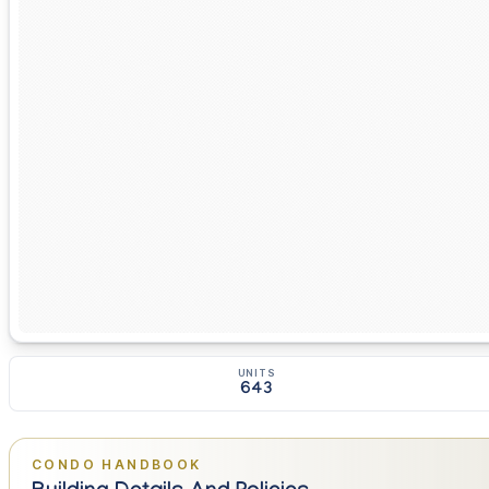
UNITS
643
CONDO HANDBOOK