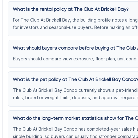
What is the rental policy at The Club At Brickell Bay?
For The Club At Brickell Bay, the building profile notes a lon
for investors and seasonal-use buyers. Before making an offe
What should buyers compare before buying at The Club A
Buyers should compare view exposure, floor plan, unit conditi
What is the pet policy at The Club At Brickell Bay Condo
The Club At Brickell Bay Condo currently shows a pet-friendly
rules, breed or weight limits, deposits, and approval require
What do the long-term market statistics show for The C
The Club At Brickell Bay Condo has completed-year sales his
single building, so buyers can usually find stronger compar