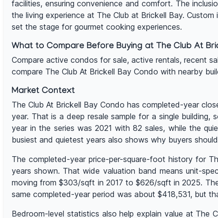
facilities, ensuring convenience and comfort. The inclusi
the living experience at The Club at Brickell Bay. Custom
set the stage for gourmet cooking experiences.
What to Compare Before Buying at The Club At Bric
Compare active condos for sale, active rentals, recent sales,
compare The Club At Brickell Bay Condo with nearby bui
Market Context
The Club At Brickell Bay Condo has completed-year close
year. That is a deep resale sample for a single building
year in the series was 2021 with 82 sales, while the q
busiest and quietest years also shows why buyers should
The completed-year price-per-square-foot history for T
years shown. That wide valuation band means unit-specifi
moving from $303/sqft in 2017 to $626/sqft in 2025. The
same completed-year period was about $418,531, but tha
Bedroom-level statistics also help explain value at The