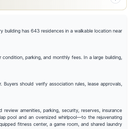
ory building has 643 residences in a walkable location near
condition, parking, and monthly fees. In a large building,
 Buyers should verify association rules, lease approvals,
 review amenities, parking, security, reserves, insurance
lap pool and an oversized whirlpool—to the rejuvenating
equipped fitness center, a game room, and shared laundry