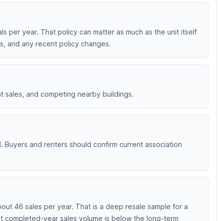
ls per year. That policy can matter as much as the unit itself
ts, and any recent policy changes.
nt sales, and competing nearby buildings.
d. Buyers and renters should confirm current association
ut 46 sales per year. That is a deep resale sample for a
ent completed-year sales volume is below the long-term