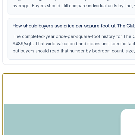
average. Buyers should still compare individual units by line, 
How should buyers use price per square foot at The Club
The completed-year price-per-square-foot history for The C
$489/sqft. That wide valuation band means unit-specific fac
but buyers should read that number by bedroom count, size, 