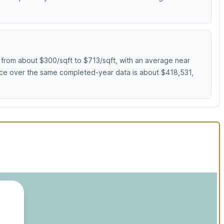
from about $300/sqft to $713/sqft, with an average near
rice over the same completed-year data is about $418,531,