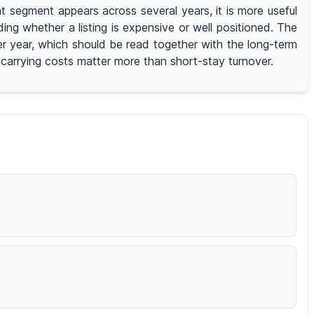
 segment appears across several years, it is more useful
g whether a listing is expensive or well positioned. The
er year, which should be read together with the long-term
d carrying costs matter more than short-stay turnover.