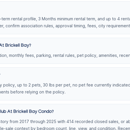
g-term rental profile, 3 Months minimum rental term, and up to 4 renta
r, confirm association rules, approval timing, fees, city requiremen
t Brickell Bay?
on, monthly fees, parking, rental rules, pet policy, amenities, rece
?
 policy, up to 2 pets, 30 lbs per pet, no pet fee currently indicate
ments before relying on the policy.
lub At Brickell Bay Condo?
tory from 2017 through 2025 with 414 recorded closed sales, or abo
able-sale context by bedroom count, line, view, and condition. Rec