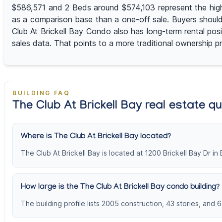
$586,571 and 2 Beds around $574,103 represent the highe
as a comparison base than a one-off sale. Buyers should
Club At Brickell Bay Condo also has long-term rental pos
sales data. That points to a more traditional ownership pr
BUILDING FAQ
The Club At Brickell Bay real estate q
Where is The Club At Brickell Bay located?
The Club At Brickell Bay is located at 1200 Brickell Bay Dr in B
How large is the The Club At Brickell Bay condo building?
The building profile lists 2005 construction, 43 stories, and 6