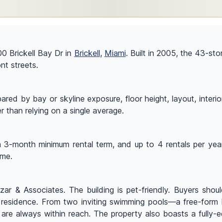
00 Brickell Bay Dr in
Brickell
,
Miami
. Built in 2005, the 43-st
ont streets.
ed by bay or skyline exposure, floor height, layout, interior 
r than relying on a single average.
a 3-month minimum rental term, and up to 4 rentals per year.
ome.
ar & Associates. The building is pet-friendly. Buyers should
c residence. From two inviting swimming pools—a free-form 
 are always within reach. The property also boasts a fully-