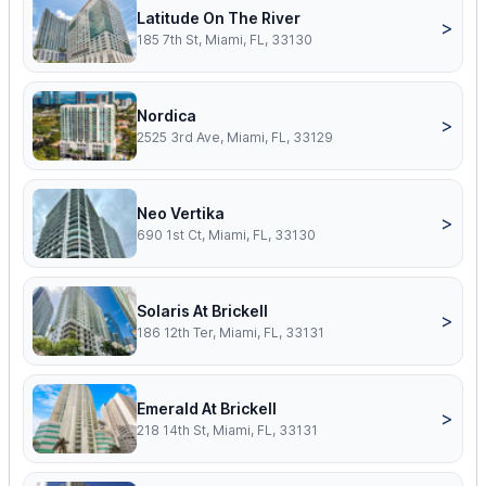
Latitude On The River
>
185 7th St, Miami, FL, 33130
Nordica
>
2525 3rd Ave, Miami, FL, 33129
Neo Vertika
>
690 1st Ct, Miami, FL, 33130
Solaris At Brickell
>
186 12th Ter, Miami, FL, 33131
Emerald At Brickell
>
218 14th St, Miami, FL, 33131