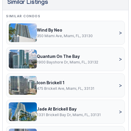
Similar Listings
SIMILAR CONDOS
Wind By Neo
>
350 Miami Ave, Miami, FL, 33130
Quantum On The Bay
>
1900 Bayshore Dr, Miami, FL, 33132
Icon Brickell 1
>
475 Brickell Ave, Miami, FL, 33131
Jade At Brickell Bay
>
1331 Brickell Bay Dr, Miami, FL, 33131