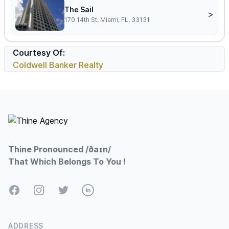
The Sail
>
170 14th St, Miami, FL, 33131
Courtesy Of:
Coldwell Banker Realty
Footer
Thine Pronounced /ðaɪn/
That Which Belongs To You !
Facebook
Instagram
Twitter
LinkedIn
ADDRESS