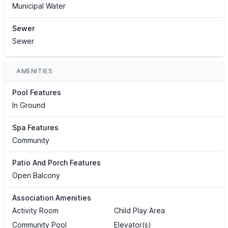
Municipal Water
Sewer
Sewer
AMENITIES
Pool Features
In Ground
Spa Features
Community
Patio And Porch Features
Open Balcony
Association Amenities
Activity Room
Child Play Area
Community Pool
Elevator(s)