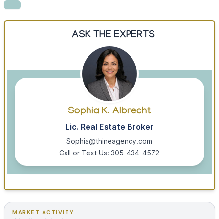
ASK THE EXPERTS
Sophia K. Albrecht
Lic. Real Estate Broker
Sophia@thineagency.com
Call or Text Us: 305-434-4572
MARKET ACTIVITY