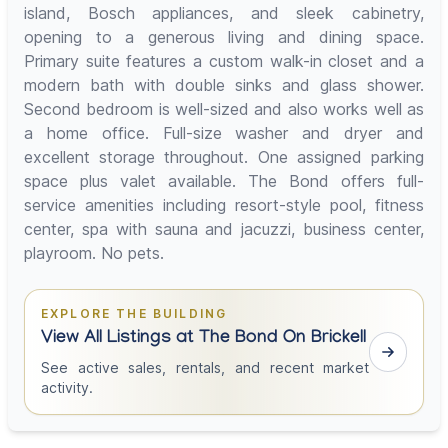
island, Bosch appliances, and sleek cabinetry,
opening to a generous living and dining space.
Primary suite features a custom walk-in closet and a
modern bath with double sinks and glass shower.
Second bedroom is well-sized and also works well as
a home office. Full-size washer and dryer and
excellent storage throughout. One assigned parking
space plus valet available. The Bond offers full-
service amenities including resort-style pool, fitness
center, spa with sauna and jacuzzi, business center,
playroom. No pets.
EXPLORE THE BUILDING
View All Listings at The Bond On Brickell
See active sales, rentals, and recent market
activity.