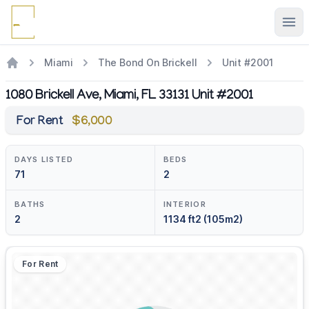
Ope
Miami
The Bond On Brickell
Unit #2001
1080 Brickell Ave, Miami, FL 33131 Unit #2001
For Rent
$6,000
DAYS LISTED
BEDS
71
2
BATHS
INTERIOR
2
1134 ft2 (105m2)
For Rent