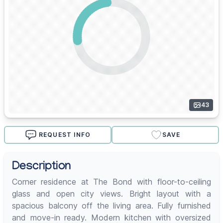
43
REQUEST INFO
SAVE
Description
Corner residence at The Bond with floor-to-ceiling
glass and open city views. Bright layout with a
spacious balcony off the living area. Fully furnished
and move-in ready. Modern kitchen with oversized