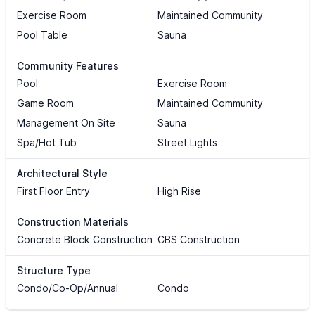
Exercise Room
Maintained Community
Pool Table
Sauna
Community Features
Pool
Exercise Room
Game Room
Maintained Community
Management On Site
Sauna
Spa/Hot Tub
Street Lights
Architectural Style
First Floor Entry
High Rise
Construction Materials
Concrete Block Construction
CBS Construction
Structure Type
Condo/Co-Op/Annual
Condo