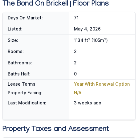
The Bond On Brickell | Floor Plans
Days On Market:
71
Listed:
May 4, 2026
2
2
Size:
1134 ft
(105m
)
Rooms:
2
Bathrooms:
2
Baths Half:
0
Lease Terms:
Year With Renewal Option
Property Facing:
N/A
Last Modification:
3 weeks ago
Property Taxes and Assessment