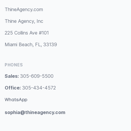
ThineAgency.com
Thine Agency, Inc
225 Collins Ave #101
Miami Beach, FL, 33139
PHONES
Sales:
305-609-5500
Office:
305-434-4572
WhatsApp
sophia@thineagency.com