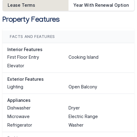
Lease Terms
Year With Renewal Option
Property Features
FACTS AND FEATURES
Interior Features
First Floor Entry
Cooking Island
Elevator
Exterior Features
Lighting
Open Balcony
Appliances
Dishwasher
Dryer
Microwave
Electric Range
Refrigerator
Washer