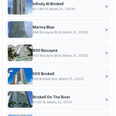
Infinity At Brickell
>
60 13th St, Miami, FL, 33130
Marina Blue
>
888 Biscayne Blvd, Miami, FL, 33132
900 Biscayne
>
900 Biscayne Blvd, Miami, FL, 33132
500 Brickell
>
500 Brickell Ave, Miami, FL, 33131
Brickell On The River
>
41 5th St, Miami, FL, 33131