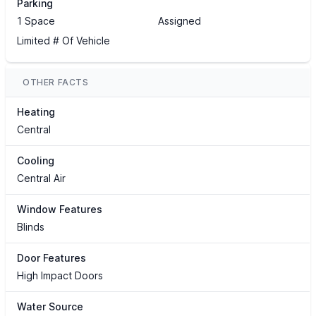
Parking
1 Space
Assigned
Limited # Of Vehicle
OTHER FACTS
Heating
Central
Cooling
Central Air
Window Features
Blinds
Door Features
High Impact Doors
Water Source