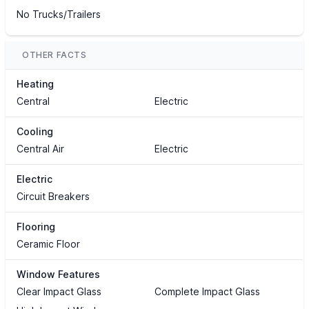
No Trucks/Trailers
OTHER FACTS
Heating
Central
Electric
Cooling
Central Air
Electric
Electric
Circuit Breakers
Flooring
Ceramic Floor
Window Features
Clear Impact Glass
Complete Impact Glass