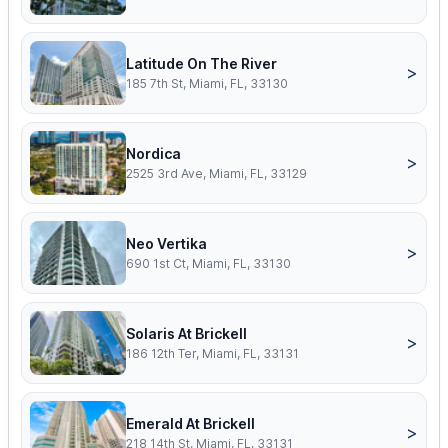
Latitude On The River
>
185 7th St, Miami, FL, 33130
Nordica
>
2525 3rd Ave, Miami, FL, 33129
Neo Vertika
>
690 1st Ct, Miami, FL, 33130
Solaris At Brickell
>
186 12th Ter, Miami, FL, 33131
Emerald At Brickell
>
218 14th St, Miami, FL, 33131