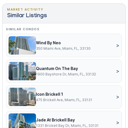
MARKET ACTIVITY
Similar Listings
SIMILAR CONDOS
Wind By Neo
>
350 Miami Ave, Miami, FL, 33130
Quantum On The Bay
>
1900 Bayshore Dr, Miami, FL, 33132
Icon Brickell 1
>
475 Brickell Ave, Miami, FL, 33131
Jade At Brickell Bay
>
1331 Brickell Bay Dr, Miami, FL, 33131