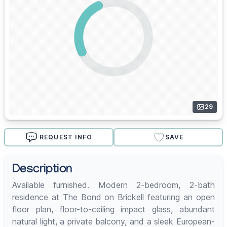
29
REQUEST INFO
SAVE
Description
Available furnished. Modern 2-bedroom, 2-bath
residence at The Bond on Brickell featuring an open
floor plan, floor-to-ceiling impact glass, abundant
natural light, a private balcony, and a sleek European-