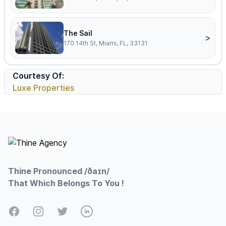
The Sail
>
170 14th St, Miami, FL, 33131
Courtesy Of:
Luxe Properties
Footer
Thine Pronounced /ðaɪn/
That Which Belongs To You !
Facebook
Instagram
Twitter
LinkedIn