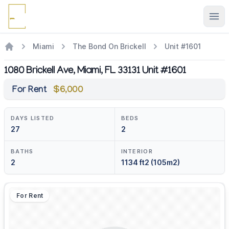
Ope
Miami
The Bond On Brickell
Unit #1601
1080 Brickell Ave, Miami, FL 33131 Unit #1601
For Rent
$6,000
DAYS LISTED
BEDS
27
2
BATHS
INTERIOR
2
1134 ft2 (105m2)
For Rent