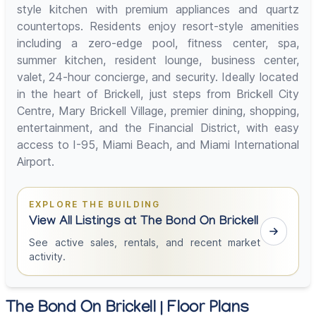
style kitchen with premium appliances and quartz
countertops. Residents enjoy resort-style amenities
including a zero-edge pool, fitness center, spa,
summer kitchen, resident lounge, business center,
valet, 24-hour concierge, and security. Ideally located
in the heart of Brickell, just steps from Brickell City
Centre, Mary Brickell Village, premier dining, shopping,
entertainment, and the Financial District, with easy
access to I-95, Miami Beach, and Miami International
Airport.
EXPLORE THE BUILDING
View All Listings at The Bond On Brickell
See active sales, rentals, and recent market
activity.
The Bond On Brickell | Floor Plans