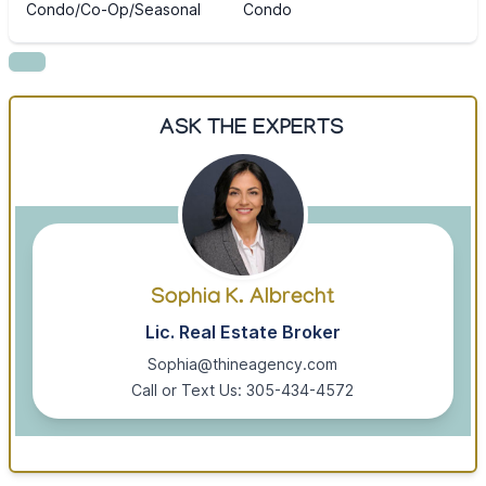
Condo/Co-Op/Seasonal
Condo
ASK THE EXPERTS
Sophia K. Albrecht
Lic. Real Estate Broker
Sophia@thineagency.com
Call or Text Us: 305-434-4572