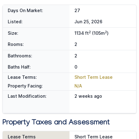
Days On Market:
27
Listed:
Jun 25, 2026
2
2
Size:
1134 ft
(105m
)
Rooms:
2
Bathrooms:
2
Baths Half:
0
Lease Terms:
Short Term Lease
Property Facing:
N/A
Last Modification:
2 weeks ago
Property Taxes and Assessment
Lease Terms
Short Term Lease