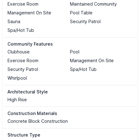
Exercise Room
Maintained Community
Management On Site
Pool Table
Sauna
Security Patrol
Spa/Hot Tub
Community Features
Clubhouse
Pool
Exercise Room
Management On Site
Security Patrol
Spa/Hot Tub
Whirlpool
Architectural Style
High Rise
Construction Materials
Concrete Block Construction
Structure Type