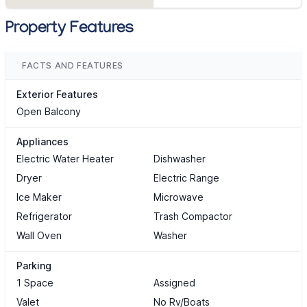
Property Features
FACTS AND FEATURES
Exterior Features
Open Balcony
Appliances
Electric Water Heater
Dishwasher
Dryer
Electric Range
Ice Maker
Microwave
Refrigerator
Trash Compactor
Wall Oven
Washer
Parking
1 Space
Assigned
Valet
No Rv/Boats