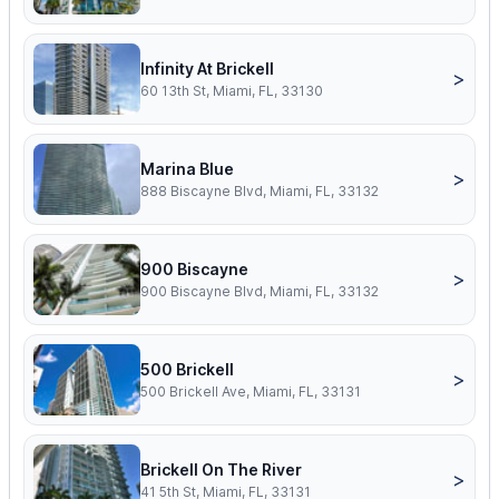
Infinity At Brickell
>
60 13th St, Miami, FL, 33130
Marina Blue
>
888 Biscayne Blvd, Miami, FL, 33132
900 Biscayne
>
900 Biscayne Blvd, Miami, FL, 33132
500 Brickell
>
500 Brickell Ave, Miami, FL, 33131
Brickell On The River
>
41 5th St, Miami, FL, 33131