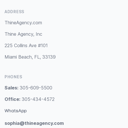
ADDRESS
ThineAgency.com
Thine Agency, Inc
225 Collins Ave #101
Miami Beach, FL, 33139
PHONES
Sales:
305-609-5500
Office:
305-434-4572
WhatsApp
sophia@thineagency.com