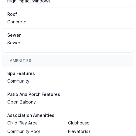
High Impact Windows
Roof
Concrete
Sewer
Sewer
AMENITIES
Spa Features
Community
Patio And Porch Features
Open Balcony
Association Amenities
Child Play Area
Clubhouse
Community Pool
Elevator(s)