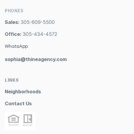
PHONES
Sales:
305-609-5500
Office:
305-434-4572
WhatsApp
sophia@thineagency.com
LINKS
Neighborhoods
Contact Us