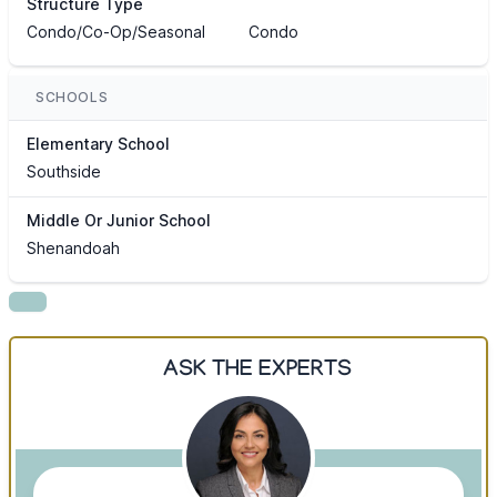
Structure Type
Condo/Co-Op/Seasonal
Condo
SCHOOLS
Elementary School
Southside
Middle Or Junior School
Shenandoah
ASK THE EXPERTS