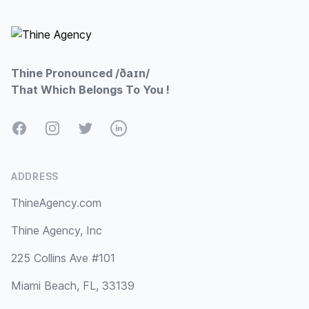
Footer
Thine Pronounced /ðaɪn/
That Which Belongs To You !
Facebook
Instagram
Twitter
LinkedIn
ADDRESS
ThineAgency.com
Thine Agency, Inc
225 Collins Ave #101
Miami Beach, FL, 33139