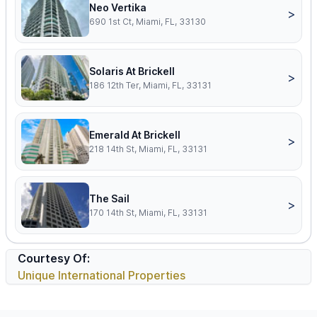
Neo Vertika
>
690 1st Ct, Miami, FL, 33130
Solaris At Brickell
>
186 12th Ter, Miami, FL, 33131
Emerald At Brickell
>
218 14th St, Miami, FL, 33131
The Sail
>
170 14th St, Miami, FL, 33131
Courtesy Of:
Unique International Properties