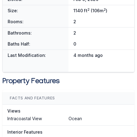
2
2
Size:
1140 ft
(106m
)
Rooms:
2
Bathrooms:
2
Baths Half:
0
Last Modification:
4 months ago
Property Features
FACTS AND FEATURES
Views
Intracoastal View
Ocean
Interior Features