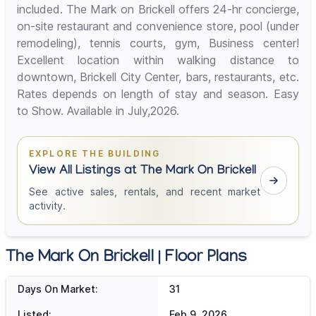
included. The Mark on Brickell offers 24-hr concierge,
on-site restaurant and convenience store, pool (under
remodeling), tennis courts, gym, Business center!
Excellent location within walking distance to
downtown, Brickell City Center, bars, restaurants, etc.
Rates depends on length of stay and season. Easy
to Show. Available in July,2026.
EXPLORE THE BUILDING
View All Listings at The Mark On Brickell
See active sales, rentals, and recent market
activity.
The Mark On Brickell | Floor Plans
Days On Market:
31
Listed:
Feb 9, 2026