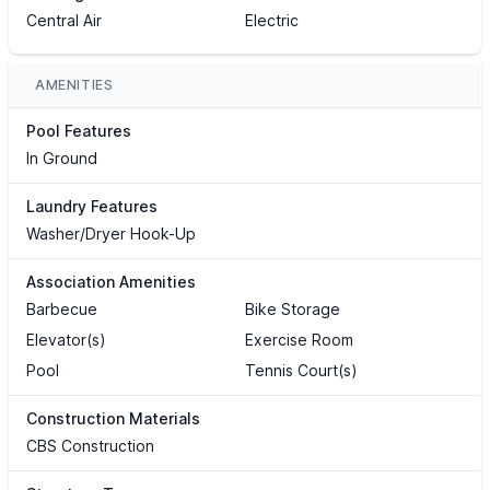
Central Air
Electric
AMENITIES
Pool Features
In Ground
Laundry Features
Washer/Dryer Hook-Up
Association Amenities
Barbecue
Bike Storage
Elevator(s)
Exercise Room
Pool
Tennis Court(s)
Construction Materials
CBS Construction