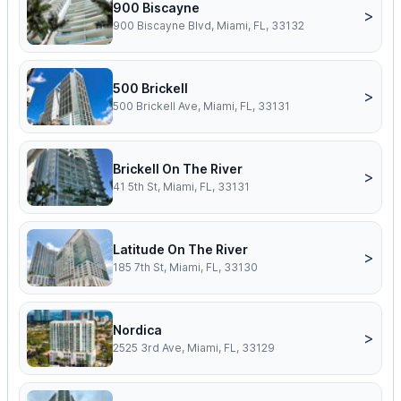
900 Biscayne
>
900 Biscayne Blvd, Miami, FL, 33132
500 Brickell
>
500 Brickell Ave, Miami, FL, 33131
Brickell On The River
>
41 5th St, Miami, FL, 33131
Latitude On The River
>
185 7th St, Miami, FL, 33130
Nordica
>
2525 3rd Ave, Miami, FL, 33129