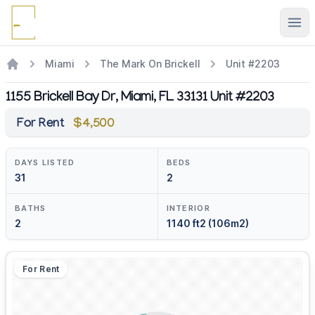
Ope
Miami
The Mark On Brickell
Unit #2203
1155 Brickell Bay Dr, Miami, FL 33131 Unit #2203
For Rent
$4,500
DAYS LISTED
BEDS
31
2
BATHS
INTERIOR
2
1140 ft2 (106m2)
For Rent