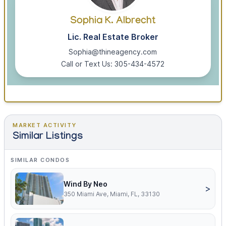
Sophia K. Albrecht
Lic. Real Estate Broker
Sophia@thineagency.com
Call or Text Us: 305-434-4572
MARKET ACTIVITY
Similar Listings
SIMILAR CONDOS
Wind By Neo
>
350 Miami Ave, Miami, FL, 33130