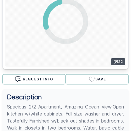
22
REQUEST INFO
SAVE
Description
Spacious 2/2 Apartment, Amazing Ocean view.Open
kitchen w/white cabinets. Full size washer and dryer.
Tastefully Furnished w/black-out shades in bedrooms.
Walk-in closets in two bedrooms. Water, basic cable