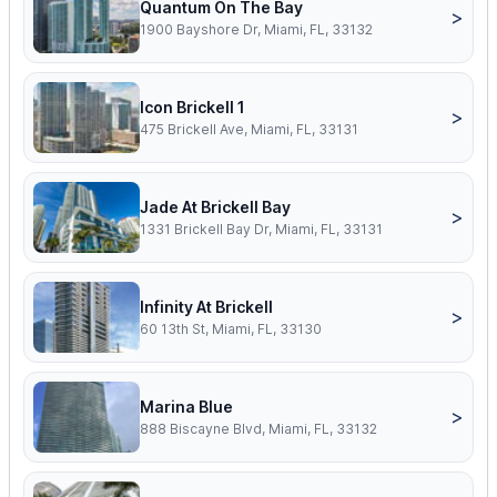
Quantum On The Bay
>
1900 Bayshore Dr, Miami, FL, 33132
Icon Brickell 1
>
475 Brickell Ave, Miami, FL, 33131
Jade At Brickell Bay
>
1331 Brickell Bay Dr, Miami, FL, 33131
Infinity At Brickell
>
60 13th St, Miami, FL, 33130
Marina Blue
>
888 Biscayne Blvd, Miami, FL, 33132