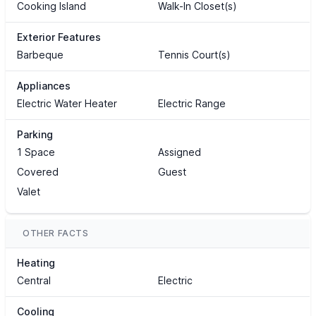
Cooking Island
Walk-In Closet(s)
Exterior Features
Barbeque
Tennis Court(s)
Appliances
Electric Water Heater
Electric Range
Parking
1 Space
Assigned
Covered
Guest
Valet
OTHER FACTS
Heating
Central
Electric
Cooling