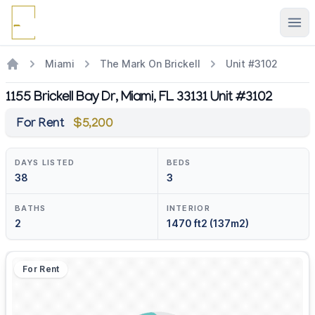
Ope
Miami
The Mark On Brickell
Unit #3102
1155 Brickell Bay Dr, Miami, FL 33131 Unit #3102
For Rent
$5,200
DAYS LISTED
BEDS
38
3
BATHS
INTERIOR
2
1470 ft2 (137m2)
For Rent