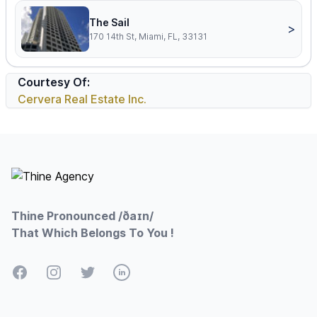
The Sail
>
170 14th St, Miami, FL, 33131
Courtesy Of:
Cervera Real Estate Inc.
Footer
Thine Pronounced /ðaɪn/
That Which Belongs To You !
Facebook
Instagram
Twitter
LinkedIn