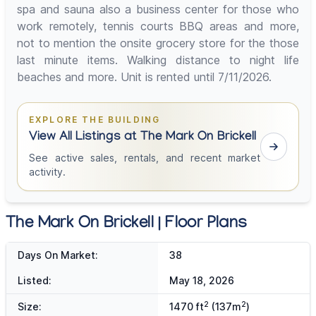
spa and sauna also a business center for those who
work remotely, tennis courts BBQ areas and more,
not to mention the onsite grocery store for the those
last minute items. Walking distance to night life
beaches and more. Unit is rented until 7/11/2026.
EXPLORE THE BUILDING
View All Listings at The Mark On Brickell
See active sales, rentals, and recent market
activity.
The Mark On Brickell | Floor Plans
Days On Market:
38
Listed:
May 18, 2026
2
2
Size:
1470 ft
(137m
)