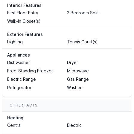
Interior Features
First Floor Entry
3 Bedroom Split
Walk-In Closet(s)
Exterior Features
Lighting
Tennis Court(s)
Appliances
Dishwasher
Dryer
Free-Standing Freezer
Microwave
Electric Range
Gas Range
Refrigerator
Washer
OTHER FACTS
Heating
Central
Electric