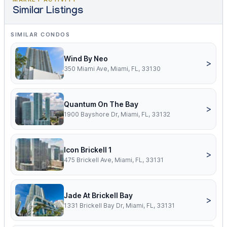
Similar Listings
SIMILAR CONDOS
Wind By Neo
>
350 Miami Ave, Miami, FL, 33130
Quantum On The Bay
>
1900 Bayshore Dr, Miami, FL, 33132
Icon Brickell 1
>
475 Brickell Ave, Miami, FL, 33131
Jade At Brickell Bay
>
1331 Brickell Bay Dr, Miami, FL, 33131