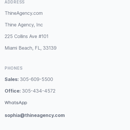
ADDRESS
ThineAgency.com
Thine Agency, Inc
225 Collins Ave #101
Miami Beach, FL, 33139
PHONES
Sales:
305-609-5500
Office:
305-434-4572
WhatsApp
sophia@thineagency.com