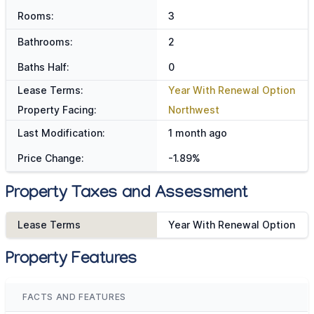
Rooms:
3
Bathrooms:
2
Baths Half:
0
Lease Terms:
Year With Renewal Option
Property Facing:
Northwest
Last Modification:
1 month ago
Price Change:
-1.89%
Property Taxes and Assessment
Lease Terms
Year With Renewal Option
Property Features
FACTS AND FEATURES