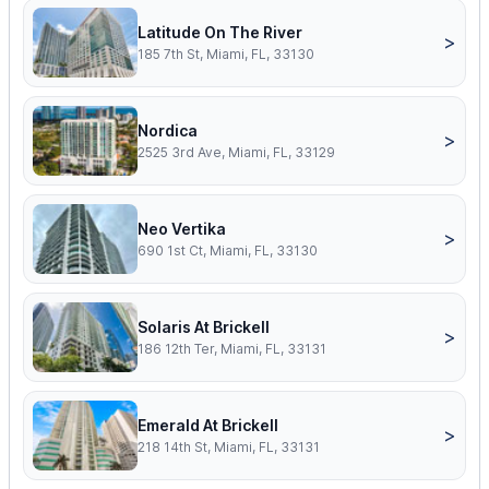
Latitude On The River
>
185 7th St, Miami, FL, 33130
Nordica
>
2525 3rd Ave, Miami, FL, 33129
Neo Vertika
>
690 1st Ct, Miami, FL, 33130
Solaris At Brickell
>
186 12th Ter, Miami, FL, 33131
Emerald At Brickell
>
218 14th St, Miami, FL, 33131