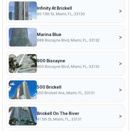
Infinity At Brickell
>
60 13th St, Miami, FL, 33130
Marina Blue
>
888 Biscayne Blvd, Miami, FL, 33132
900 Biscayne
>
900 Biscayne Blvd, Miami, FL, 33132
500 Brickell
>
500 Brickell Ave, Miami, FL, 33131
Brickell On The River
>
41 5th St, Miami, FL, 33131