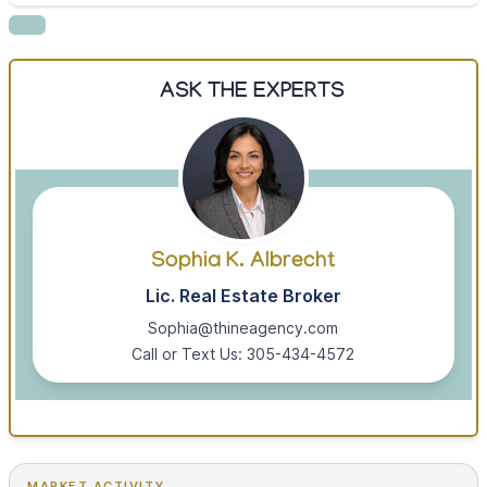
ASK THE EXPERTS
Sophia K. Albrecht
Lic. Real Estate Broker
Sophia@thineagency.com
Call or Text Us: 305-434-4572
MARKET ACTIVITY