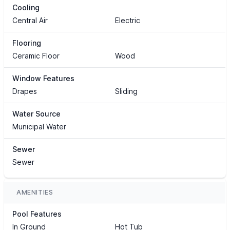
Cooling
Central Air
Electric
Flooring
Ceramic Floor
Wood
Window Features
Drapes
Sliding
Water Source
Municipal Water
Sewer
Sewer
AMENITIES
Pool Features
In Ground
Hot Tub