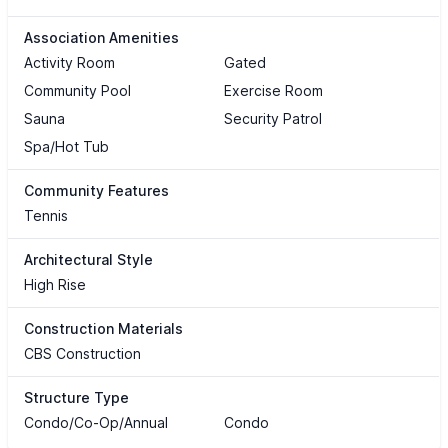
Association Amenities
Activity Room
Gated
Community Pool
Exercise Room
Sauna
Security Patrol
Spa/Hot Tub
Community Features
Tennis
Architectural Style
High Rise
Construction Materials
CBS Construction
Structure Type
Condo/Co-Op/Annual
Condo