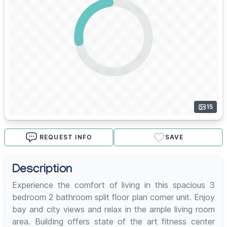
15
REQUEST INFO
SAVE
Description
Experience the comfort of living in this spacious 3
bedroom 2 bathroom split floor plan corner unit. Enjoy
bay and city views and relax in the ample living room
area. Building offers state of the art fitness center