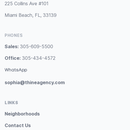
225 Collins Ave #101
Miami Beach, FL, 33139
PHONES
Sales:
305-609-5500
Office:
305-434-4572
WhatsApp
sophia@thineagency.com
LINKS
Neighborhoods
Contact Us