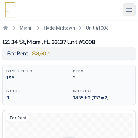
Ope
Miami
Hyde Midtown
Unit #1008
121 34 St, Miami, FL 33137 Unit #1008
For Rent
$8,500
DAYS LISTED
BEDS
195
3
BATHS
INTERIOR
3
1435 ft2 (133m2)
For Rent