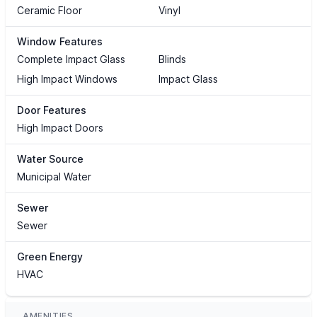
Ceramic Floor
Vinyl
Window Features
Complete Impact Glass
Blinds
High Impact Windows
Impact Glass
Door Features
High Impact Doors
Water Source
Municipal Water
Sewer
Sewer
Green Energy
HVAC
AMENITIES