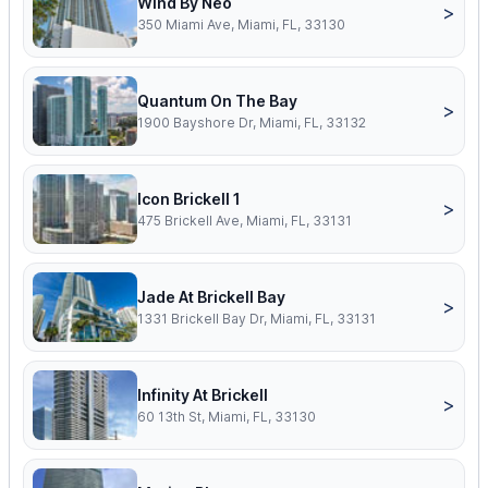
Wind By Neo
>
350 Miami Ave, Miami, FL, 33130
Quantum On The Bay
>
1900 Bayshore Dr, Miami, FL, 33132
Icon Brickell 1
>
475 Brickell Ave, Miami, FL, 33131
Jade At Brickell Bay
>
1331 Brickell Bay Dr, Miami, FL, 33131
Infinity At Brickell
>
60 13th St, Miami, FL, 33130