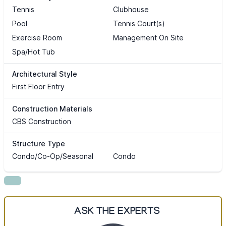
Tennis
Clubhouse
Pool
Tennis Court(s)
Exercise Room
Management On Site
Spa/Hot Tub
Architectural Style
First Floor Entry
Construction Materials
CBS Construction
Structure Type
Condo/Co-Op/Seasonal
Condo
ASK THE EXPERTS