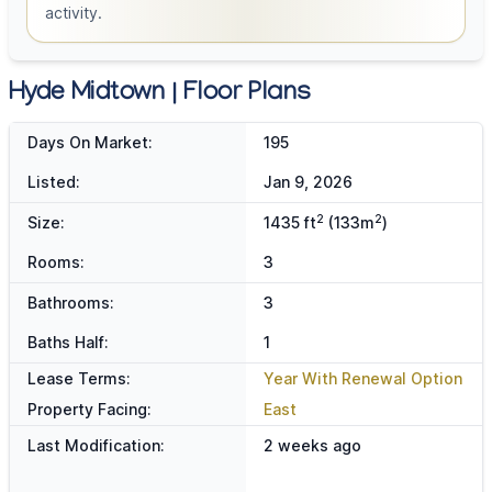
activity.
Hyde Midtown | Floor Plans
Days On Market:
195
Listed:
Jan 9, 2026
2
2
Size:
1435 ft
(133m
)
Rooms:
3
Bathrooms:
3
Baths Half:
1
Lease Terms:
Year With Renewal Option
Property Facing:
East
Last Modification:
2 weeks ago