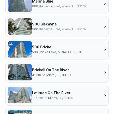
Marina Blue
>
888 Biscayne Blvd, Miami, FL, 33132
900 Biscayne
>
900 Biscayne Blvd, Miami, FL, 33132
500 Brickell
>
500 Brickell Ave, Miami, FL, 33131
Brickell On The River
>
41 5th St, Miami, FL, 33131
Latitude On The River
>
185 7th St, Miami, FL, 33130