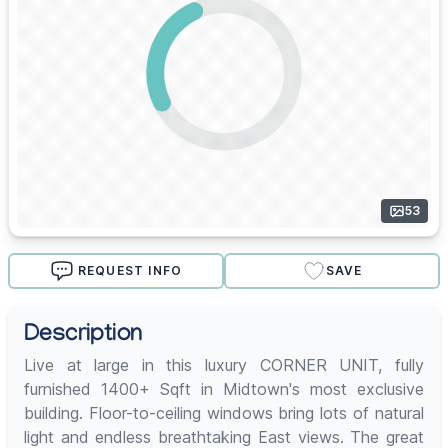
53
REQUEST INFO
SAVE
Description
Live at large in this luxury CORNER UNIT, fully
furnished 1400+ Sqft in Midtown's most exclusive
building. Floor-to-ceiling windows bring lots of natural
light and endless breathtaking East views. The great