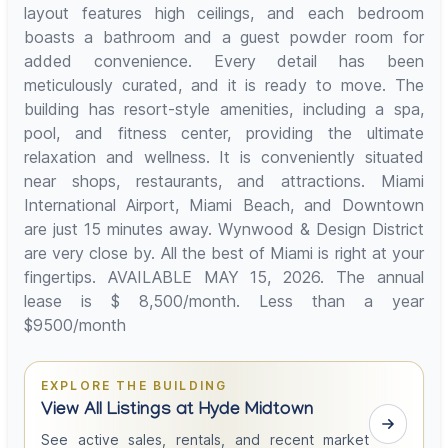
layout features high ceilings, and each bedroom
boasts a bathroom and a guest powder room for
added convenience. Every detail has been
meticulously curated, and it is ready to move. The
building has resort-style amenities, including a spa,
pool, and fitness center, providing the ultimate
relaxation and wellness. It is conveniently situated
near shops, restaurants, and attractions. Miami
International Airport, Miami Beach, and Downtown
are just 15 minutes away. Wynwood & Design District
are very close by. All the best of Miami is right at your
fingertips. AVAILABLE MAY 15, 2026. The annual
lease is $ 8,500/month. Less than a year
$9500/month
EXPLORE THE BUILDING
View All Listings at Hyde Midtown
See active sales, rentals, and recent market