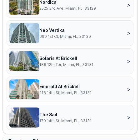
Nordica
>
2525 3rd Ave, Miami, FL, 33129
Neo Vertika
>
690 1st Ct, Miami, FL, 33130
Solaris At Brickell
>
186 12th Ter, Miami, FL, 33131
Emerald At Brickell
>
218 14th St, Miami, FL, 33131
The Sail
>
170 14th St, Miami, FL, 33131