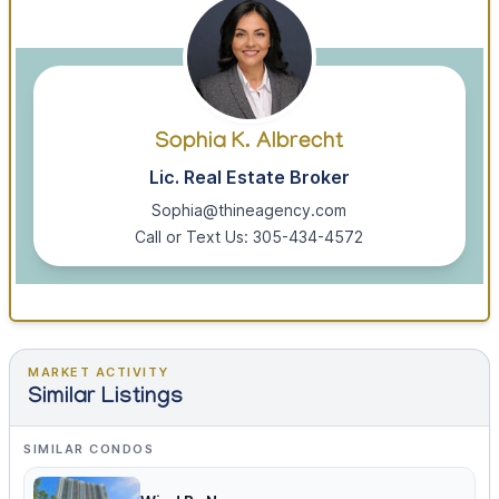
Sophia K. Albrecht
Lic. Real Estate Broker
Sophia@thineagency.com
Call or Text Us: 305-434-4572
MARKET ACTIVITY
Similar Listings
SIMILAR CONDOS