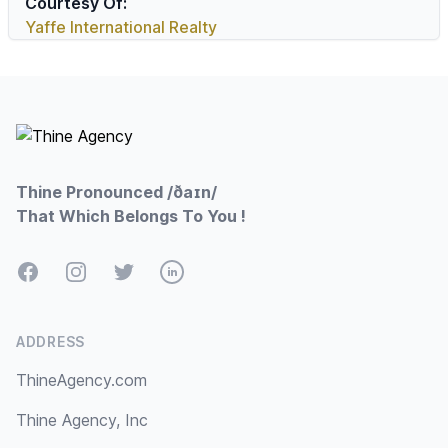
Courtesy Of:
Yaffe International Realty
Footer
Thine Pronounced /ðaɪn/
That Which Belongs To You !
Facebook
Instagram
Twitter
LinkedIn
ADDRESS
ThineAgency.com
Thine Agency, Inc