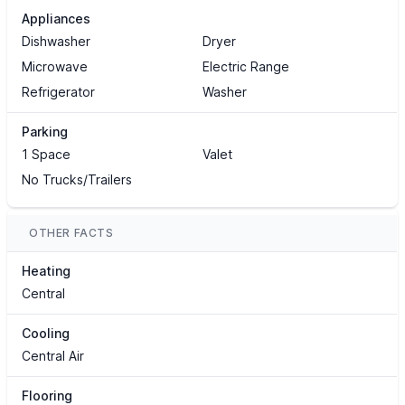
Appliances
Dishwasher
Dryer
Microwave
Electric Range
Refrigerator
Washer
Parking
1 Space
Valet
No Trucks/Trailers
OTHER FACTS
Heating
Central
Cooling
Central Air
Flooring