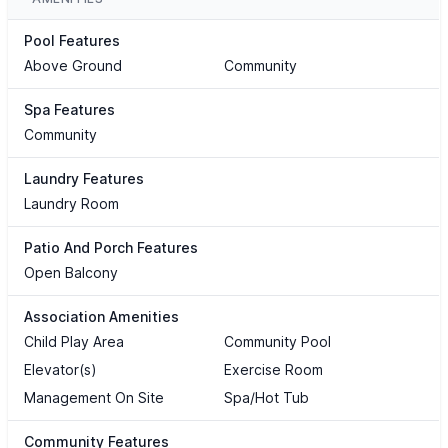
Pool Features
Above Ground
Community
Spa Features
Community
Laundry Features
Laundry Room
Patio And Porch Features
Open Balcony
Association Amenities
Child Play Area
Community Pool
Elevator(s)
Exercise Room
Management On Site
Spa/Hot Tub
Community Features