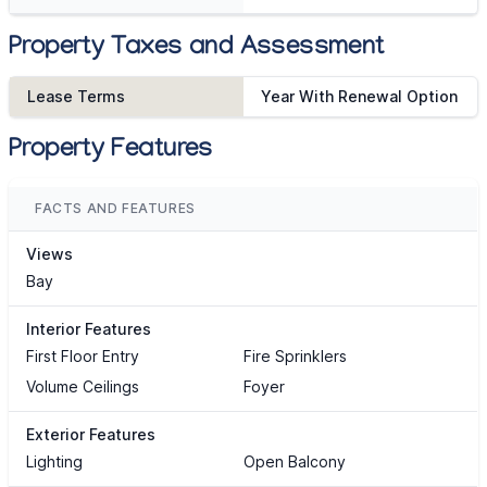
Property Taxes and Assessment
Lease Terms
Year With Renewal Option
Property Features
FACTS AND FEATURES
Views
Bay
Interior Features
First Floor Entry
Fire Sprinklers
Volume Ceilings
Foyer
Exterior Features
Lighting
Open Balcony