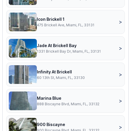
Icon Brickell 1
>
475 Brickell Ave, Miami, FL, 33131
Jade At Brickell Bay
>
1331 Brickell Bay Dr, Miami, FL, 33131
Infinity At Brickell
>
60 13th St, Miami, FL, 33130
Marina Blue
>
888 Biscayne Blvd, Miami, FL, 33132
900 Biscayne
>
900 Biscayne Blvd, Miami, FL, 33132