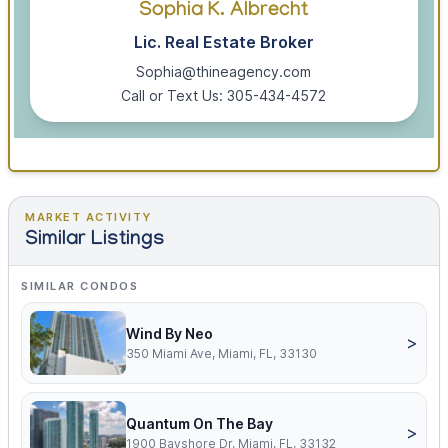
Sophia K. Albrecht
Lic. Real Estate Broker
Sophia@thineagency.com
Call or Text Us: 305-434-4572
MARKET ACTIVITY
Similar Listings
SIMILAR CONDOS
Wind By Neo
>
350 Miami Ave, Miami, FL, 33130
Quantum On The Bay
>
1900 Bayshore Dr, Miami, FL, 33132