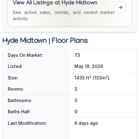
View All Listings at Hyde Midtown
See active sales, rentals, and recent market
activity.
Hyde Midtown | Floor Plans
Days On Market:
73
Listed:
May 18, 2026
2
2
Size:
1435 ft
(133m
)
Rooms:
3
Bathrooms:
3
Baths Half:
0
Last Modification:
6 days ago