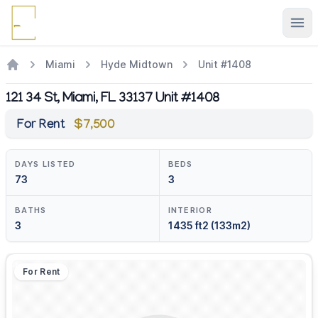
Ope
Miami
Hyde Midtown
Unit #1408
121 34 St, Miami, FL 33137 Unit #1408
For Rent
$7,500
DAYS LISTED
BEDS
73
3
BATHS
INTERIOR
3
1435 ft2 (133m2)
For Rent