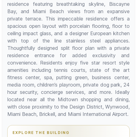
residence featuring breathtaking skyline, Biscayne
Bay, and Miami Beach views from an expansive
private terrace. This impeccable residence offers a
spacious open layout with porcelain flooring, floor to
ceiling impact glass, and a designer European kitchen
with top of the line stainless steel appliances.
Thoughtfully designed split floor plan with a private
residence entrance for added exclusivity and
convenience. Residents enjoy five star resort style
amenities including tennis courts, state of the art
fitness center, spa, putting green, business center,
media room, children’s playroom, private dog park, 24
hour security, concierge services, and more. Ideally
located near all the Midtown shopping and dining,
with close proximity to the Design District, Wynwood,
Miami Beach, Brickell, and Miami International Airport.
EXPLORE THE BUILDING