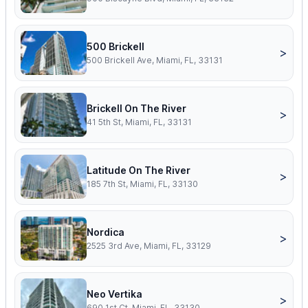
500 Brickell
>
500 Brickell Ave, Miami, FL, 33131
Brickell On The River
>
41 5th St, Miami, FL, 33131
Latitude On The River
>
185 7th St, Miami, FL, 33130
Nordica
>
2525 3rd Ave, Miami, FL, 33129
Neo Vertika
>
690 1st Ct, Miami, FL, 33130