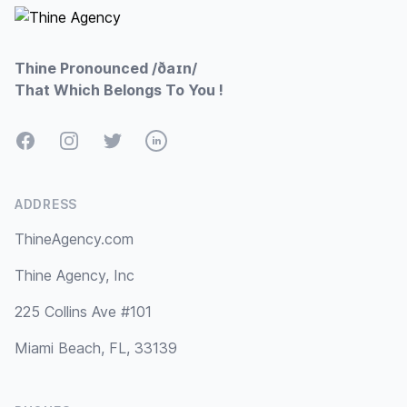
Thine Pronounced /ðaɪn/
That Which Belongs To You !
Facebook
Instagram
Twitter
LinkedIn
ADDRESS
ThineAgency.com
Thine Agency, Inc
225 Collins Ave #101
Miami Beach, FL, 33139