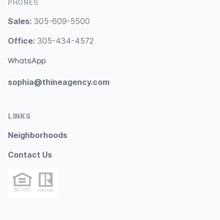
PHONES
Sales:
305-609-5500
Office:
305-434-4572
WhatsApp
sophia@thineagency.com
LINKS
Neighborhoods
Contact Us