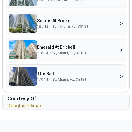
Solaris At Brickell
>
186 12th Ter, Miami, FL, 33131
Emerald At Brickell
>
218 14th St, Miami, FL, 33131
The Sail
>
170 14th St, Miami, FL, 33131
Courtesy Of:
Douglas Elliman
Footer