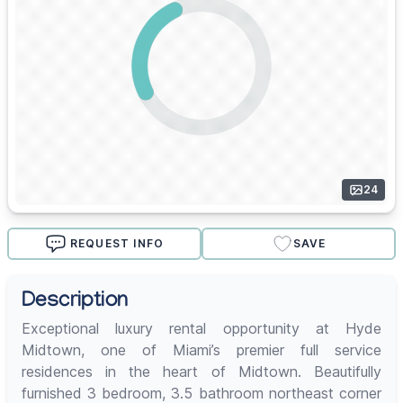
24
REQUEST INFO
SAVE
Description
Exceptional luxury rental opportunity at Hyde
Midtown, one of Miami’s premier full service
residences in the heart of Midtown. Beautifully
furnished 3 bedroom, 3.5 bathroom northeast corner