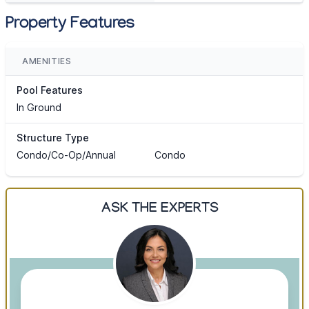
Property Features
AMENITIES
Pool Features
In Ground
Structure Type
Condo/Co-Op/Annual
Condo
ASK THE EXPERTS