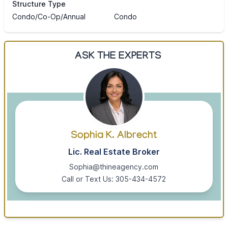
Structure Type
Condo/Co-Op/Annual
Condo
ASK THE EXPERTS
Sophia K. Albrecht
Lic. Real Estate Broker
Sophia@thineagency.com
Call or Text Us: 305-434-4572