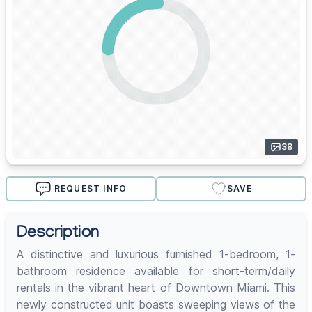
38
REQUEST INFO
SAVE
Description
A distinctive and luxurious furnished 1-bedroom, 1-
bathroom residence available for short-term/daily
rentals in the vibrant heart of Downtown Miami. This
newly constructed unit boasts sweeping views of the