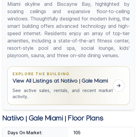
Miami skyline and Biscayne Bay, highlighted by
soaring ceilings and expansive floor-to-ceiling
windows. Thoughtfully designed for modern living, the
smart building offers advanced technology and high-
speed internet. Residents enjoy an array of top-tier
amenities, including a state-of-the-art fitness center,
resort-style pool and spa, social lounge, kids'
playroom, sauna, and three on-site dining venues.
EXPLORE THE BUILDING
View All Listings at Natiivo | Gale Miami
See active sales, rentals, and recent market
activity.
Natiivo | Gale Miami | Floor Plans
Days On Market:
105