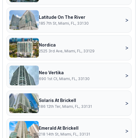
Latitude On The River
>
185 7th St, Miami, FL, 33130
Nordica
>
2525 3rd Ave, Miami, FL, 33129
Neo Vertika
>
690 1st Ct, Miami, FL, 33130
Solaris At Brickell
>
186 12th Ter, Miami, FL, 33131
Emerald At Brickell
>
218 14th St, Miami, FL, 33131