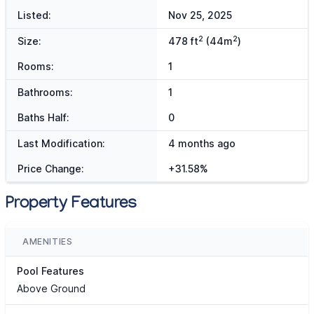
Listed:
Nov 25, 2025
2
2
Size:
478 ft
(44m
)
Rooms:
1
Bathrooms:
1
Baths Half:
0
Last Modification:
4 months ago
Price Change:
+31.58%
Property Features
AMENITIES
Pool Features
Above Ground