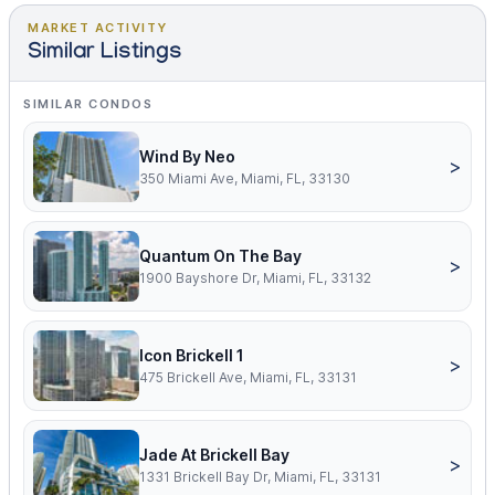
MARKET ACTIVITY
Similar Listings
SIMILAR CONDOS
Wind By Neo
>
350 Miami Ave, Miami, FL, 33130
Quantum On The Bay
>
1900 Bayshore Dr, Miami, FL, 33132
Icon Brickell 1
>
475 Brickell Ave, Miami, FL, 33131
Jade At Brickell Bay
>
1331 Brickell Bay Dr, Miami, FL, 33131