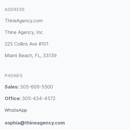
ADDRESS
ThineAgency.com
Thine Agency, Inc
225 Collins Ave #101
Miami Beach, FL, 33139
PHONES
Sales:
305-609-5500
Office:
305-434-4572
WhatsApp
sophia@thineagency.com