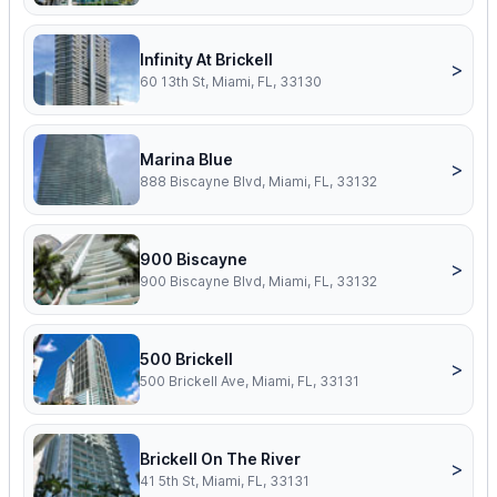
Infinity At Brickell
>
60 13th St, Miami, FL, 33130
Marina Blue
>
888 Biscayne Blvd, Miami, FL, 33132
900 Biscayne
>
900 Biscayne Blvd, Miami, FL, 33132
500 Brickell
>
500 Brickell Ave, Miami, FL, 33131
Brickell On The River
>
41 5th St, Miami, FL, 33131