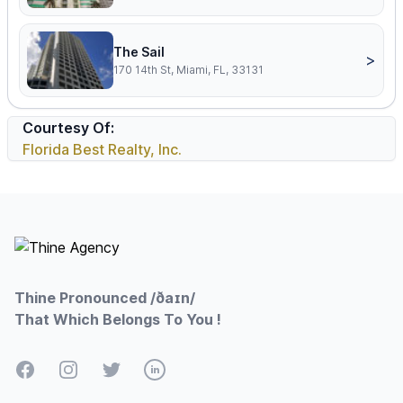
The Sail
>
170 14th St, Miami, FL, 33131
Courtesy Of:
Florida Best Realty, Inc.
Footer
Thine Pronounced /ðaɪn/
That Which Belongs To You !
Facebook
Instagram
Twitter
LinkedIn