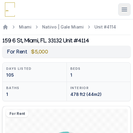
Ope
Miami
Natiivo | Gale Miami
Unit #4114
159 6 St, Miami, FL 33132 Unit #4114
For Rent
$5,000
DAYS LISTED
BEDS
105
1
BATHS
INTERIOR
1
478 ft2 (44m2)
For Rent